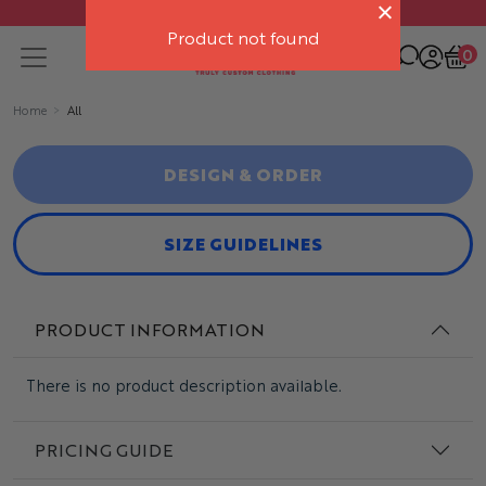
Free delivery on orders over $500
Product not found
0
Home
All
DESIGN & ORDER
SIZE GUIDELINES
PRODUCT INFORMATION
There is no product description available.
PRICING GUIDE