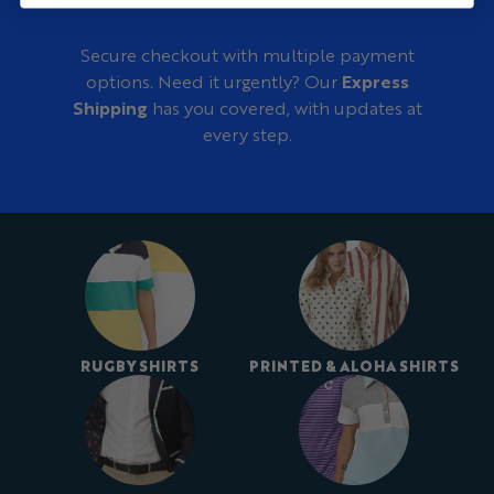
Secure checkout with multiple payment
options. Need it urgently? Our
Express
Shipping
has you covered, with updates at
every step.
RUGBY SHIRTS
PRINTED & ALOHA SHIRTS