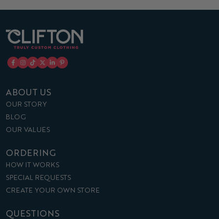
ABOUT US
OUR STORY
BLOG
OUR VALUES
ORDERING
HOW IT WORKS
SPECIAL REQUESTS
CREATE YOUR OWN STORE
QUESTIONS