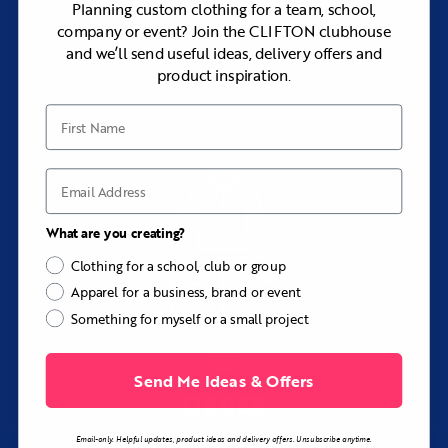
Planning custom clothing for a team, school,
company or event? Join the CLIFTON clubhouse
Add your logos, pick your colors, and tell
and we’ll send useful ideas, delivery offers and
us exactly what you want. We thrive on
product inspiration.
bringing your vision to life, whatever the
brief.
First Name
Email
What are you creating?
Clothing for a school, club or group
Apparel for a business, brand or event
Something for myself or a small project
Send Me Ideas & Offers
ORDER
with rapid turnaround
Email-only. Helpful updates, product ideas and delivery offers. Unsubscribe anytime.