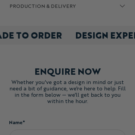
PRODUCTION & DELIVERY
ADE TO ORDER
DESIGN EXP
ENQUIRE NOW
Whether you've got a design in mind or just
need a bit of guidance, we're here to help. Fill
in the form below — we'll get back to you
within the hour.
Name*