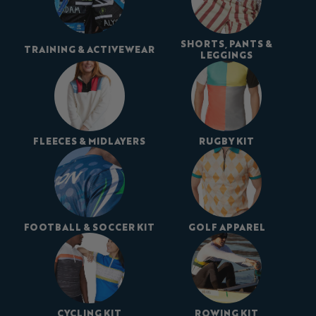
SHORTS, PANTS &
TRAINING & ACTIVEWEAR
LEGGINGS
FLEECES & MIDLAYERS
RUGBY KIT
FOOTBALL & SOCCER KIT
GOLF APPAREL
CYCLING KIT
ROWING KIT