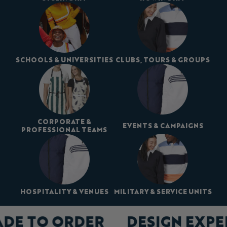
SCHOOLS & UNIVERSITIES
CLUBS, TOURS & GROUPS
CORPORATE &
EVENTS & CAMPAIGNS
PROFESSIONAL TEAMS
HOSPITALITY & VENUES
MILITARY & SERVICE UNITS
ADE TO ORDER
DESIGN EXP