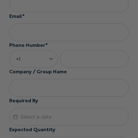
Email*
Phone Number*
Company / Group Name
Required By
Expected Quantity