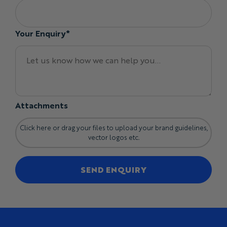
Your Enquiry*
Attachments
Click here or drag your files to upload your brand guidelines,
vector logos etc.
SEND ENQUIRY