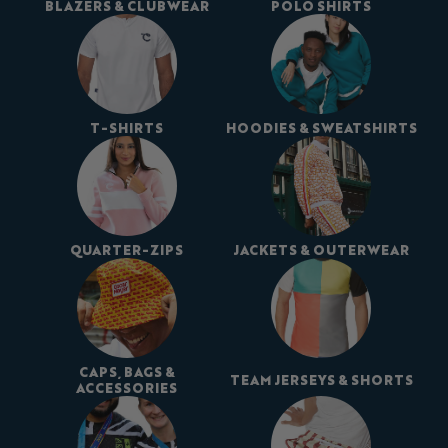
BLAZERS & CLUBWEAR
POLO SHIRTS
T-SHIRTS
HOODIES & SWEATSHIRTS
QUARTER-ZIPS
JACKETS & OUTERWEAR
CAPS, BAGS &
TEAM JERSEYS & SHORTS
ACCESSORIES