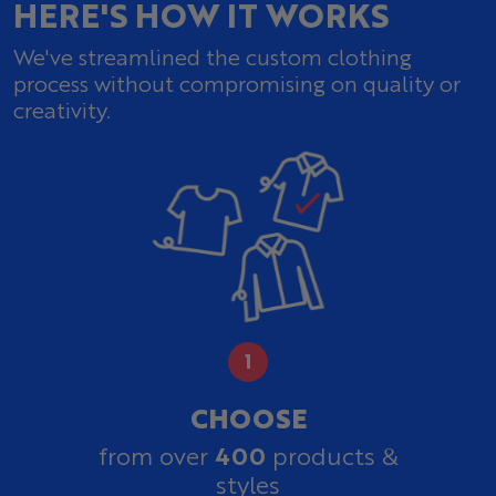
HERE'S HOW IT WORKS
We've streamlined the custom clothing
process without compromising on quality or
creativity.
CHOOSE
400
from over
products &
styles