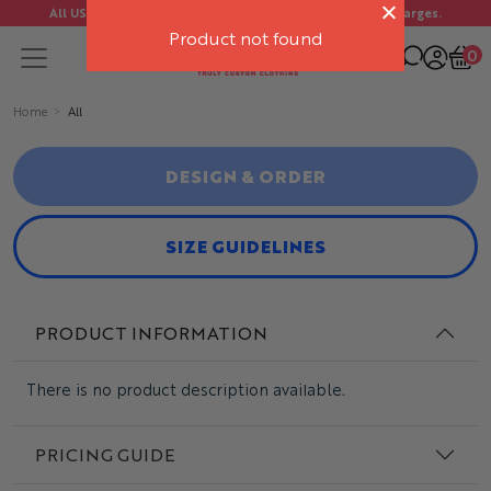
All US orders ship FREE. No import duties or customs charges.
Product not found
0
Home
All
DESIGN & ORDER
SIZE GUIDELINES
PRODUCT INFORMATION
There is no product description available.
PRICING GUIDE