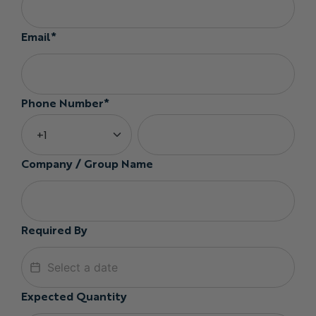
Email*
Phone Number*
Company / Group Name
Required By
Expected Quantity