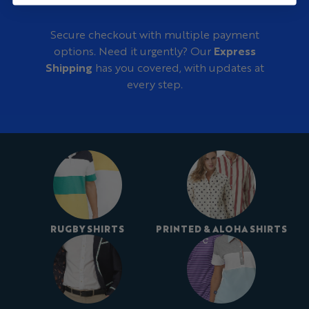
Secure checkout with multiple payment
options. Need it urgently? Our
Express
Shipping
has you covered, with updates at
every step.
RUGBY SHIRTS
PRINTED & ALOHA SHIRTS