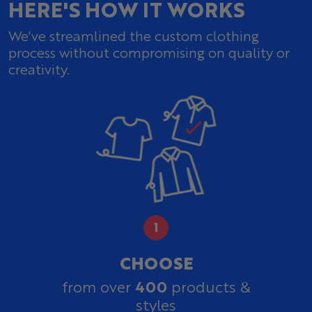
HERE'S HOW IT WORKS
We've streamlined the custom clothing
process without compromising on quality or
creativity.
CHOOSE
400
from over
products &
styles