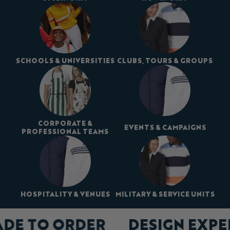
SCHOOLS & UNIVERSITIES
CLUBS, TOURS & GROUPS
CORPORATE &
EVENTS & CAMPAIGNS
PROFESSIONAL TEAMS
HOSPITALITY & VENUES
MILITARY & SERVICE UNITS
ADE TO ORDER
DESIGN EXP