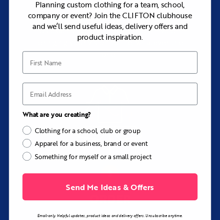
Planning custom clothing for a team, school,
company or event? Join the CLIFTON clubhouse
Add your logos, pick your colors, and tell
and we’ll send useful ideas, delivery offers and
us exactly what you want. We thrive on
product inspiration.
bringing your vision to life, whatever the
brief.
First Name
Email
What are you creating?
Clothing for a school, club or group
Apparel for a business, brand or event
Something for myself or a small project
Send Me Ideas & Offers
ORDER
with rapid turnaround
Email-only. Helpful updates, product ideas and delivery offers. Unsubscribe anytime.