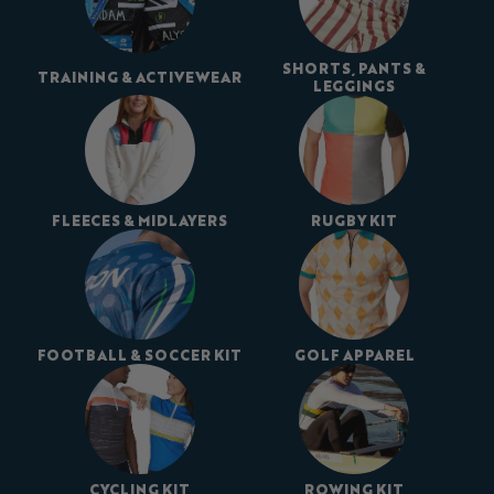
SHORTS, PANTS &
TRAINING & ACTIVEWEAR
LEGGINGS
FLEECES & MIDLAYERS
RUGBY KIT
FOOTBALL & SOCCER KIT
GOLF APPAREL
CYCLING KIT
ROWING KIT