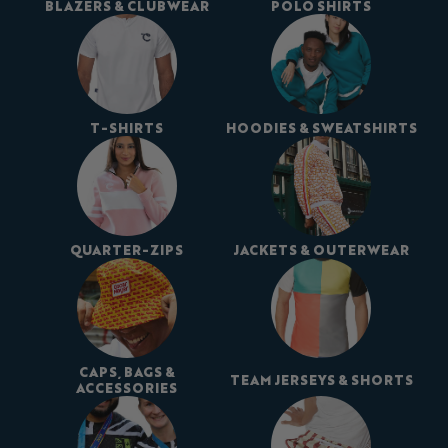
BLAZERS & CLUBWEAR
POLO SHIRTS
T-SHIRTS
HOODIES & SWEATSHIRTS
QUARTER-ZIPS
JACKETS & OUTERWEAR
CAPS, BAGS &
TEAM JERSEYS & SHORTS
ACCESSORIES