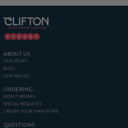
ABOUT US
OUR STORY
BLOG
OUR VALUES
ORDERING
HOW IT WORKS
SPECIAL REQUESTS
CREATE YOUR OWN STORE
QUESTIONS