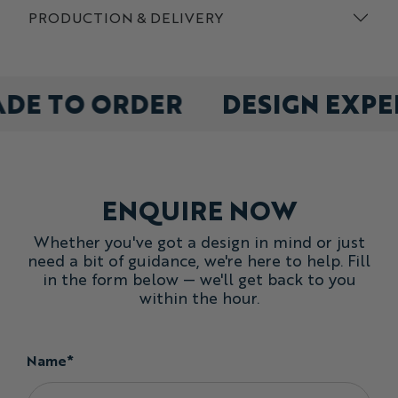
PRODUCTION & DELIVERY
ADE TO ORDER
DESIGN EXP
ENQUIRE NOW
Whether you've got a design in mind or just
need a bit of guidance, we're here to help. Fill
in the form below — we'll get back to you
within the hour.
Name*