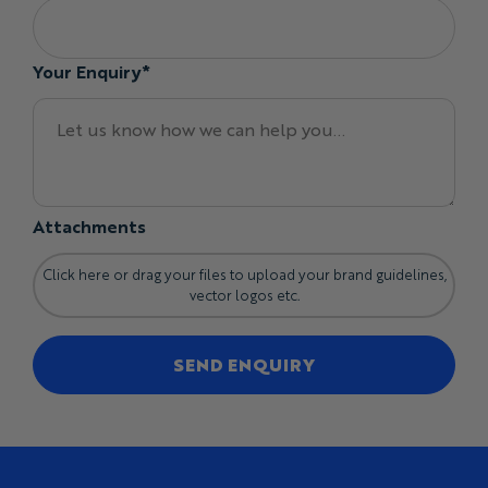
Your Enquiry*
Attachments
Click here or drag your files to upload your brand guidelines,
vector logos etc.
SEND ENQUIRY