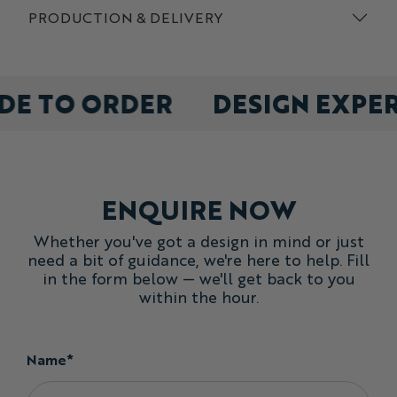
PRODUCTION & DELIVERY
DE TO ORDER
DESIGN EXPE
ENQUIRE NOW
Whether you've got a design in mind or just
need a bit of guidance, we're here to help. Fill
in the form below — we'll get back to you
within the hour.
Name*