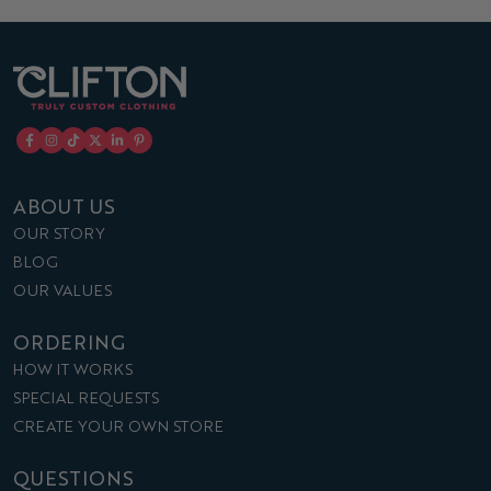
ABOUT US
OUR STORY
BLOG
OUR VALUES
ORDERING
HOW IT WORKS
SPECIAL REQUESTS
CREATE YOUR OWN STORE
QUESTIONS