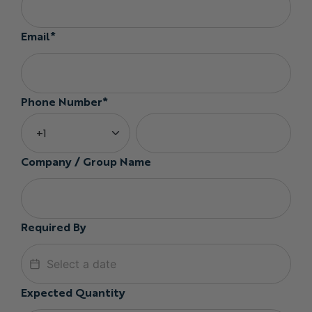
Email*
Phone Number*
Company / Group Name
Required By
Expected Quantity