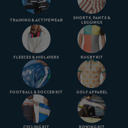
SHORTS, PANTS &
TRAINING & ACTIVEWEAR
LEGGINGS
FLEECES & MIDLAYERS
RUGBY KIT
FOOTBALL & SOCCER KIT
GOLF APPAREL
CYCLING KIT
ROWING KIT