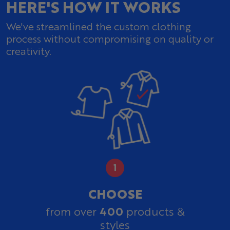
HERE'S HOW IT WORKS
We've streamlined the custom clothing
process without compromising on quality or
creativity.
CHOOSE
400
from over
products &
styles