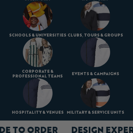
SCHOOLS & UNIVERSITIES
CLUBS, TOURS & GROUPS
CORPORATE &
EVENTS & CAMPAIGNS
PROFESSIONAL TEAMS
HOSPITALITY & VENUES
MILITARY & SERVICE UNITS
DE TO ORDER
DESIGN EXPE