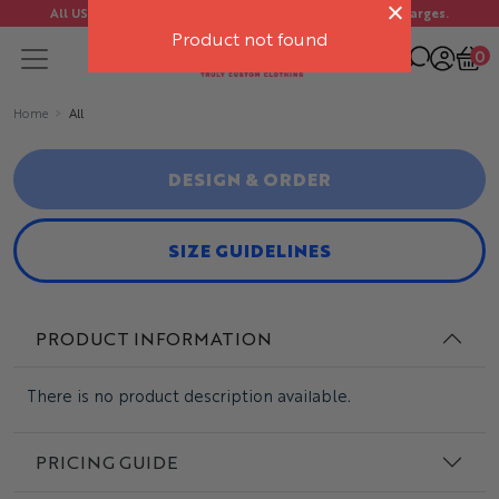
All US orders ship FREE. No import duties or customs charges.
Product not found
0
Home
All
DESIGN & ORDER
SIZE GUIDELINES
PRODUCT INFORMATION
There is no product description available.
PRICING GUIDE