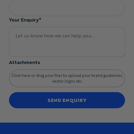
Your Enquiry*
Attachments
Click here or drag your files to upload your brand guidelines,
vector logos etc.
SEND ENQUIRY