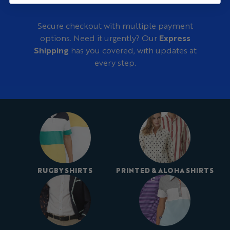
Secure checkout with multiple payment
options. Need it urgently? Our
Express
Shipping
has you covered, with updates at
every step.
RUGBY SHIRTS
PRINTED & ALOHA SHIRTS