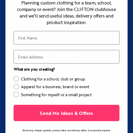
Planning custom clothing for a team, school,
company or event? Join the CLIFTON clubhouse
Add your logos, pick your colors, and tell
and we’ll send useful ideas, delivery offers and
us exactly what you want. We thrive on
product inspiration.
bringing your vision to life, whatever the
brief.
First Name
Email
What are you creating?
Clothing for a school, club or group
Apparel for a business, brand or event
Something for myself or a small project
Send Me Ideas & Offers
ORDER
with rapid turnaround
Email-only. Helpful updates, product ideas and delivery offers. Unsubscribe anytime.