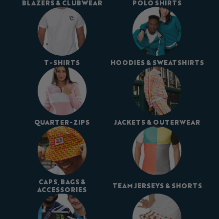
BLAZERS & CLUBWEAR
POLO SHIRTS
T-SHIRTS
HOODIES & SWEATSHIRTS
QUARTER-ZIPS
JACKETS & OUTERWEAR
CAPS, BAGS &
TEAM JERSEYS & SHORTS
ACCESSORIES