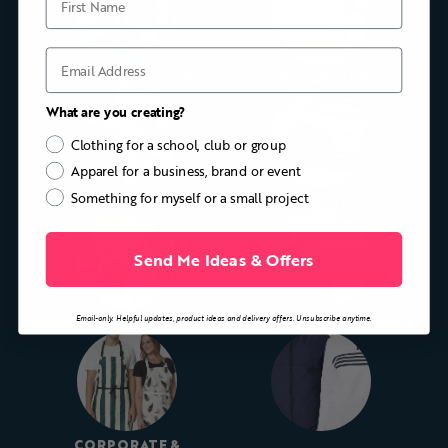
Email
FOOTBALL & SOCCER KIT
GOLF APPAREL
What are you creating?
Clothing for a school, club or group
Apparel for a business, brand or event
Something for myself or a small project
CYCLING KIT
ROWING KIT
Send Me Ideas & Offers
Email-only. Helpful updates, product ideas and delivery offers. Unsubscribe anytime.
SCHOOLS & UNIVERSITIES
CLUBS, TOURS & GROUPS
CORPORATE &