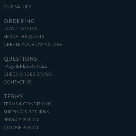
OUR VALUES
ORDERING
HOW IT WORKS
SPECIAL REQUESTS
CREATE YOUR OWN STORE
QUESTIONS
FAQS & RESOURCES
CHECK ORDER STATUS
CONTACT US
TERMS
TERMS & CONDITIONS
SHIPPING & RETURNS
PRIVACY POLICY
COOKIE POLICY