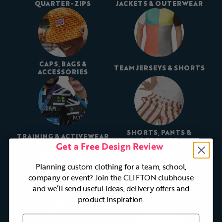
QUARTER-ZIPS
JACKETS & OUTERWEAR
CAPS, BAGS &
TEAM JERSEYS & SHORTS
ACCESSORIES
SHORTS, PANTS &
TRAINING & ACTIVEWEAR
LEGGINGS
Get a Free Design Review
Planning custom clothing for a team, school,
company or event? Join the CLIFTON clubhouse
and we’ll send useful ideas, delivery offers and
product inspiration.
FLEECES & MIDLAYERS
RUGBY KIT
First Name