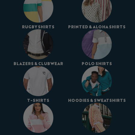
RUGBY SHIRTS
PRINTED & ALOHA SHIRTS
BLAZERS & CLUBWEAR
POLO SHIRTS
T-SHIRTS
HOODIES & SWEATSHIRTS