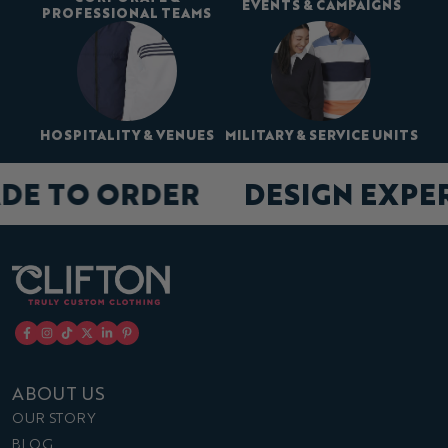
EVENTS & CAMPAIGNS
PROFESSIONAL TEAMS
HOSPITALITY & VENUES
MILITARY & SERVICE UNITS
DE TO ORDER
DESIGN EXPE
ABOUT US
OUR STORY
BLOG