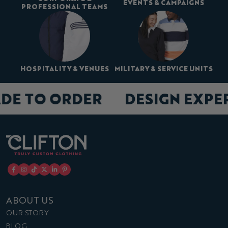
EVENTS & CAMPAIGNS
PROFESSIONAL TEAMS
HOSPITALITY & VENUES
MILITARY & SERVICE UNITS
DE TO ORDER
DESIGN EXPE
ABOUT US
OUR STORY
BLOG