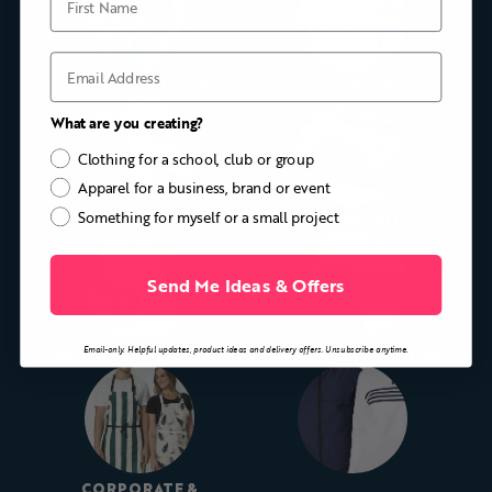
Email
FOOTBALL & SOCCER KIT
GOLF APPAREL
What are you creating?
Clothing for a school, club or group
Apparel for a business, brand or event
Something for myself or a small project
CYCLING KIT
ROWING KIT
Send Me Ideas & Offers
Email-only. Helpful updates, product ideas and delivery offers. Unsubscribe anytime.
SCHOOLS & UNIVERSITIES
CLUBS, TOURS & GROUPS
CORPORATE &