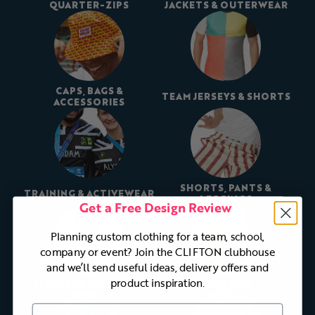
QUARTER-ZIPS
JACKETS & OUTERWEAR
CAPS, BAGS &
TEAM JERSEYS & SHORTS
ACCESSORIES
SHORTS, PANTS &
TRAINING & ACTIVEWEAR
LEGGINGS
Get a Free Design Review
Planning custom clothing for a team, school,
company or event? Join the CLIFTON clubhouse
and we’ll send useful ideas, delivery offers and
product inspiration.
FLEECES & MIDLAYERS
RUGBY KIT
First Name