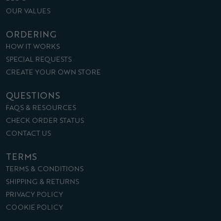
OUR VALUES
ORDERING
HOW IT WORKS
SPECIAL REQUESTS
CREATE YOUR OWN STORE
QUESTIONS
FAQS & RESOURCES
CHECK ORDER STATUS
CONTACT US
TERMS
TERMS & CONDITIONS
SHIPPING & RETURNS
PRIVACY POLICY
COOKIE POLICY