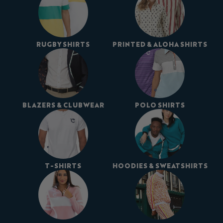
RUGBY SHIRTS
PRINTED & ALOHA SHIRTS
BLAZERS & CLUBWEAR
POLO SHIRTS
T-SHIRTS
HOODIES & SWEATSHIRTS