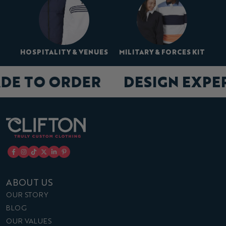
HOSPITALITY & VENUES
MILITARY & FORCES KIT
DE TO ORDER
DESIGN EXPE
ABOUT US
OUR STORY
BLOG
OUR VALUES