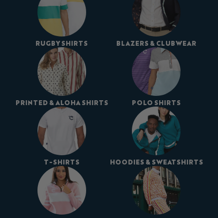
RUGBY SHIRTS
BLAZERS & CLUBWEAR
PRINTED & ALOHA SHIRTS
POLO SHIRTS
T-SHIRTS
HOODIES & SWEATSHIRTS