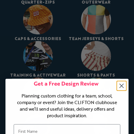
QUARTER-ZIPS
OUTERWEAR
CAPS & ACCESSORIES
TEAM JERSEYS & SHORTS
TRAINING & ACTIVEWEAR
SHORTS & PANTS
Get a Free Design Review
Planning custom clothing for a team, school,
company or event? Join the CLIFTON clubhouse
and we’ll send useful ideas, delivery offers and
FLEECES
RUGBY KIT
product inspiration.
First Name