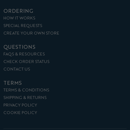
ORDERING
HOW IT WORKS
SPECIAL REQUESTS
CREATE YOUR OWN STORE
QUESTIONS
FAQS & RESOURCES
CHECK ORDER STATUS
CONTACT US
TERMS
TERMS & CONDITIONS
SHIPPING & RETURNS
PRIVACY POLICY
COOKIE POLICY