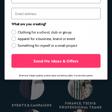
Email
FOOTBALL / SOCCER KIT
CYCLING KIT
What are you creating?
Clothing for a school, club or group
Apparel for a business, brand or event
ROWING KIT
GOLF APPAREL
Something for myself or a small project
Send Me Ideas & Offers
SCHOOLS & UNIVERSITIES
CLUBS, TOURS & GROUPS
Email-only. Helpful updates, product ideas and delivery offers. Unsubscribe anytime.
FINANCE, TECH &
EVENTS & CAMPAIGNS
PROFESSIONAL TEAMS