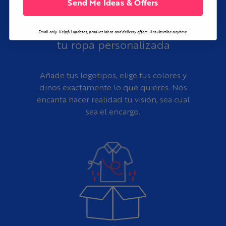
Send Me Ideas & Offers
CREAR
Email-only. Helpful updates, product ideas and delivery offers. Unsubscribe anytime.
tu ropa personalizada
Añade tus logotipos, elige tus colores y
dinos exactamente lo que quieres. Nos
encanta hacer realidad tu visión, sea cual
sea el encargo.