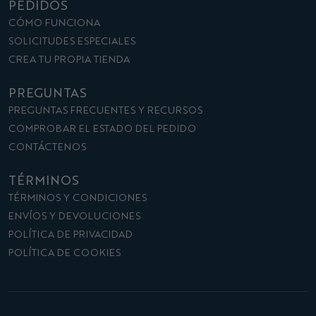
PEDIDOS
CÓMO FUNCIONA
SOLICITUDES ESPECIALES
CREA TU PROPIA TIENDA
PREGUNTAS
PREGUNTAS FRECUENTES Y RECURSOS
COMPROBAR EL ESTADO DEL PEDIDO
CONTÁCTENOS
TÉRMINOS
TÉRMINOS Y CONDICIONES
ENVÍOS Y DEVOLUCIONES
POLÍTICA DE PRIVACIDAD
POLÍTICA DE COOKIES