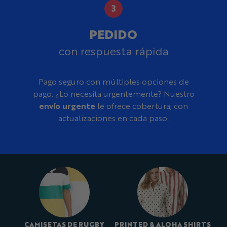
PEDIDO
con respuesta rápida
Pago seguro con múltiples opciones de
pago. ¿Lo necesita urgentemente? Nuestro
envío urgente
le ofrece cobertura, con
actualizaciones en cada paso.
CAMISETAS DE RUGBY
PRINTED & ALOHA SHIRTS