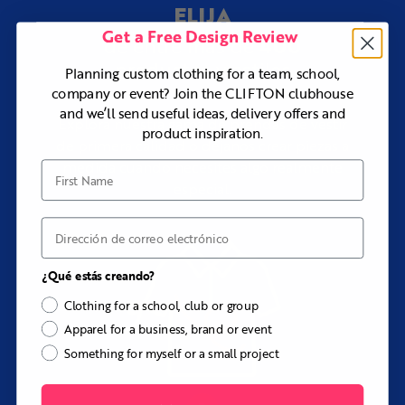
ELIJA
¿Necesitas ayuda con el diseño?
Get a Free Design Review
Our design team can work from your logo pack, club
400
de entre más de
colors, reference pullover, embroidery files, merchandise
productos y estilos
concept, or initial idea to create a complete Pavilion
Planning custom clothing for a team, school,
design at no additional cost.
company or event? Join the CLIFTON clubhouse
and we’ll send useful ideas, delivery offers and
Explora nuestra gama de prendas de vestir
product inspiration.
de primera calidad o déjanos crear piezas a
medida cuando necesites algo realmente
First Name
especial.
Correo electrónico
¿Qué estás creando?
Clothing for a school, club or group
Apparel for a business, brand or event
Something for myself or a small project