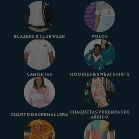
BLAZERS & CLUBWEAR
POLOS
CAMISETAS
HOODIES & SWEATSHIRTS
CHAQUETAS Y PRENDAS DE
CUARTO DE CREMALLERA
ABRIGO