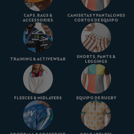
CAPS, BAGS &
CAMISETAS Y PANTALONES
ACCESSORIES
CORTOS DE EQUIPO
SHORTS, PANTS &
TRAINING & ACTIVEWEAR
LEGGINGS
FLEECES & MIDLAYERS
EQUIPO DE RUGBY