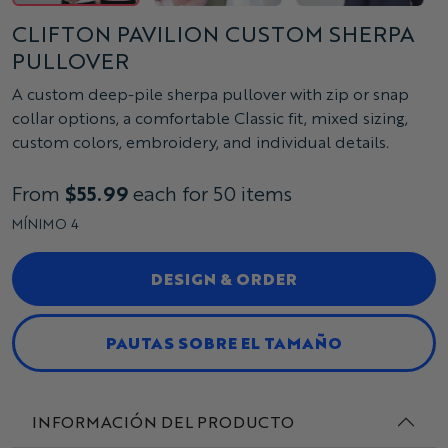
CLIFTON PAVILION CUSTOM SHERPA
PULLOVER
A custom deep-pile sherpa pullover with zip or snap
collar options, a comfortable Classic fit, mixed sizing,
custom colors, embroidery, and individual details.
From
$55.99
each for 50 items
MÍNIMO 4
DESIGN & ORDER
PAUTAS SOBRE EL TAMAÑO
INFORMACIÓN DEL PRODUCTO