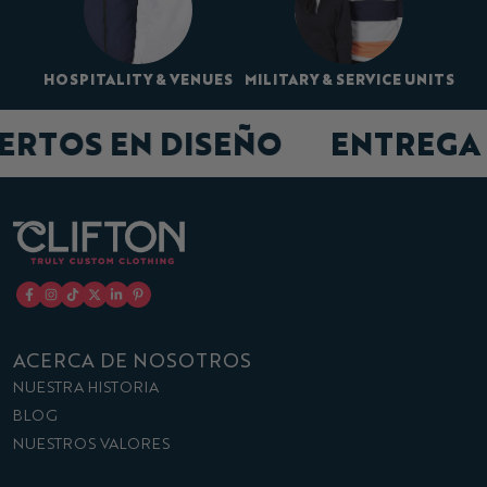
HOSPITALITY & VENUES
MILITARY & SERVICE UNITS
PERTOS EN DISEÑO
ENTREGA
ACERCA DE NOSOTROS
NUESTRA HISTORIA
BLOG
NUESTROS VALORES