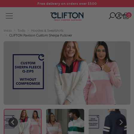
Free delivery on orders over $500
0
Inicio
Todo
Hoodies & Sweatshirts
CLIFTON Pavilion Custom Sherpa Pullover