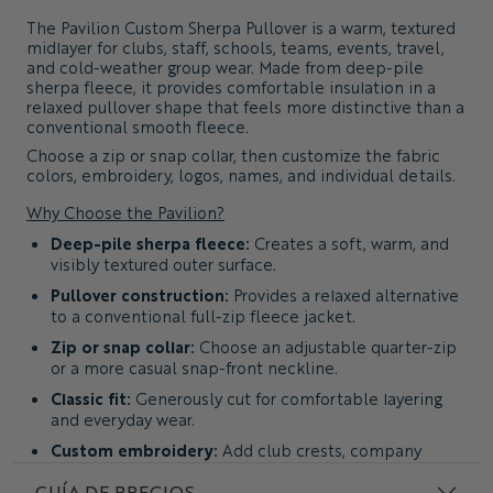
The
Pavilion Custom Sherpa Pullover
is a warm, textured
midlayer for clubs, staff, schools, teams, events, travel,
and cold-weather group wear. Made from deep-pile
sherpa fleece, it provides comfortable insulation in a
relaxed pullover shape that feels more distinctive than a
conventional smooth fleece.
Choose a zip or snap collar, then customize the fabric
colors, embroidery, logos, names, and individual details.
Why Choose the Pavilion?
Deep-pile sherpa fleece:
Creates a soft, warm, and
visibly textured outer surface.
Pullover construction:
Provides a relaxed alternative
to a conventional full-zip fleece jacket.
Zip or snap collar:
Choose an adjustable quarter-zip
or a more casual snap-front neckline.
Classic fit:
Generously cut for comfortable layering
and everyday wear.
Custom embroidery:
Add club crests, company
logos, text, names, and individual details.
GUÍA DE PRECIOS