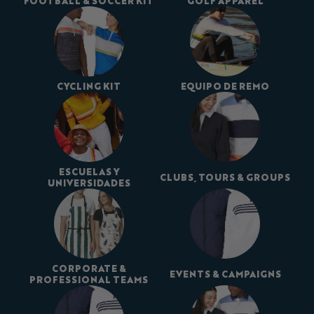
FOOTBALL & SOCCER KIT
GOLF APPAREL
CYCLING KIT
EQUIPO DE REMO
ESCUELAS Y
CLUBS, TOURS & GROUPS
UNIVERSIDADES
CORPORATE &
EVENTS & CAMPAIGNS
PROFESSIONAL TEAMS