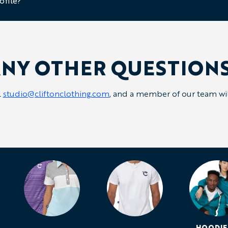
ofile?
NY OTHER QUESTION
l
studio@cliftonclothing.com
, and a member of our team will
HOODIE