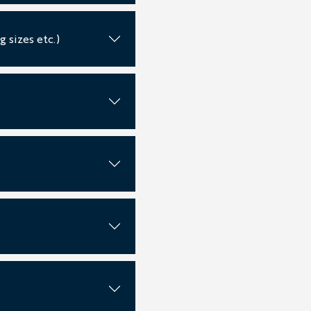
 sizes etc.)