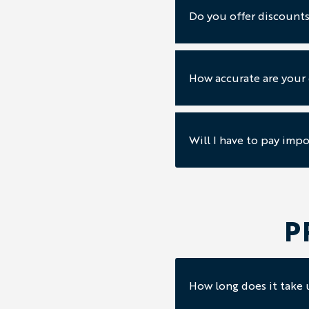
Do you offer discounts
How accurate are your
Will I have to pay impo
P
How long does it take u