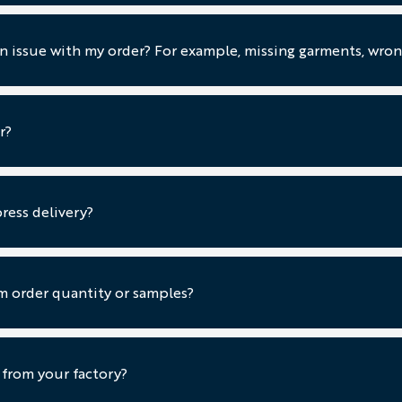
an issue with my order? For example, missing garments, wrong
r?
ress delivery?
 order quantity or samples?
 from your factory?