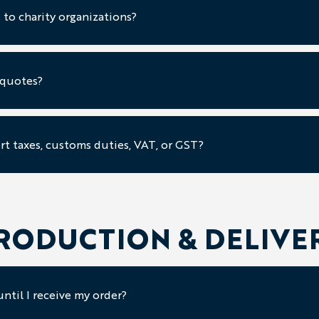
 to charity organizations?
 quotes?
rt taxes, customs duties, VAT, or GST?
RODUCTION & DELIVE
ntil I receive my order?