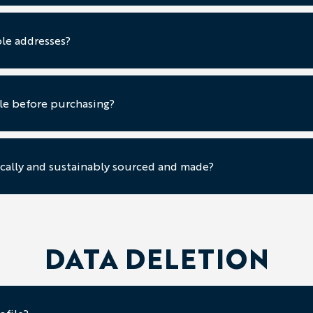
le addresses?
ple before purchasing?
cally and sustainably sourced and made?
DATA DELETION