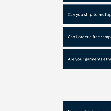
Can you ship to multip
Can I order a free sam
Are your garments ethi