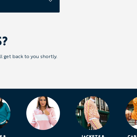
S?
 get back to you shortly.
S &
JACKETS &
CAP