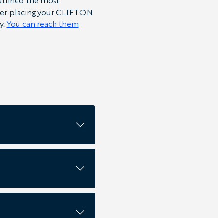
outlined the most
fter placing your CLIFTON
y.
You can reach them