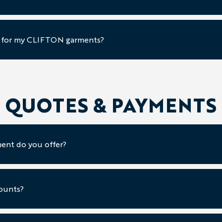
e for my CLIFTON garments?
QUOTES & PAYMENTS
ent do you offer?
ounts?