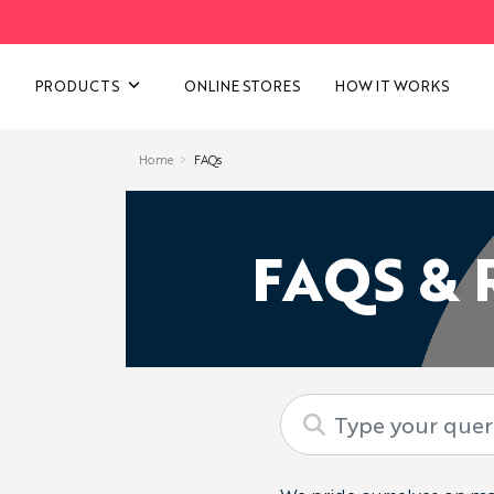
VIEW ALL CATEGORIES
PRODUCTS
ONLINE STORES
HOW IT WORKS
Home
FAQs
FAQS &