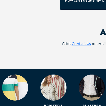
How can I delete my pr
A
Click
Contact Us
or emai
PRINTED &
BLAZERS &