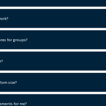
work?
ores for groups?
r?
tom size?
ements for me?