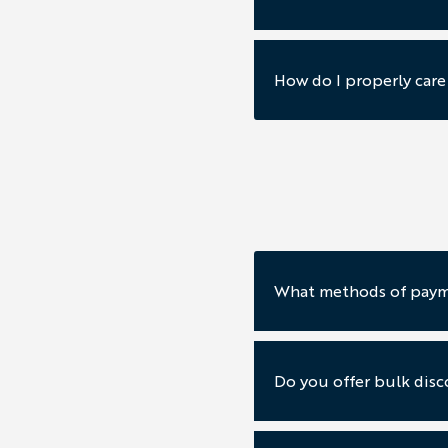
How do I properly car
What methods of paym
Do you offer bulk disc