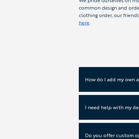
We pride ourselves on mak
common design and orderin
clothing order, our friend
here
.
How do I add my own a
I need help with my de
Do you offer custom op