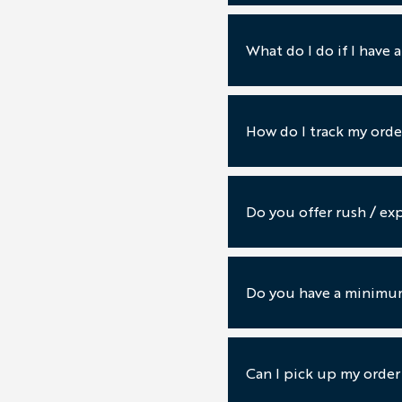
What do I do if I have 
How do I track my orde
Do you offer rush / exp
Do you have a minimum
Can I pick up my order