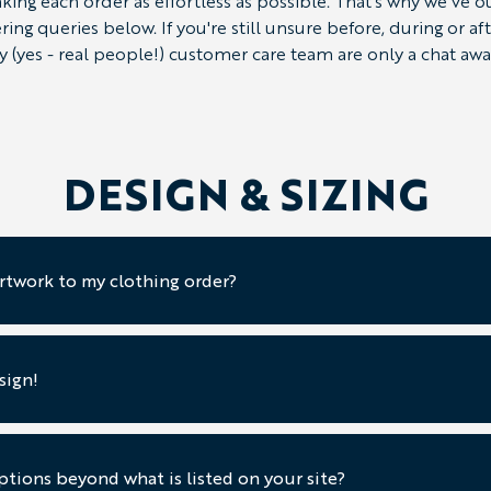
ing each order as effortless as possible. That's why we've 
g queries below. If you're still unsure before, during or a
ly (yes - real people!) customer care team are only a chat awa
DESIGN & SIZING
rtwork to my clothing order?
sign!
tions beyond what is listed on your site?