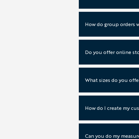
How do group orders 
Do you offer online st
What sizes do you offe
How do I create my cus
Can you do my measur