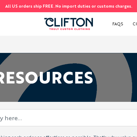
All US orders ship FREE. No import duties or customs charges.
S
FAQS
C
 RESOURCES