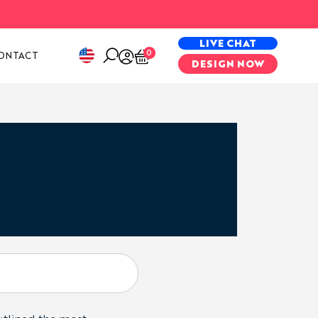
PECIAL PROJECTS
LIVE CHAT
0
ONTACT
DESIGN NOW