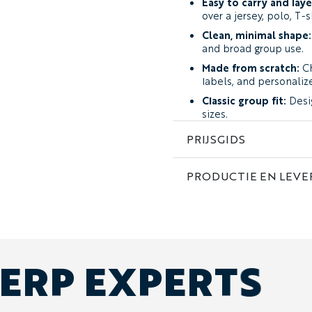
Easy to carry and laye
over a jersey, polo, T-s
Clean, minimal shape:
and broad group use.
Made from scratch:
Ch
labels, and personaliz
Classic group fit:
Desi
sizes.
Men’s, women’s, and ch
PRIJSGIDS
included within the sa
Fabric and Feel
PRODUCTIE EN LEVE
The Maple is made from 
Fabric
.
It has a smooth outer surf
regular travel, event, and
from light rain and shower
ERP EXPERTS
The Maple is intended as 
warm winter jacket.
When Should You Choose