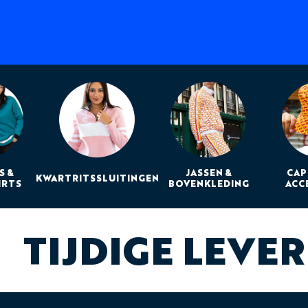
S &
JASSEN &
CAP
KWARTRITSSLUITINGEN
IRTS
BOVENKLEDING
ACC
TIJDIGE LEVE