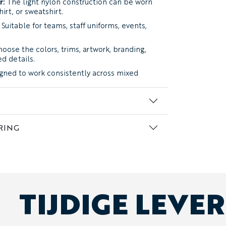
r:
The light nylon construction can be worn
hirt, or sweatshirt.
Suitable for teams, staff uniforms, events,
oose the colors, trims, artwork, branding,
ed details.
gned to work consistently across mixed
ildren’s sizing:
Different sizes can be
me order.
RING
a
Lightweight Nylon Weather-Resistant
ace, a light feel, and enough durability for
 team use. The fabric provides protection
s without feeling heavy or overly insulated.
TIJDIGE LEVE
a lightweight weather layer rather than a
 the Maple?