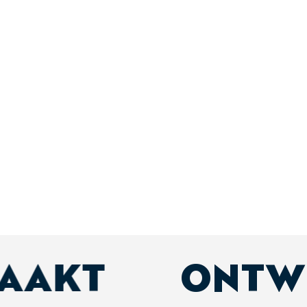
MAAKT
ONTW