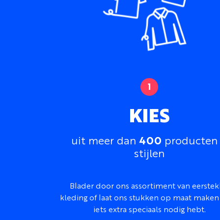
KIES
400
uit meer dan
producten
stijlen
Blader door ons assortiment van eerstek
kleding of laat ons stukken op maat maken 
iets extra speciaals nodig hebt.