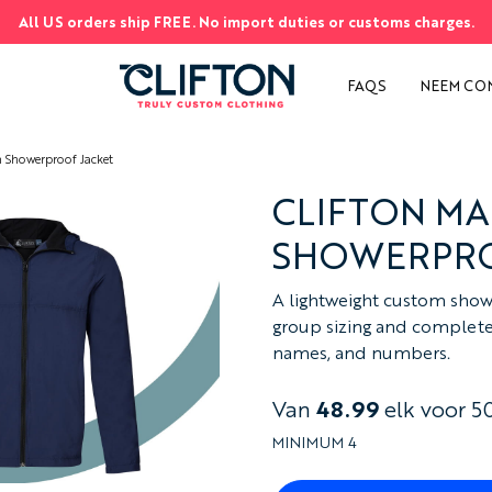
All US orders ship FREE. No import duties or customs charges.
EN
S
FAQS
NEEM CO
 Showerproof Jacket
CLIFTON M
SHOWERPRO
A lightweight custom show
group sizing and complete c
names, and numbers.
Van
48.99
elk voor 5
MINIMUM 4