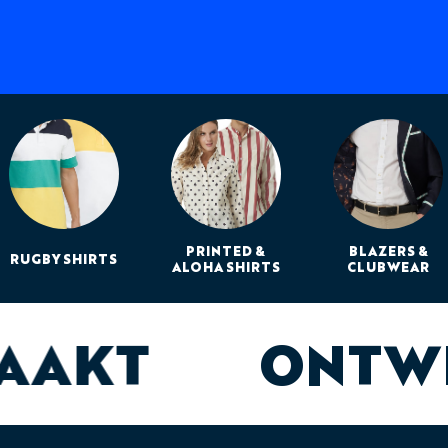
PRINTED &
BLAZERS &
RUGBY SHIRTS
ALOHA SHIRTS
CLUBWEAR
MAAKT
ONTW