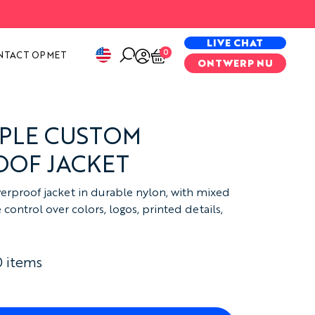
PECIAL PROJECTS
LIVE CHAT
0
NTACT OP MET
ONTWERP NU
APLE CUSTOM
OF JACKET
erproof jacket in durable nylon, with mixed
ontrol over colors, logos, printed details,
0 items