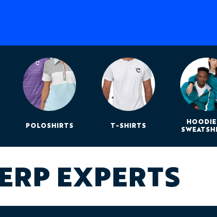
HOODIE
POLOSHIRTS
T-SHIRTS
SWEATSH
ERP EXPERTS