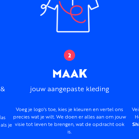
Fabric:
Lightweight nyl
Fabric feel:
Smooth, lig
Protection:
Suitable 
Fit:
Classic
Sizing:
Men’s, women’s,
same order
Front:
Full-length zip
Customization:
Colors,
MAAK
names, and numbers
Design support:
Inclu
 &
jouw aangepaste kleding
Best for:
Events, teams,
lightweight group out
Hulp nodig bij het ontwe
Voeg je logo's toe, kies je kleuren en vertel ons
Vei
Our design team can work 
precies wat je wilt. We doen er alles aan om jouw
H
las
branding, color palette, r
visie tot leven te brengen, wat de opdracht ook
Sh
als je
to create a complete Mapl
is.