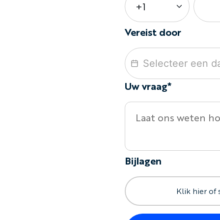
Vereist door
Uw vraag*
Bijlagen
Klik hier of