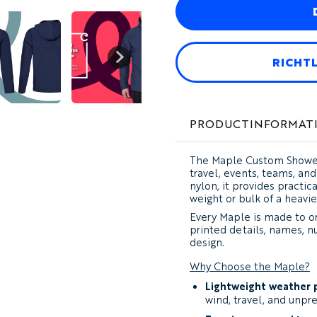
RICHT
PRODUCTINFORMAT
The
Maple Custom Shower
travel, events, teams, a
nylon, it provides practi
weight or bulk of a heavie
Every Maple is made to or
printed details, names, n
design.
Why Choose the Maple?
Lightweight weather 
wind, travel, and unpr