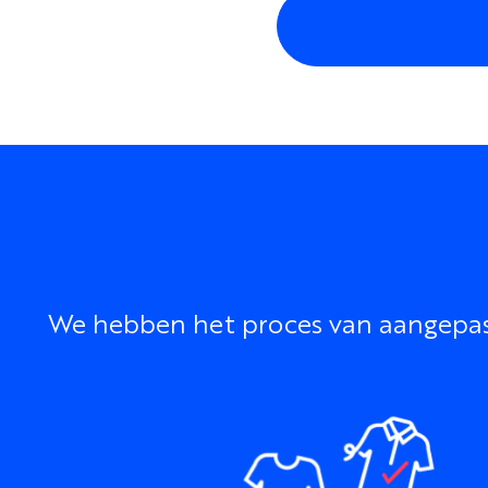
We hebben het proces van aangepaste