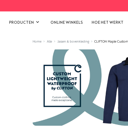
ALLE CATEGORIEËN BEKIJK
PRODUCTEN
ONLINE WINKELS
HOE HET WERKT
Home
Alle
Jassen & bovenkleding
CLIFTON Maple Custom