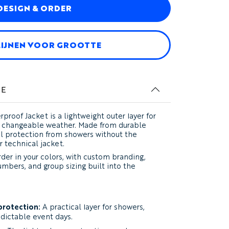
DESIGN & ORDER
LIJNEN VOOR GROOTTE
IE
proof Jacket
is a lightweight outer layer for
nd changeable weather. Made from durable
cal protection from showers without the
r technical jacket.
der in your colors, with custom branding,
umbers, and group sizing built into the
protection:
A practical layer for showers,
edictable event days.