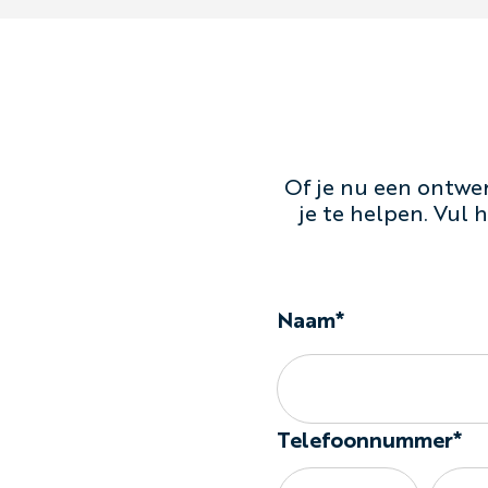
Of je nu een ontwer
je te helpen. Vul
Naam*
Telefoonnummer*