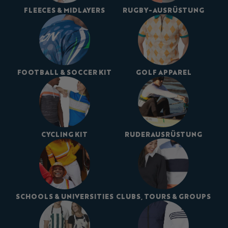
FLEECES & MIDLAYERS
RUGBY-AUSRÜSTUNG
FOOTBALL & SOCCER KIT
GOLF APPAREL
CYCLING KIT
RUDERAUSRÜSTUNG
SCHOOLS & UNIVERSITIES
CLUBS, TOURS & GROUPS