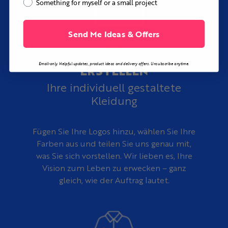
Something for myself or a small project
rough sketch, reference image, or initial idea into a
complete custom vacation shirt design at no additional
cost.
Send Me Ideas & Offers
Email-only. Helpful updates, product ideas and delivery offers. Unsubscribe anytime.
ERSTELLEN
Ihre individuell gestaltete
Kleidung
Fügen Sie Ihre Logos hinzu, wählen Sie Ihre
Farben aus und teilen Sie uns genau mit,
was Sie sich vorstellen. Wir lieben es, Ihre
Vision zum Leben zu erwecken – ganz
gleich, wie der Auftrag lautet.