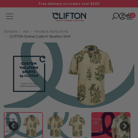
Free delivery on orders over $500
0
Startseite
Alle
Printed & Aloha Shirts
CLIFTON Godiva Custom Vacation Shirt