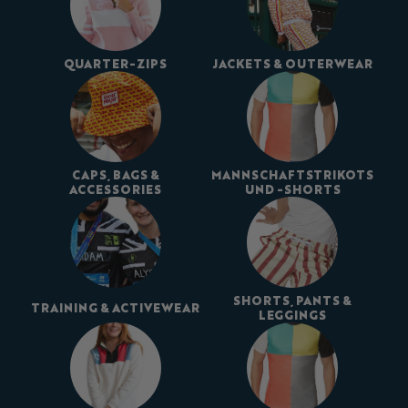
QUARTER-ZIPS
JACKETS & OUTERWEAR
CAPS, BAGS &
MANNSCHAFTSTRIKOTS
ACCESSORIES
UND -SHORTS
SHORTS, PANTS &
TRAINING & ACTIVEWEAR
LEGGINGS