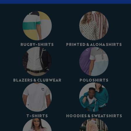
RUGBY-SHIRTS
PRINTED & ALOHA SHIRTS
BLAZERS & CLUBWEAR
POLOSHIRTS
T-SHIRTS
HOODIES & SWEATSHIRTS