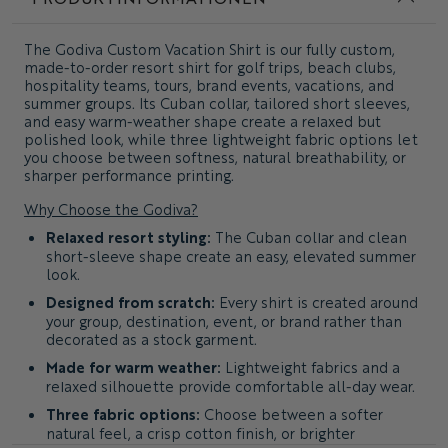
The
Godiva Custom Vacation Shirt
is our fully custom,
made-to-order resort shirt for golf trips, beach clubs,
hospitality teams, tours, brand events, vacations, and
summer groups. Its Cuban collar, tailored short sleeves,
and easy warm-weather shape create a relaxed but
polished look, while three lightweight fabric options let
you choose between softness, natural breathability, or
sharper performance printing.
Why Choose the Godiva?
Relaxed resort styling:
The Cuban collar and clean
short-sleeve shape create an easy, elevated summer
look.
Designed from scratch:
Every shirt is created around
your group, destination, event, or brand rather than
decorated as a stock garment.
Made for warm weather:
Lightweight fabrics and a
relaxed silhouette provide comfortable all-day wear.
Three fabric options:
Choose between a softer
natural feel, a crisp cotton finish, or brighter