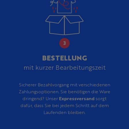
BESTELLUNG
mit kurzer Bearbeitungszeit
Sicherer Bezahlvorgang mit verschiedenen
Zahlungsoptionen. Sie benötigen die Ware
dringend? Unser
Expressversand
sorgt
dafür, dass Sie bei jedem Schritt auf dem
Laufenden bleiben.