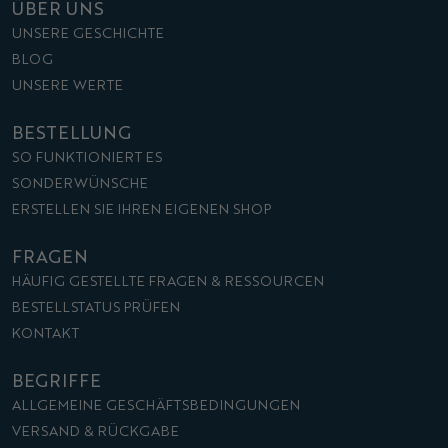
ÜBER UNS
UNSERE GESCHICHTE
BLOG
UNSERE WERTE
BESTELLUNG
SO FUNKTIONIERT ES
SONDERWÜNSCHE
ERSTELLEN SIE IHREN EIGENEN SHOP
FRAGEN
HÄUFIG GESTELLTE FRAGEN & RESSOURCEN
BESTELLSTATUS PRÜFEN
KONTAKT
BEGRIFFE
ALLGEMEINE GESCHÄFTSBEDINGUNGEN
VERSAND & RÜCKGABE