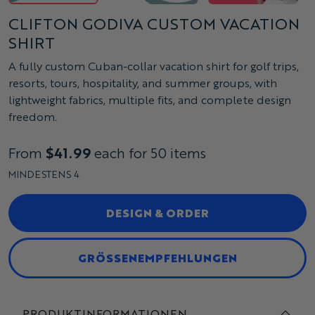
CLIFTON GODIVA CUSTOM VACATION
SHIRT
A fully custom Cuban-collar vacation shirt for golf trips,
resorts, tours, hospitality, and summer groups, with
lightweight fabrics, multiple fits, and complete design
freedom.
From
$41.99
each for 50 items
MINDESTENS 4
DESIGN & ORDER
GRÖSSENEMPFEHLUNGEN
PRODUKTINFORMATIONEN