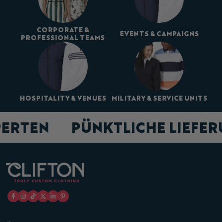
CORPORATE &
EVENTS & CAMPAIGNS
PROFESSIONAL TEAMS
HOSPITALITY & VENUES
MILITARY & SERVICE UNITS
PERTEN
PÜNKTLICHE LIEFE