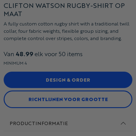
CLIFTON WATSON RUGBY-SHIRT OP
MAAT
A fully custom cotton rugby shirt with a traditional twill
collar, four fabric weights, flexible group sizing, and
complete control over stripes, colors, and branding.
Van
48.99
elk voor 50 items
MINIMUM 4
DESIGN & ORDER
RICHTLIJNEN VOOR GROOTTE
PRODUCTINFORMATIE