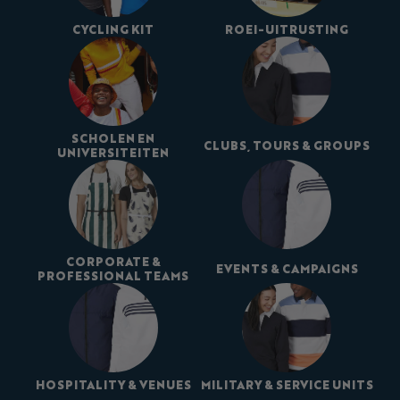
CYCLING KIT
ROEI-UITRUSTING
SCHOLEN EN
CLUBS, TOURS & GROUPS
UNIVERSITEITEN
CORPORATE &
EVENTS & CAMPAIGNS
PROFESSIONAL TEAMS
HOSPITALITY & VENUES
MILITARY & SERVICE UNITS