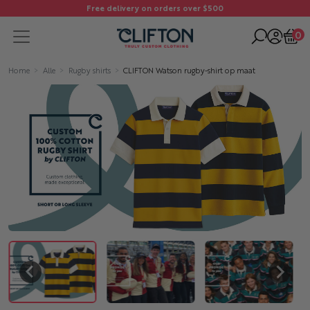
Free delivery on orders over $500
0
Home
Alle
Rugby shirts
CLIFTON Watson rugby-shirt op maat