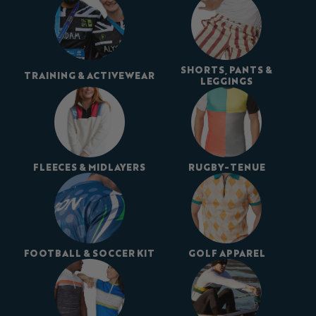
SHORTS, PANTS &
TRAINING & ACTIVEWEAR
LEGGINGS
FLEECES & MIDLAYERS
RUGBY-TENUE
FOOTBALL & SOCCER KIT
GOLF APPAREL