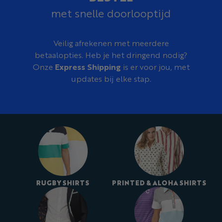
Our design team can turn an old club shirt, existing
met snelle doorlooptijd
crest, reference image, sketch, color palette, or initial
idea into a complete custom rugby shirt design at no
additional cost.
Veilig afrekenen met meerdere
betaalopties. Heb je het dringend nodig?
Onze
Express Shipping
is er voor jou, met
updates bij elke stap.
RUGBY SHIRTS
PRINTED & ALOHA SHIRTS