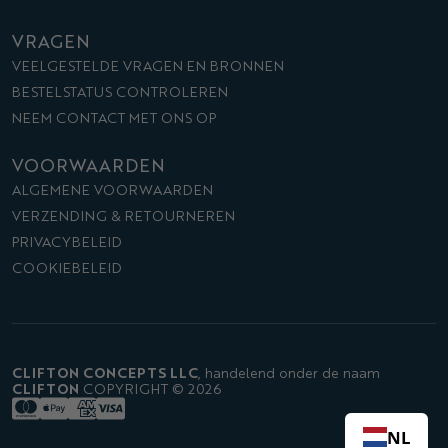
VRAGEN
VEELGESTELDE VRAGEN EN BRONNEN
BESTELSTATUS CONTROLEREN
NEEM CONTACT MET ONS OP
VOORWAARDEN
ALGEMENE VOORWAARDEN
VERZENDING & RETOURNEREN
PRIVACYBELEID
COOKIEBELEID
CLIFTON CONCEPTS LLC
,
handelend onder de naam
CLIFTON
COPYRIGHT © 2026
NL