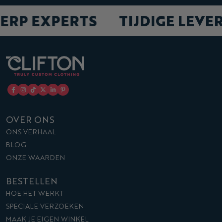
ERP EXPERTS
TIJDIGE LEVE
OVER ONS
ONS VERHAAL
BLOG
ONZE WAARDEN
BESTELLEN
HOE HET WERKT
SPECIALE VERZOEKEN
MAAK JE EIGEN WINKEL