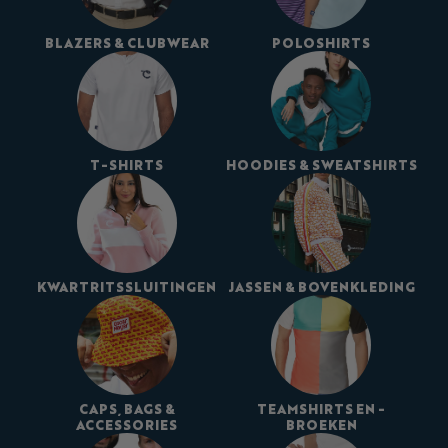
BLAZERS & CLUBWEAR
POLOSHIRTS
T-SHIRTS
HOODIES & SWEATSHIRTS
KWARTRITSSLUITINGEN
JASSEN & BOVENKLEDING
CAPS, BAGS &
TEAMSHIRTS EN -
ACCESSORIES
BROEKEN