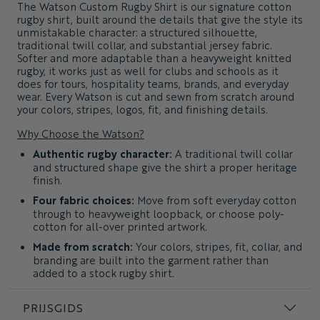
The
Watson Custom Rugby Shirt
is our signature cotton
rugby shirt, built around the details that give the style its
unmistakable character: a structured silhouette,
traditional twill collar, and substantial jersey fabric.
Softer and more adaptable than a heavyweight knitted
rugby, it works just as well for clubs and schools as it
does for tours, hospitality teams, brands, and everyday
wear. Every Watson is cut and sewn from scratch around
your colors, stripes, logos, fit, and finishing details.
Why Choose the Watson?
Authentic rugby character:
A traditional twill collar
and structured shape give the shirt a proper heritage
finish.
Four fabric choices:
Move from soft everyday cotton
through to heavyweight loopback, or choose poly-
cotton for all-over printed artwork.
Made from scratch:
Your colors, stripes, fit, collar, and
branding are built into the garment rather than
added to a stock rugby shirt.
Easy to make your own:
Recreate a club classic,
develop a tour shirt, or take the rugby silhouette
PRIJSGIDS
somewhere entirely new.