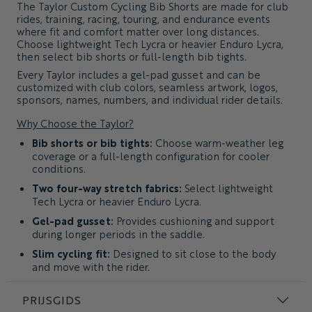
The
Taylor Custom Cycling Bib Shorts
are made for club
rides, training, racing, touring, and endurance events
where fit and comfort matter over long distances.
Choose lightweight Tech Lycra or heavier Enduro Lycra,
then select bib shorts or full-length bib tights.
Every Taylor includes a gel-pad gusset and can be
customized with club colors, seamless artwork, logos,
sponsors, names, numbers, and individual rider details.
Why Choose the Taylor?
Bib shorts or bib tights:
Choose warm-weather leg
coverage or a full-length configuration for cooler
conditions.
Two four-way stretch fabrics:
Select lightweight
Tech Lycra or heavier Enduro Lycra.
Gel-pad gusset:
Provides cushioning and support
during longer periods in the saddle.
Slim cycling fit:
Designed to sit close to the body
and move with the rider.
Complete custom artwork:
Use club colors,
PRIJSGIDS
patterns, sponsors, names, and individual details
throughout the garment.