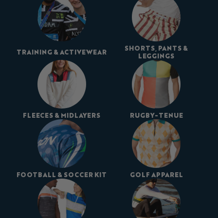
SHORTS, PANTS &
TRAINING & ACTIVEWEAR
LEGGINGS
FLEECES & MIDLAYERS
RUGBY-TENUE
FOOTBALL & SOCCER KIT
GOLF APPAREL