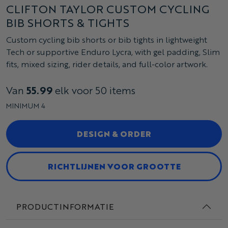
CLIFTON TAYLOR CUSTOM CYCLING
BIB SHORTS & TIGHTS
Custom cycling bib shorts or bib tights in lightweight
Tech or supportive Enduro Lycra, with gel padding, Slim
fits, mixed sizing, rider details, and full-color artwork.
Van
55.99
elk voor 50 items
MINIMUM 4
DESIGN & ORDER
RICHTLIJNEN VOOR GROOTTE
PRODUCTINFORMATIE