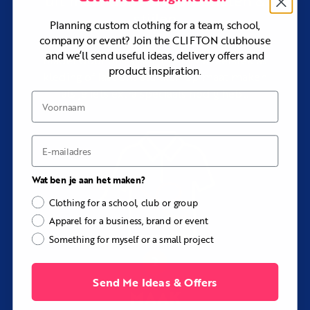
uit meer dan
producten &
Styles:
Bib shorts or bib tights
stijlen
Planning custom clothing for a team, school,
Padding:
Gel-pad gusset
company or event? Join the CLIFTON clubhouse
Fit:
Slim
and we’ll send useful ideas, delivery offers and
Blader door ons assortiment van eersteklas
product inspiration.
Sizing:
Men’s, Women’s, and Children’s sizes available
kleding of laat ons stukken op maat maken
Customization:
Colors, patterns, straps, panels,
als je iets extra speciaals nodig hebt.
Voornaam
logos, sponsors, names, numbers, and labels
Print method:
Dye sublimation
E-mail
Design support:
Included at no additional cost
Best for:
Club riding, racing, touring, endurance
events, training, and complete cycling kits
Wat ben je aan het maken?
Hulp nodig bij het ontwerp?
Clothing for a school, club or group
Our design team can coordinate the Taylor with your
Apparel for a business, brand or event
cycling jersey, club colors, sponsor files, rider details, and
Something for myself or a small project
existing kit at no additional cost.
Send Me Ideas & Offers
MAAK