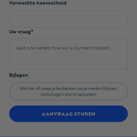
Verwachte hoeveelheid
Seamless printed artwork
Club crests and sponsor branding
Individual names and numbers
Custom labels and internal details
Uw vraag*
Mixed sizes within the same order
Coordinate the Bibs With the Jersey
You can customize:
Base colors and Pantone-matched shades
Bijlagen
Seamless patterns, gradients, and full-garment
graphics
Club crests, sponsor logos, and event branding
Klik hier of sleep je bestanden om je merkrichtlijnen,
vectorlogo's enz. te uploaden.
Individual rider names and numbers
Strap, side-panel, leg, and hem details
AANVRAAG STUREN
Coordinated artwork matching the Curzon, Baobab, or
Kimball jersey
Custom labels and internal branding