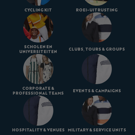
CYCLING KIT
ROEI-UITRUSTING
SCHOLEN EN
CLUBS, TOURS & GROUPS
UNIVERSITEITEN
CORPORATE &
EVENTS & CAMPAIGNS
PROFESSIONAL TEAMS
HOSPITALITY & VENUES
MILITARY & SERVICE UNITS