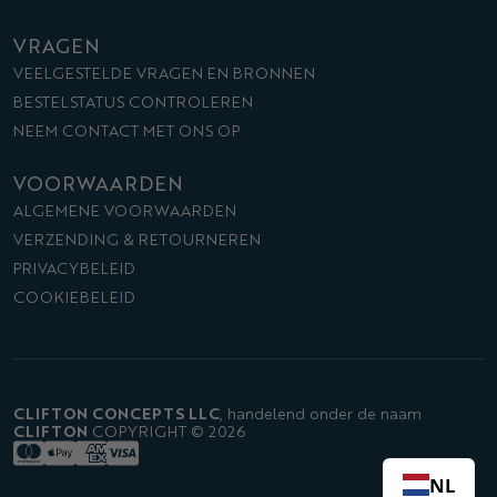
VRAGEN
VEELGESTELDE VRAGEN EN BRONNEN
BESTELSTATUS CONTROLEREN
NEEM CONTACT MET ONS OP
VOORWAARDEN
ALGEMENE VOORWAARDEN
VERZENDING & RETOURNEREN
PRIVACYBELEID
COOKIEBELEID
CLIFTON CONCEPTS LLC
,
handelend onder de naam
CLIFTON
COPYRIGHT © 2026
NL