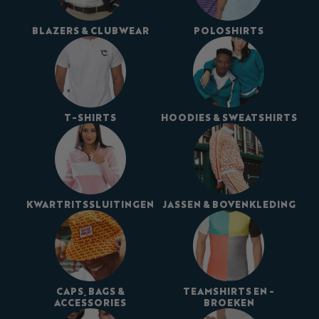
BLAZERS & CLUBWEAR
POLOSHIRTS
T-SHIRTS
HOODIES & SWEATSHIRTS
KWARTRITSSLUITINGEN
JASSEN & BOVENKLEDING
CAPS, BAGS &
TEAMSHIRTS EN -
ACCESSORIES
BROEKEN