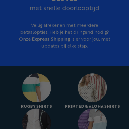
met snelle doorlooptijd
Veilig afrekenen met meerdere
betaalopties. Heb je het dringend nodig?
Onze
Express Shipping
is er voor jou, met
updates bij elke stap.
RUGBY SHIRTS
PRINTED & ALOHA SHIRTS