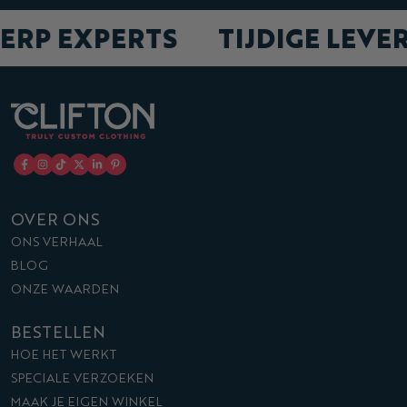
ERP EXPERTS
TIJDIGE LEVE
OVER ONS
ONS VERHAAL
BLOG
ONZE WAARDEN
BESTELLEN
HOE HET WERKT
SPECIALE VERZOEKEN
MAAK JE EIGEN WINKEL