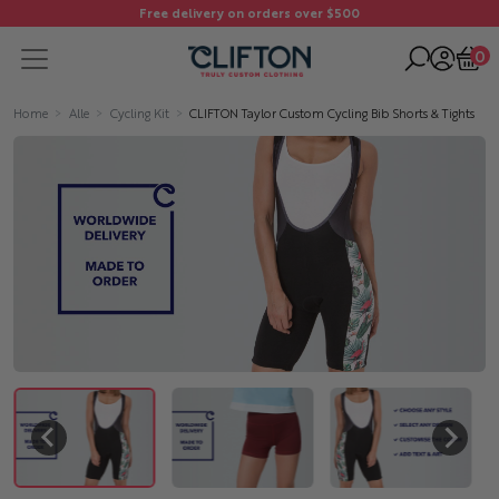
Free delivery on orders over $500
0
Home
Alle
Cycling Kit
CLIFTON Taylor Custom Cycling Bib Shorts & Tights