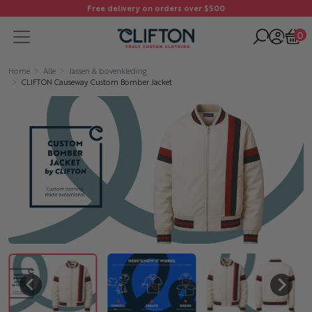
Free delivery on orders over $500
0
Home
Alle
Jassen & bovenkleding
CLIFTON Causeway Custom Bomber Jacket