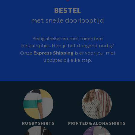
BESTEL
met snelle doorlooptijd
Veilig afrekenen met meerdere
betaalopties. Heb je het dringend nodig?
Onze
Express Shipping
is er voor jou, met
updates bij elke stap.
RUGBY SHIRTS
PRINTED & ALOHA SHIRTS