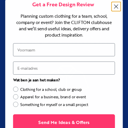
KIES
Get a Free Design Review
Choose the Ashdown Custom Track Jacket for a lighter
and more athletic training or travel layer.
400
uit meer dan
producten &
Planning custom clothing for a team, school,
Choose the Harcourt Custom Softshell Jacket if stretch,
stijlen
company or event? Join the CLIFTON clubhouse
warmth, and wet-weather performance matter more
than the classic bomber silhouette.
and we’ll send useful ideas, delivery offers and
product inspiration.
Explore
Custom Jackets and Outerwear
to compare the
Blader door ons assortiment van eersteklas
full range.
kleding of laat ons stukken op maat maken
Voornaam
als je iets extra speciaals nodig hebt.
Key Details
Outer fabrics:
Supersoft Microfiber, Cotton Twill, or
Waterproof Microfiber
E-mail
Fabric feel:
Smooth and matte, firm and structured, or
technical and weather-protective
Wat ben je aan het maken?
Style:
Custom bomber jacket
Clothing for a school, club or group
Front:
Zip or stud-button closure
Apparel for a business, brand or event
Trims:
Ribbed collar, cuffs, and waistband
Something for myself or a small project
Sizing:
Men’s, women’s, and children’s sizes available
within the same order
Send Me Ideas & Offers
Customization:
Colors, panels, ribbing, closure,