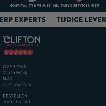
HOSPITALITY & VENUES
MILITARY & SERVICE UNITS
ERP EXPERTS
TIJDIGE LEVE
OVER ONS
ONS VERHAAL
BLOG
ONZE WAARDEN
BESTELLEN
HOE HET WERKT