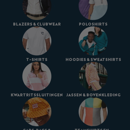
BLAZERS & CLUBWEAR
POLOSHIRTS
T-SHIRTS
HOODIES & SWEATSHIRTS
KWARTRITSSLUITINGEN
JASSEN & BOVENKLEDING