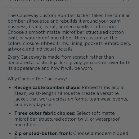
The
Causeway Custom Bomber Jacket
takes the familiar
bomber silhouette and rebuilds it around your team,
business, brand, event, or merchandise collection.
Choose a smooth matte microfiber, structured cotton
twill, or waterproof microfiber, then customize the
colors, closure, ribbed trims, lining, pockets, embroidery,
artwork, and individual details.
Every Causeway is made from scratch rather than
decorated as a stock jacket, giving you control over both
its appearance and how it will be worn.
Why Choose the Causeway?
Recognizable bomber shape:
Ribbed trims and a
clean, waist-length silhouette create a versatile
jacket that works across uniforms, teamwear, events,
and everyday use.
Three outer fabric choices:
Select soft matte
microfiber, structured cotton twill, or waterproof
microfiber.
Zip or stud-button front:
Choose a modern zipped
finish or a more casual snap-front appearance.