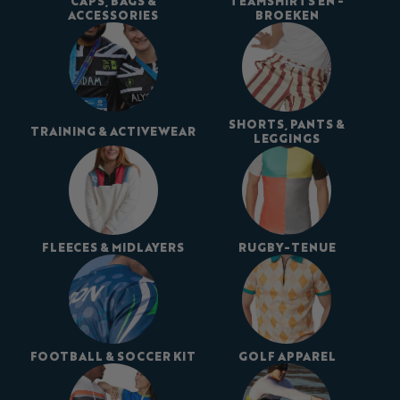
CAPS, BAGS &
TEAMSHIRTS EN -
ACCESSORIES
BROEKEN
SHORTS, PANTS &
TRAINING & ACTIVEWEAR
LEGGINGS
FLEECES & MIDLAYERS
RUGBY-TENUE
FOOTBALL & SOCCER KIT
GOLF APPAREL