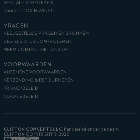
SPECIALE VERZOEKEN
MAAK JE EIGEN WINKEL
VRAGEN
VEELGESTELDE VRAGEN EN BRONNEN
BESTELSTATUS CONTROLEREN
NEEM CONTACT MET ONS OP
VOORWAARDEN
ALGEMENE VOORWAARDEN
VERZENDING & RETOURNEREN
PRIVACYBELEID
COOKIEBELEID
CLIFTON CONCEPTS LLC
,
handelend onder de naam
CLIFTON
COPYRIGHT © 2026