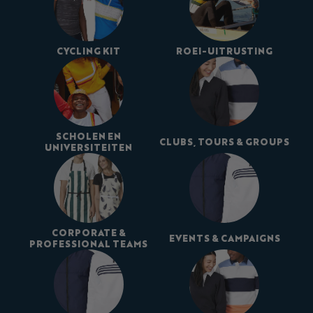
CYCLING KIT
ROEI-UITRUSTING
SCHOLEN EN
CLUBS, TOURS & GROUPS
UNIVERSITEITEN
CORPORATE &
EVENTS & CAMPAIGNS
PROFESSIONAL TEAMS