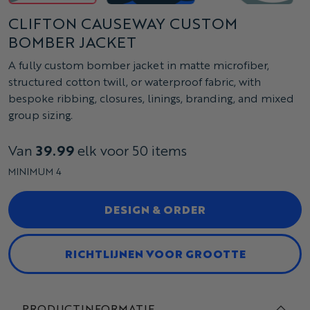
CLIFTON CAUSEWAY CUSTOM
BOMBER JACKET
A fully custom bomber jacket in matte microfiber,
structured cotton twill, or waterproof fabric, with
bespoke ribbing, closures, linings, branding, and mixed
group sizing.
Van
39.99
elk voor 50 items
MINIMUM 4
DESIGN & ORDER
RICHTLIJNEN VOOR GROOTTE
PRODUCTINFORMATIE