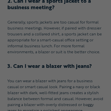
2. Can I wear a sports jacket to a
business meeting?
Generally, sports jackets are too casual for formal
business meetings. However, if paired with dressier
trousers and a collared shirt, a sports jacket can be
appropriate for a smart-casual office setting or
informal business lunch. For more formal
environments, a blazer or suit is the better choice.
3. Can I wear a blazer with jeans?
You can wear a blazer with jeans for a business
casual or smart casual look. Pairing a navy or black
blazer with dark, well-fitted jeans creates a stylish
balance between formal and casual. However, avoid
pairing a blazer with overly distressed or baggy
jeans to maintain a polished appearance.