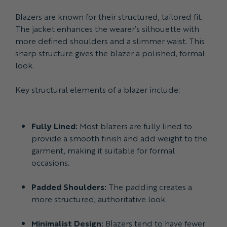
Blazers are known for their structured, tailored fit.
The jacket enhances the wearer’s silhouette with
more defined shoulders and a slimmer waist. This
sharp structure gives the blazer a polished, formal
look.
Key structural elements of a blazer include:
Fully Lined:
Most blazers are fully lined to
provide a smooth finish and add weight to the
garment, making it suitable for formal
occasions.
Padded Shoulders:
The padding creates a
more structured, authoritative look.
Minimalist Design:
Blazers tend to have fewer