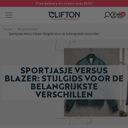
Free delivery on orders over $500
0
Home
Blogberichten
Sportjasje versus blazer: Stijlgids voor de belangrijkste verschillen
SPORTJASJE VERSUS
BLAZER: STIJLGIDS VOOR DE
BELANGRIJKSTE
VERSCHILLEN