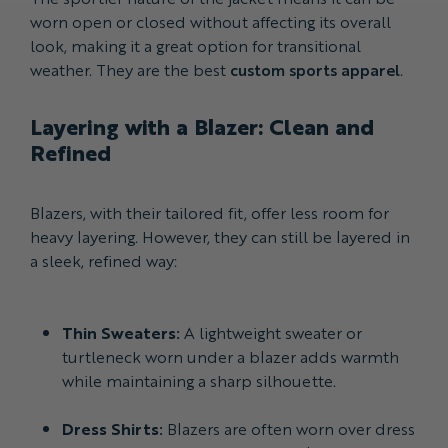
worn open or closed without affecting its overall
look, making it a great option for transitional
weather. They are the best
custom sports apparel
.
Layering with a Blazer: Clean and
Refined
Blazers, with their tailored fit, offer less room for
heavy layering. However, they can still be layered in
a sleek, refined way:
Thin Sweaters:
A lightweight sweater or
turtleneck worn under a blazer adds warmth
while maintaining a sharp silhouette.
Dress Shirts:
Blazers are often worn over dress