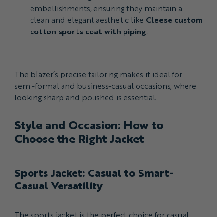
embellishments, ensuring they maintain a
clean and elegant aesthetic like
Cleese custom
cotton sports coat with piping
.
The blazer’s precise tailoring makes it ideal for
semi-formal and business-casual occasions, where
looking sharp and polished is essential.
Style and Occasion: How to
Choose the Right Jacket
Sports Jacket: Casual to Smart-
Casual Versatility
The sports jacket is the perfect choice for casual