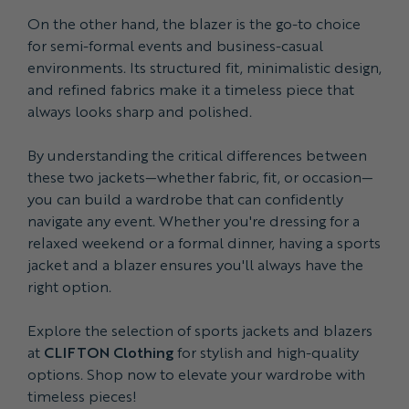
On the other hand, the blazer is the go-to choice
for semi-formal events and business-casual
environments. Its structured fit, minimalistic design,
and refined fabrics make it a timeless piece that
always looks sharp and polished.
By understanding the critical differences between
these two jackets—whether fabric, fit, or occasion—
you can build a wardrobe that can confidently
navigate any event. Whether you're dressing for a
relaxed weekend or a formal dinner, having a sports
jacket and a blazer ensures you'll always have the
right option.
Explore the selection of sports jackets and blazers
at
CLIFTON Clothing
for stylish and high-quality
options. Shop now to elevate your wardrobe with
timeless pieces!