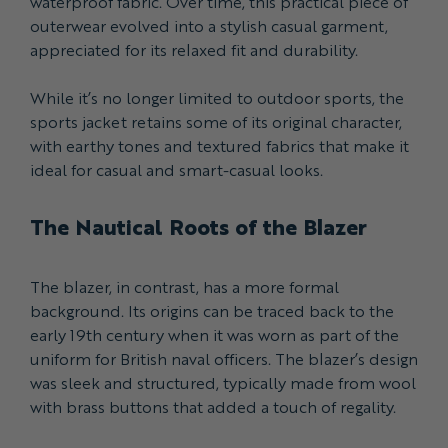
waterproof fabric. Over time, this practical piece of
outerwear evolved into a stylish casual garment,
appreciated for its relaxed fit and durability.
While it’s no longer limited to outdoor sports, the
sports jacket retains some of its original character,
with earthy tones and textured fabrics that make it
ideal for casual and smart-casual looks.
The Nautical Roots of the Blazer
The blazer, in contrast, has a more formal
background. Its origins can be traced back to the
early 19th century when it was worn as part of the
uniform for British naval officers. The blazer’s design
was sleek and structured, typically made from wool
with brass buttons that added a touch of regality.