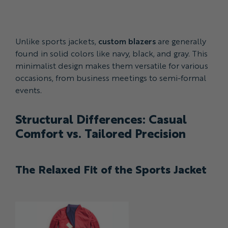
Unlike sports jackets,
custom blazers
are generally
found in solid colors like navy, black, and gray. This
minimalist design makes them versatile for various
occasions, from business meetings to semi-formal
events.
Structural Differences: Casual
Comfort vs. Tailored Precision
The Relaxed Fit of the Sports Jacket