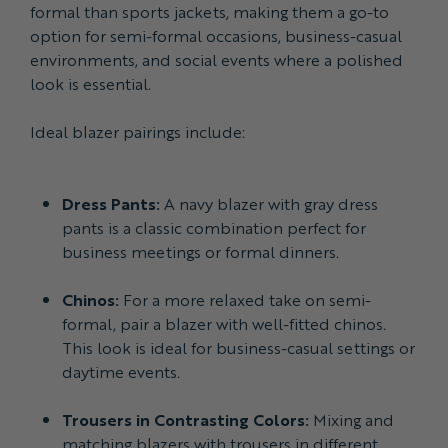
formal than sports jackets, making them a go-to
option for semi-formal occasions, business-casual
environments, and social events where a polished
look is essential.
Ideal blazer pairings include:
Dress Pants:
A navy blazer with gray dress
pants is a classic combination perfect for
business meetings or formal dinners.
Chinos:
For a more relaxed take on semi-
formal, pair a blazer with well-fitted chinos.
This look is ideal for business-casual settings or
daytime events.
Trousers in Contrasting Colors:
Mixing and
matching blazers with trousers in different