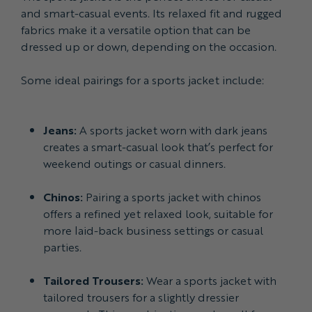
and smart-casual events. Its relaxed fit and rugged
fabrics make it a versatile option that can be
dressed up or down, depending on the occasion.
Some ideal pairings for a sports jacket include:
Jeans:
A sports jacket worn with dark jeans
creates a smart-casual look that’s perfect for
weekend outings or casual dinners.
Chinos:
Pairing a sports jacket with chinos
offers a refined yet relaxed look, suitable for
more laid-back business settings or casual
parties.
Tailored Trousers:
Wear a sports jacket with
tailored trousers for a slightly dressier