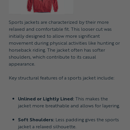
Sports jackets are characterized by their more
relaxed and comfortable fit. This looser cut was
initially designed to allow more significant
movement during physical activities like hunting or
horseback riding. The jacket often has softer
shoulders, which contribute to its casual
appearance.
Key structural features of a sports jacket include:
Unlined or Lightly Lined:
This makes the
jacket more breathable and allows for layering.
Soft Shoulders:
Less padding gives the sports
jacket a relaxed silhouette.