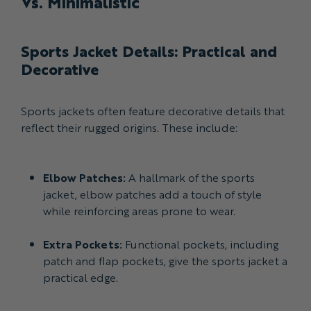
Vs. Minimalistic
Sports Jacket Details: Practical and
Decorative
Sports jackets often feature decorative details that
reflect their rugged origins. These include:
Elbow Patches:
A hallmark of the sports
jacket, elbow patches add a touch of style
while reinforcing areas prone to wear.
Extra Pockets:
Functional pockets, including
patch and flap pockets, give the sports jacket a
practical edge.