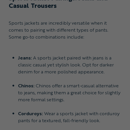
Casual Trousers
Sports jackets are incredibly versatile when it
comes to pairing with different types of pants.
Some go-to combinations include:
Jeans:
A sports jacket paired with jeans is a
classic casual yet stylish look. Opt for darker
denim for a more polished appearance.
Chinos:
Chinos offer a smart-casual alternative
to jeans, making them a great choice for slightly
more formal settings.
Corduroys:
Wear a sports jacket with corduroy
pants for a textured, fall-friendly look.