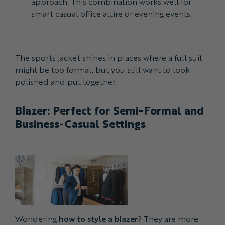
approach. This combination works well for
smart casual office attire or evening events.
The sports jacket shines in places where a full suit
might be too formal, but you still want to look
polished and put together.
Blazer: Perfect for Semi-Formal and
Business-Casual Settings
Wondering
how to style a blazer
? They are more