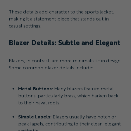
These details add character to the sports jacket,
making it a statement piece that stands out in
casual settings.
Blazer Details: Subtle and Elegant
Blazers, in contrast, are more minimalistic in design.
Some common blazer details include:
Metal Buttons:
Many blazers feature metal
buttons, particularly brass, which harken back
to their naval roots.
Simple Lapels:
Blazers usually have notch or
peak lapels, contributing to their clean, elegant
aesthetic.