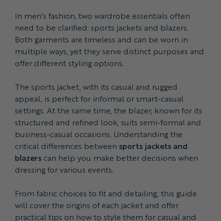
In men's fashion, two wardrobe essentials often
need to be clarified: sports jackets and blazers.
Both garments are timeless and can be worn in
multiple ways, yet they serve distinct purposes and
offer different styling options.
The sports jacket, with its casual and rugged
appeal, is perfect for informal or smart-casual
settings. At the same time, the blazer, known for its
structured and refined look, suits semi-formal and
business-casual occasions. Understanding the
critical differences between
sports jackets and
blazers
can help you make better decisions when
dressing for various events.
From fabric choices to fit and detailing, this guide
will cover the origins of each jacket and offer
practical tips on how to style them for casual and