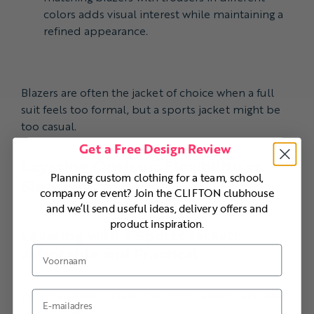
colors adds visual interest while maintaining a
refined appearance.
Blazers are often the jacket of choice when a full
suit feels too formal, but a sports jacket might be
too casual.
Get a Free Design Review
Layering Options: Flexibility vs.
Planning custom clothing for a team, school,
Sleekness
company or event? Join the CLIFTON clubhouse
and we’ll send useful ideas, delivery offers and
product inspiration.
Layering with a Sports Jacket:
Adaptable and Practical
Voornaam
Because of their relaxed fit, sports jackets are ideal
E-mail
for layering. They easily accommodate bulkier