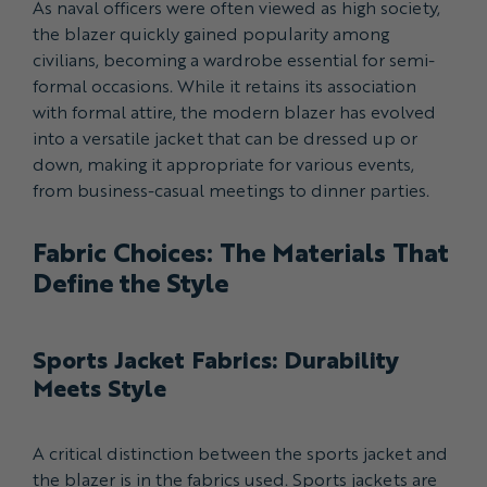
As naval officers were often viewed as high society,
the blazer quickly gained popularity among
civilians, becoming a wardrobe essential for semi-
formal occasions. While it retains its association
with formal attire, the modern blazer has evolved
into a versatile jacket that can be dressed up or
down, making it appropriate for various events,
from business-casual meetings to dinner parties.
Fabric Choices: The Materials That
Define the Style
Sports Jacket Fabrics: Durability
Meets Style
A critical distinction between the sports jacket and
the blazer is in the fabrics used. Sports jackets are