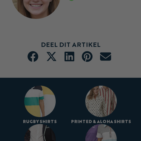
DEEL DIT ARTIKEL
RUGBY SHIRTS
PRINTED & ALOHA SHIRTS