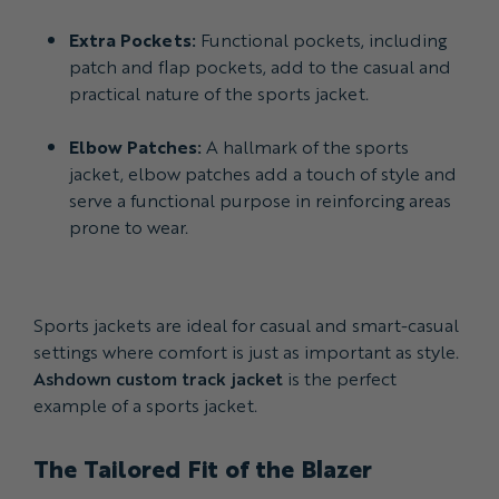
Extra Pockets:
Functional pockets, including
patch and flap pockets, add to the casual and
practical nature of the sports jacket.
Elbow Patches:
A hallmark of the sports
jacket, elbow patches add a touch of style and
serve a functional purpose in reinforcing areas
prone to wear.
Sports jackets are ideal for casual and smart-casual
settings where comfort is just as important as style.
Ashdown custom track jacket
is the perfect
example of a sports jacket.
The Tailored Fit of the Blazer