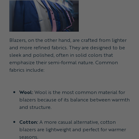
Blazers, on the other hand, are crafted from lighter
and more refined fabrics. They are designed to be
sleek and polished, often in solid colors that
emphasize their semi-formal nature. Common
fabrics include:
Wool:
Wool is the most common material for
blazers because of its balance between warmth
and structure.
Cotton:
A more casual alternative, cotton
blazers are lightweight and perfect for warmer
seasons.