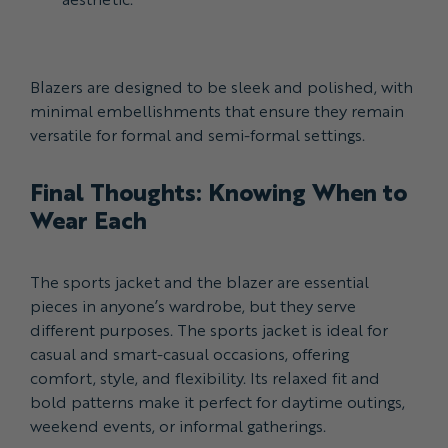
Blazers are designed to be sleek and polished, with
minimal embellishments that ensure they remain
versatile for formal and semi-formal settings.
Final Thoughts: Knowing When to
Wear Each
The sports jacket and the blazer are essential
pieces in anyone’s wardrobe, but they serve
different purposes. The sports jacket is ideal for
casual and smart-casual occasions, offering
comfort, style, and flexibility. Its relaxed fit and
bold patterns make it perfect for daytime outings,
weekend events, or informal gatherings.