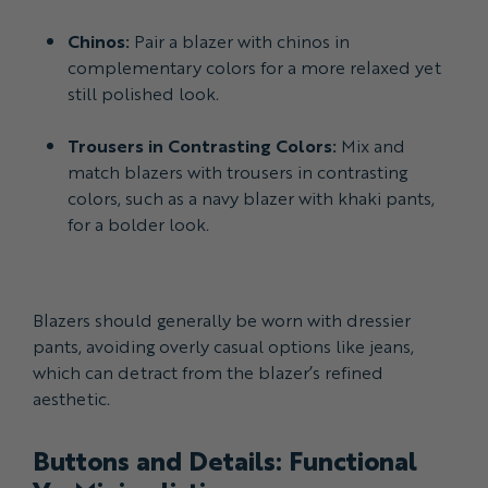
Chinos:
Pair a blazer with chinos in
complementary colors for a more relaxed yet
still polished look.
Trousers in Contrasting Colors:
Mix and
match blazers with trousers in contrasting
colors, such as a navy blazer with khaki pants,
for a bolder look.
Blazers should generally be worn with dressier
pants, avoiding overly casual options like jeans,
which can detract from the blazer’s refined
aesthetic.
Buttons and Details: Functional