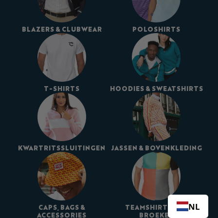
BLAZERS & CLUBWEAR
POLOSHIRTS
T-SHIRTS
HOODIES & SWEATSHIRTS
KWARTRITSSLUITINGEN
JASSEN & BOVENKLEDING
NL
CAPS, BAGS &
TEAMSHIRTS EN -
ACCESSORIES
BROEKEN