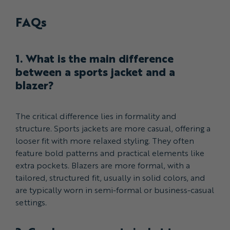
FAQs
1. What is the main difference
between a sports jacket and a
blazer?
The critical difference lies in formality and
structure. Sports jackets are more casual, offering a
looser fit with more relaxed styling. They often
feature bold patterns and practical elements like
extra pockets. Blazers are more formal, with a
tailored, structured fit, usually in solid colors, and
are typically worn in semi-formal or business-casual
settings.