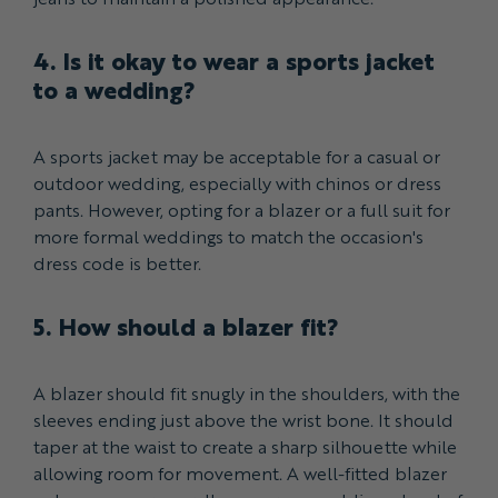
4. Is it okay to wear a sports jacket
to a wedding?
A sports jacket may be acceptable for a casual or
outdoor wedding, especially with chinos or dress
pants. However, opting for a blazer or a full suit for
more formal weddings to match the occasion's
dress code is better.
5. How should a blazer fit?
A blazer should fit snugly in the shoulders, with the
sleeves ending just above the wrist bone. It should
taper at the waist to create a sharp silhouette while
allowing room for movement. A well-fitted blazer