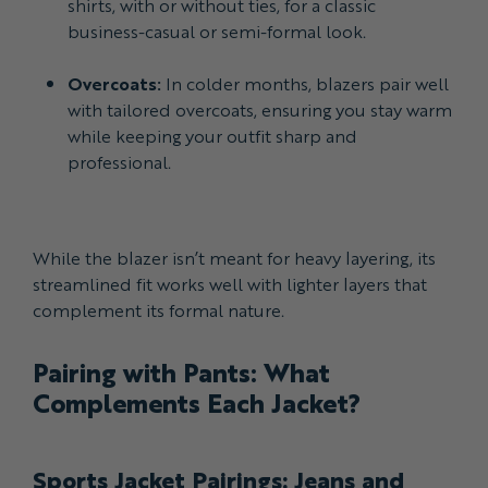
shirts, with or without ties, for a classic
business-casual or semi-formal look.
Overcoats:
In colder months, blazers pair well
with tailored overcoats, ensuring you stay warm
while keeping your outfit sharp and
professional.
While the blazer isn’t meant for heavy layering, its
streamlined fit works well with lighter layers that
complement its formal nature.
Pairing with Pants: What
Complements Each Jacket?
Sports Jacket Pairings: Jeans and