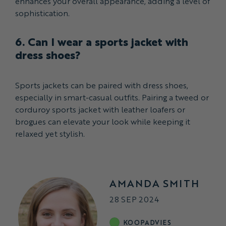
enhances your overall appearance, adding a level of
sophistication.
6. Can I wear a sports jacket with
dress shoes?
Sports jackets can be paired with dress shoes,
especially in smart-casual outfits. Pairing a tweed or
corduroy sports jacket with leather loafers or
brogues can elevate your look while keeping it
relaxed yet stylish.
AMANDA SMITH
28 SEP 2024
KOOPADVIES