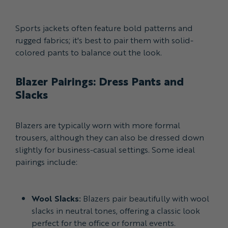
Sports jackets often feature bold patterns and
rugged fabrics; it's best to pair them with solid-
colored pants to balance out the look.
Blazer Pairings: Dress Pants and
Slacks
Blazers are typically worn with more formal
trousers, although they can also be dressed down
slightly for business-casual settings. Some ideal
pairings include:
Wool Slacks:
Blazers pair beautifully with wool
slacks in neutral tones, offering a classic look
perfect for the office or formal events.