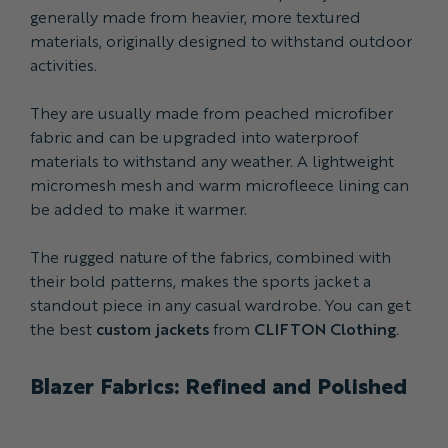
generally made from heavier, more textured
materials, originally designed to withstand outdoor
activities.
They are usually made from peached microfiber
fabric and can be upgraded into waterproof
materials to withstand any weather. A lightweight
micromesh mesh and warm microfleece lining can
be added to make it warmer.
The rugged nature of the fabrics, combined with
their bold patterns, makes the sports jacket a
standout piece in any casual wardrobe. You can get
the best
custom jackets
from
CLIFTON Clothing
.
Blazer Fabrics: Refined and Polished