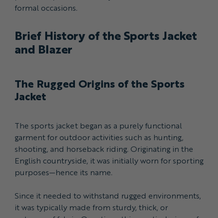
formal occasions.
Brief History of the Sports Jacket
and Blazer
The Rugged Origins of the Sports
Jacket
The sports jacket began as a purely functional
garment for outdoor activities such as hunting,
shooting, and horseback riding. Originating in the
English countryside, it was initially worn for sporting
purposes—hence its name.
Since it needed to withstand rugged environments,
it was typically made from sturdy, thick, or