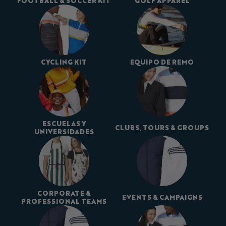
FOOTBALL & SOCCER KIT
GOLF APPAREL
CYCLING KIT
EQUIPO DE REMO
ESCUELAS Y
CLUBS, TOURS & GROUPS
UNIVERSIDADES
CORPORATE &
EVENTS & CAMPAIGNS
PROFESSIONAL TEAMS