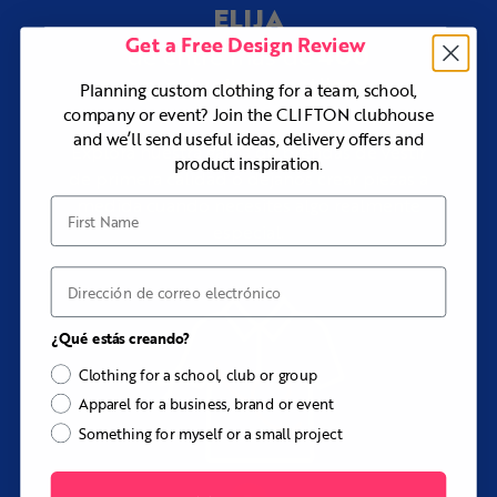
¿Necesitas ayuda con el diseño?
ELIJA
Our design team can work from an existing uniform, logo
Get a Free Design Review
400
de entre más de
pack, club identity, reference vest, pocket requirements,
or initial idea to create a complete Grant design at no
productos y estilos
Planning custom clothing for a team, school,
additional cost.
company or event? Join the CLIFTON clubhouse
and we’ll send useful ideas, delivery offers and
Explora nuestra gama de prendas de vestir
product inspiration.
de primera calidad o déjanos crear piezas a
medida cuando necesites algo realmente
First Name
especial.
Correo electrónico
¿Qué estás creando?
Clothing for a school, club or group
Apparel for a business, brand or event
Something for myself or a small project