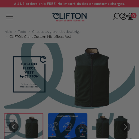
All US orders ship FREE. No import duties or customs charges.
0
Inicio
Todo
Chaquetas y prendas de abrigo
CLIFTON Grant Custom Microfleece Vest