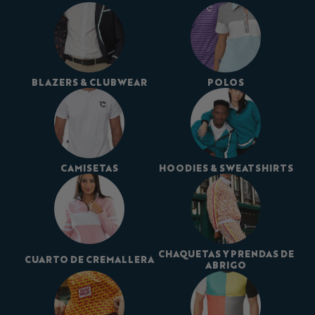
BLAZERS & CLUBWEAR
POLOS
CAMISETAS
HOODIES & SWEATSHIRTS
CHAQUETAS Y PRENDAS DE
CUARTO DE CREMALLERA
ABRIGO