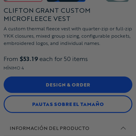
CLIFTON GRANT CUSTOM
MICROFLEECE VEST
A custom thermal fleece vest with quarter-zip or full-zip
YKK closures, mixed group sizing, configurable pockets,
embroidered logos, and individual names.
From
$53.19
each for 50 items
MÍNIMO 4
DESIGN & ORDER
PAUTAS SOBRE EL TAMAÑO
INFORMACIÓN DEL PRODUCTO