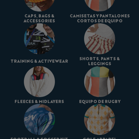
CAPS, BAGS &
CAMISETAS Y PANTALONES
ACCESSORIES
CORTOS DE EQUIPO
SHORTS, PANTS &
TRAINING & ACTIVEWEAR
LEGGINGS
FLEECES & MIDLAYERS
EQUIPO DE RUGBY