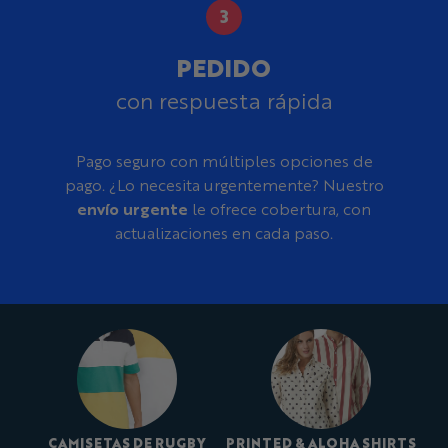
PEDIDO
con respuesta rápida
Pago seguro con múltiples opciones de
pago. ¿Lo necesita urgentemente? Nuestro
envío urgente
le ofrece cobertura, con
actualizaciones en cada paso.
CAMISETAS DE RUGBY
PRINTED & ALOHA SHIRTS