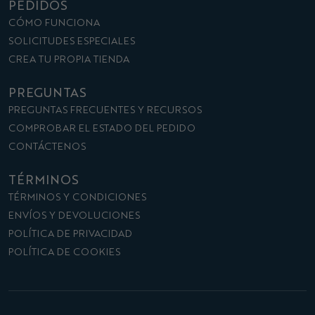
PEDIDOS
CÓMO FUNCIONA
SOLICITUDES ESPECIALES
CREA TU PROPIA TIENDA
PREGUNTAS
PREGUNTAS FRECUENTES Y RECURSOS
COMPROBAR EL ESTADO DEL PEDIDO
CONTÁCTENOS
TÉRMINOS
TÉRMINOS Y CONDICIONES
ENVÍOS Y DEVOLUCIONES
POLÍTICA DE PRIVACIDAD
POLÍTICA DE COOKIES