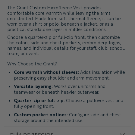
The
Grant Custom Microfleece Vest
provides
comfortable core warmth while leaving the arms
unrestricted. Made from soft thermal fleece, it can be
worn over a shirt or polo, beneath a jacket, or as a
practical standalone layer in milder conditions.
Choose a quarter-zip or full-zip front, then customize
the colors, side and chest pockets, embroidery, logos,
names, and individual details for your staff, club, school,
team, or event.
Why Choose the Grant?
Core warmth without sleeves:
Adds insulation while
preserving easy shoulder and arm movement.
Versatile layering:
Works over uniforms and
teamwear or beneath heavier outerwear.
Quarter-zip or full-zip:
Choose a pullover vest or a
fully opening front.
Custom pocket options:
Configure side and chest
storage around the intended use.
Clean Classic fit:
Provides a consistent and practical
GUÍA DE PRECIOS
shape across group orders.