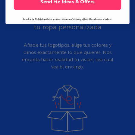
Send Me Ideas & Offers
CREAR
Email-only. Helpful updates, product ideas and delivery offers. Unsubscribe anytime.
tu ropa personalizada
Añade tus logotipos, elige tus colores y
dinos exactamente lo que quieres. Nos
encanta hacer realidad tu visión, sea cual
sea el encargo.