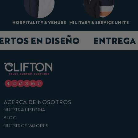
HOSPITALITY & VENUES
MILITARY & SERVICE UNITS
PERTOS EN DISEÑO
ENTREG
ACERCA DE NOSOTROS
NUESTRA HISTORIA
BLOG
NUESTROS VALORES