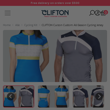
Free delivery on orders over $500
0
Home
Alle
Cycling Kit
CLIFTON Curzon Custom All-Season Cycling Jersey