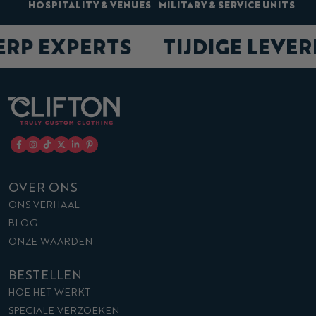
HOSPITALITY & VENUES
MILITARY & SERVICE UNITS
ERP EXPERTS
TIJDIGE LEVE
OVER ONS
ONS VERHAAL
BLOG
ONZE WAARDEN
BESTELLEN
HOE HET WERKT
SPECIALE VERZOEKEN