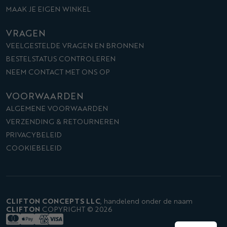
MAAK JE EIGEN WINKEL
VRAGEN
VEELGESTELDE VRAGEN EN BRONNEN
BESTELSTATUS CONTROLEREN
NEEM CONTACT MET ONS OP
VOORWAARDEN
ALGEMENE VOORWAARDEN
VERZENDING & RETOURNEREN
PRIVACYBELEID
COOKIEBELEID
CLIFTON CONCEPTS LLC
,
handelend onder de naam
CLIFTON
COPYRIGHT © 2026