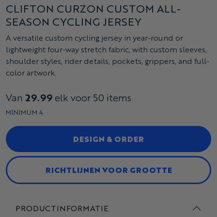
CLIFTON CURZON CUSTOM ALL-
SEASON CYCLING JERSEY
A versatile custom cycling jersey in year-round or
lightweight four-way stretch fabric, with custom sleeves,
shoulder styles, rider details, pockets, grippers, and full-
color artwork.
Van
29.99
elk voor 50 items
MINIMUM 4
DESIGN & ORDER
RICHTLIJNEN VOOR GROOTTE
PRODUCTINFORMATIE