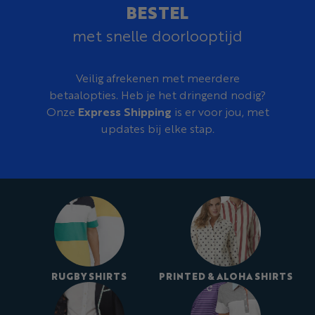
BESTEL
met snelle doorlooptijd
Veilig afrekenen met meerdere
betaalopties. Heb je het dringend nodig?
Onze
Express Shipping
is er voor jou, met
updates bij elke stap.
RUGBY SHIRTS
PRINTED & ALOHA SHIRTS