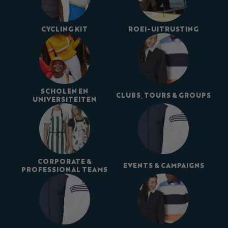
CYCLING KIT
ROEI-UITRUSTING
SCHOLEN EN
CLUBS, TOURS & GROUPS
UNIVERSITEITEN
CORPORATE &
EVENTS & CAMPAIGNS
PROFESSIONAL TEAMS