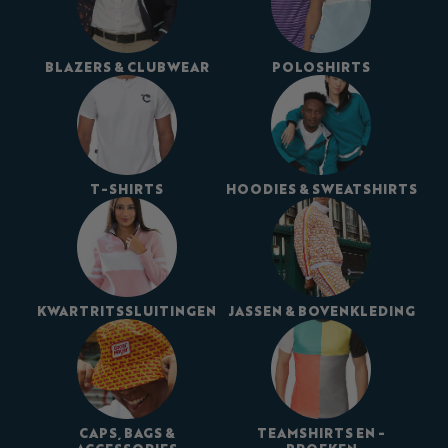
BLAZERS & CLUBWEAR
POLOSHIRTS
T-SHIRTS
HOODIES & SWEATSHIRTS
KWARTRITSSLUITINGEN
JASSEN & BOVENKLEDING
CAPS, BAGS &
TEAMSHIRTS EN -