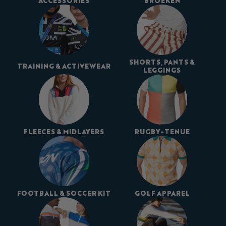
ACCESSORIES
BROEKEN
SHORTS, PANTS &
TRAINING & ACTIVEWEAR
LEGGINGS
FLEECES & MIDLAYERS
RUGBY-TENUE
FOOTBALL & SOCCER KIT
GOLF APPAREL