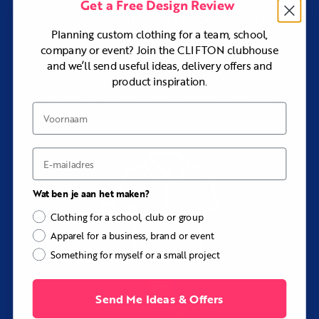
Get a Free Design Review
Choose the
Baobab Custom Summer Cycling Jersey
for
400
uit meer dan
producten &
lighter fabrics developed specifically for hot conditions.
stijlen
Planning custom clothing for a team, school,
Choose the
Kimball Custom Winter Cycling Jersey
for
company or event? Join the CLIFTON clubhouse
thicker, lightly insulated winter-weight Lycra.
and we’ll send useful ideas, delivery offers and
Pair the jersey with the Taylor Custom Cycling Bib Shorts
Blader door ons assortiment van eersteklas
product inspiration.
to create a coordinated cycling kit.
kleding of laat ons stukken op maat maken
Explore
Custom Cycling Jerseys and Kit
to compare the
Voornaam
als je iets extra speciaals nodig hebt.
complete range.
Key Details
E-mail
Fabrics:
Year-Round or Lightweight Performance
Lycra
Fabric weights:
Approximately 200gsm or 170gsm
Wat ben je aan het maken?
Stretch:
Four-way stretch
Clothing for a school, club or group
Performance:
Breathable and moisture-wicking
Apparel for a business, brand or event
Sleeves:
Short, long, or sleeveless
Something for myself or a small project
Shoulders:
Set-in or raglan
Sizing:
Men’s, Women’s, and Children’s sizes available
Send Me Ideas & Offers
Options:
Full-length zip, chest pockets, silicone