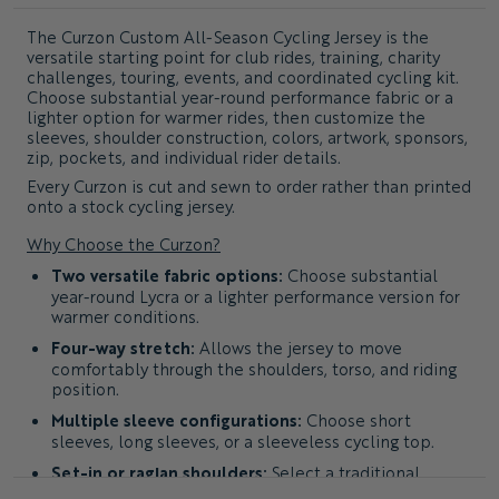
The
Curzon Custom All-Season Cycling Jersey
is the
versatile starting point for club rides, training, charity
challenges, touring, events, and coordinated cycling kit.
Choose substantial year-round performance fabric or a
lighter option for warmer rides, then customize the
sleeves, shoulder construction, colors, artwork, sponsors,
zip, pockets, and individual rider details.
Every Curzon is cut and sewn to order rather than printed
onto a stock cycling jersey.
Why Choose the Curzon?
Two versatile fabric options:
Choose substantial
year-round Lycra or a lighter performance version for
warmer conditions.
Four-way stretch:
Allows the jersey to move
comfortably through the shoulders, torso, and riding
position.
Multiple sleeve configurations:
Choose short
sleeves, long sleeves, or a sleeveless cycling top.
Set-in or raglan shoulders:
Select a traditional
shoulder seam or a more athletic panel layout.