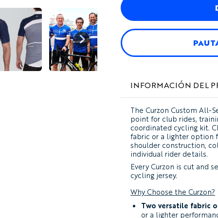
PAUT
INFORMACIÓN DEL 
The
Curzon Custom All-Se
point for club rides, train
coordinated cycling kit.
fabric or a lighter option
shoulder construction, col
individual rider details.
Every Curzon is cut and s
cycling jersey.
Why Choose the Curzon?
Two versatile fabric 
or a lighter performan