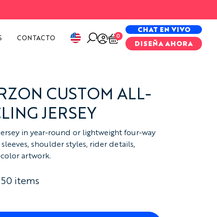
PECIAL PROJECTS
CHAT EN VIVO
0
S
CONTACTO
DISEÑA AHORA
RZON CUSTOM ALL-
LING JERSEY
jersey in year-round or lightweight four-way
sleeves, shoulder styles, rider details,
-color artwork.
 50 items