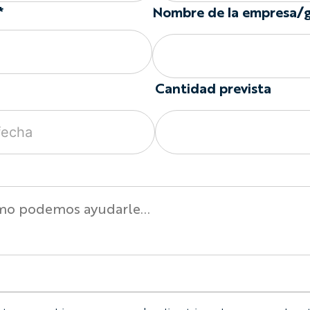
Set-in sleeves create a tr
*
Nombre de la empresa/
shoulder seam. Raglan sle
running from the collar t
Different configurations 
Cycling Jersey Options
Cantidad prevista
Available garment options
Year-round or lightwe
Short, long, or sleeve
Set-in or raglan should
Optional full-length f
Optional chest pocke
Optional silicone grip
Optional sunglasses l
Custom colors, pattern
Individual names and
Men’s, Women’s, and Ch
Build the Artwork Around