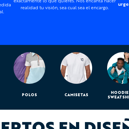
Customization:
exactamente lo que quieres. Nos encanta hacer
urge
edida
labels, and panels
realidad tu visión, sea cual sea el encargo.
l.
Print method:
Dye su
Design support:
Inclu
Best for:
Club rides, tr
season cycling
¿Necesitas ayuda con el 
Our design team can work f
sponsor files, event brandi
a complete Curzon design 
HOODIE
POLOS
CAMISETAS
SWEATSH
ERTOS EN DISE