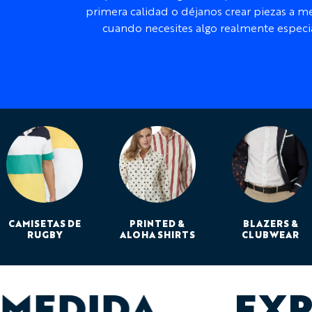
primera calidad o déjanos crear piezas a m
cuando necesites algo realmente especia
CAMISETAS DE
PRINTED &
BLAZERS &
RUGBY
ALOHA SHIRTS
CLUBWEAR
 MEDIDA
EXP