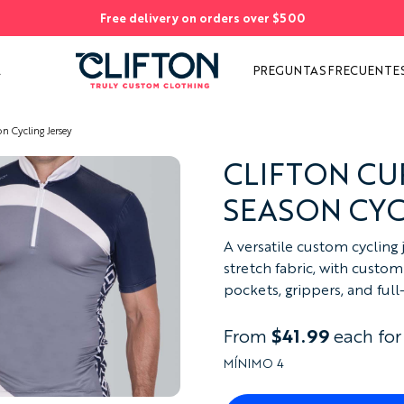
Free delivery on orders over $500
AS
S
A
PREGUNTAS FRECUENTE
n Cycling Jersey
CLIFTON CU
SEASON CYC
A versatile custom cycling 
stretch fabric, with custom 
pockets, grippers, and full
From
$41.99
each for
MÍNIMO 4