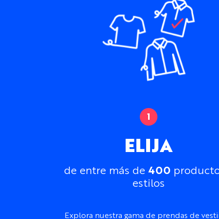
ELIJA
400
de entre más de
producto
estilos
Explora nuestra gama de prendas de vesti