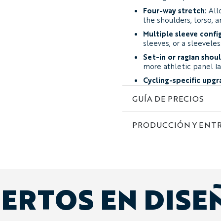
Four-way stretch:
All
the shoulders, torso, a
Multiple sleeve confi
sleeves, or a sleeveles
Set-in or raglan shou
more athletic panel la
Cycling-specific upgr
chest pockets, or sung
GUÍA DE PRECIOS
Complete custom art
sponsors, names, and i
PRODUCCIÓN Y ENT
Fabric and Performance
The Curzon is available in
Year-Round Performa
containing 12% Lycra. I
and durability across v
ERTOS EN DISE
recommendation for t
Lightweight Performa
warm conditions, energ
weight and greater airf