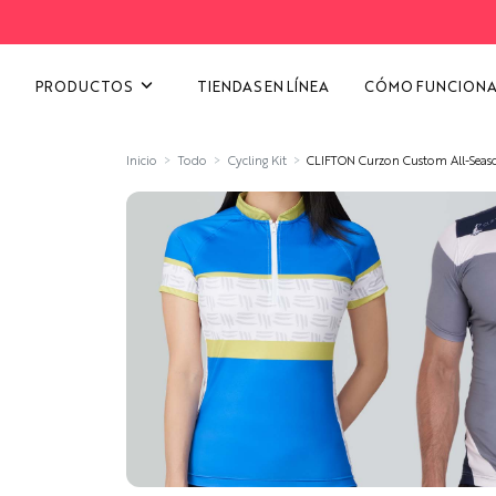
VER TODAS LAS CATEGORÍ
PRODUCTOS
TIENDAS EN LÍNEA
CÓMO FUNCION
Inicio
Todo
Cycling Kit
CLIFTON Curzon Custom All-Seaso