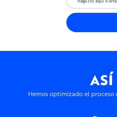
Haga clic aquí o arra
ASÍ
Hemos optimizado el proceso de