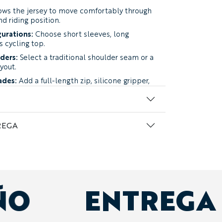
ows the jersey to move comfortably through
nd riding position.
gurations:
Choose short sleeves, long
s cycling top.
lders:
Select a traditional shoulder seam or a
yout.
ades:
Add a full-length zip, silicone gripper,
lasses loop.
work:
Use club colors, patterns, logos,
ndividual details throughout the jersey.
REGA
 two four-way stretch fabrics.
nce Lycra:
a substantial performance fabric
t balances flexibility, breathability, coverage,
aried riding conditions.
Our top
ÑO
ENTREGA
he most versatile Curzon.
nce Lycra:
a lighter option developed for
etic rides, and groups prioritizing reduced
low.