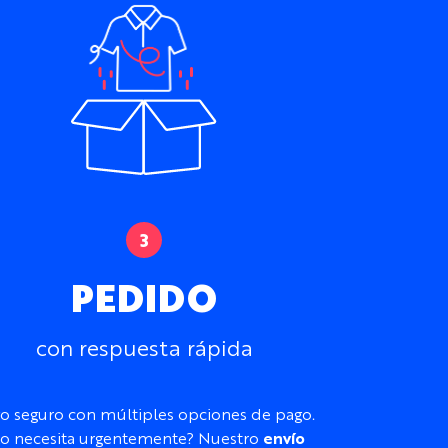
r hot conditions.
om Winter Cycling Jersey
for thicker, lightly
ycra.
aylor Custom Cycling Bib Shorts to create a
erseys and Kit
to compare the complete
 Lightweight Performance Lycra
imately 200gsm or 170gsm
etch
PEDIDO
ble and moisture-wicking
r sleeveless
con respuesta rápida
aglan
 and Children’s sizes available
ip, chest pockets, silicone gripper, and
o seguro con múltiples opciones de pago.
o necesita urgentemente? Nuestro
envío
, patterns, logos, sponsors, names, numbers,