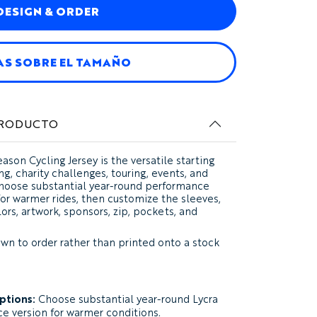
DESIGN & ORDER
AS SOBRE EL TAMAÑO
PRODUCTO
ason Cycling Jersey
is the versatile starting
ing, charity challenges, touring, events, and
 Choose substantial year-round performance
 for warmer rides, then customize the sleeves,
ors, artwork, sponsors, zip, pockets, and
ewn to order rather than printed onto a stock
options:
Choose substantial year-round Lycra
ce version for warmer conditions.