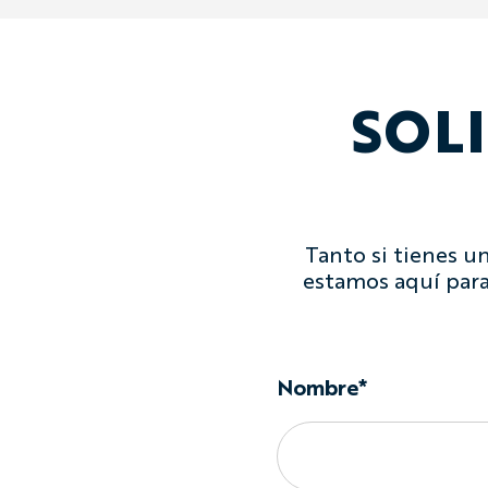
SOL
Tanto si tienes u
estamos aquí para
Nombre*