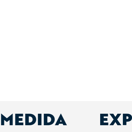
 MEDIDA
EXP