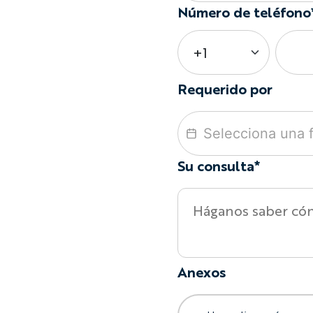
Número de teléfono
Requerido por
Su consulta*
Anexos