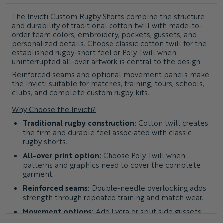
The
Invicti Custom Rugby Shorts
combine the structure
and durability of traditional cotton twill with made-to-
order team colors, embroidery, pockets, gussets, and
personalized details. Choose classic cotton twill for the
established rugby-short feel or Poly Twill when
uninterrupted all-over artwork is central to the design.
Reinforced seams and optional movement panels make
the Invicti suitable for matches, training, tours, schools,
clubs, and complete custom rugby kits.
Why Choose the Invicti?
Traditional rugby construction:
Cotton twill creates
the firm and durable feel associated with classic
rugby shorts.
All-over print option:
Choose Poly Twill when
patterns and graphics need to cover the complete
garment.
Reinforced seams:
Double-needle overlocking adds
strength through repeated training and match wear.
Movement options:
Add Lycra or split side gussets
for greater freedom through the hips and thighs.