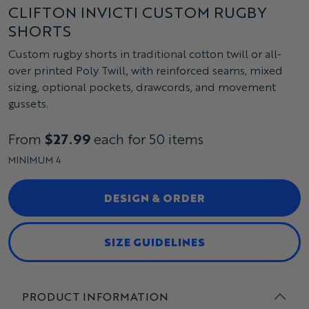
CLIFTON INVICTI CUSTOM RUGBY
SHORTS
Custom rugby shorts in traditional cotton twill or all-
over printed Poly Twill, with reinforced seams, mixed
sizing, optional pockets, drawcords, and movement
gussets.
From
$27.99
each for 50 items
MINIMUM 4
DESIGN & ORDER
SIZE GUIDELINES
PRODUCT INFORMATION