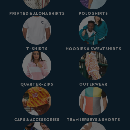
PRINTED & ALOHA SHIRTS
POLO SHIRTS
T-SHIRTS
HOODIES & SWEATSHIRTS
QUARTER-ZIPS
OUTERWEAR
CAPS & ACCESSORIES
TEAM JERSEYS & SHORTS