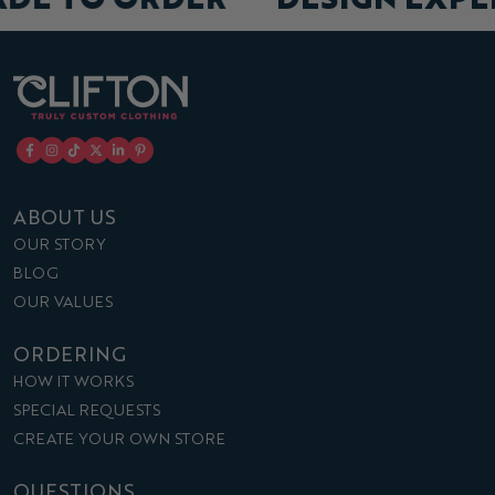
ABOUT US
OUR STORY
BLOG
OUR VALUES
ORDERING
HOW IT WORKS
SPECIAL REQUESTS
CREATE YOUR OWN STORE
QUESTIONS