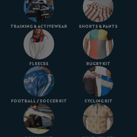
TRAINING & ACTIVEWEAR
SHORTS & PANTS
FLEECES
RUGBY KIT
FOOTBALL / SOCCER KIT
CYCLING KIT