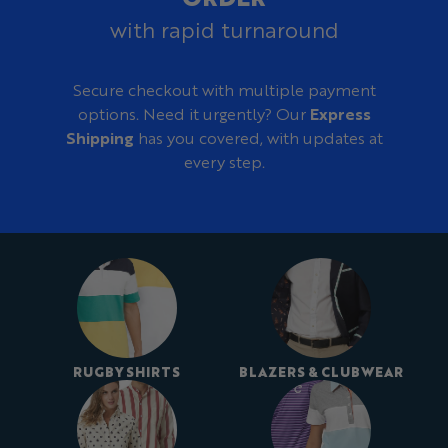
with rapid turnaround
Secure checkout with multiple payment
options. Need it urgently? Our
Express
Shipping
has you covered, with updates at
every step.
RUGBY SHIRTS
BLAZERS & CLUBWEAR