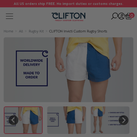
All US orders ship FREE. No import duties or customs charges.
0
Home
All
Rugby Kit
CLIFTON Invicti Custom Rugby Shorts