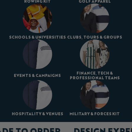
ROWING KIT
GOLF APPAREL
SCHOOLS & UNIVERSITIES
CLUBS, TOURS & GROUPS
FINANCE, TECH &
EVENTS & CAMPAIGNS
PROFESSIONAL TEAMS
HOSPITALITY & VENUES
MILITARY & FORCES KIT
ADE TO ORDER
DESIGN EXP