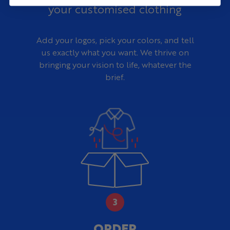
universities, and clubs
your customised clothing
Need Design Help?
Our design team can work from your current rugby kit,
Add your logos, pick your colors, and tell
club crest, sponsor files, traditional shorts, reference
images, or initial idea to create a complete Invicti design
us exactly what you want. We thrive on
at no additional cost.
bringing your vision to life, whatever the
brief.
ORDER