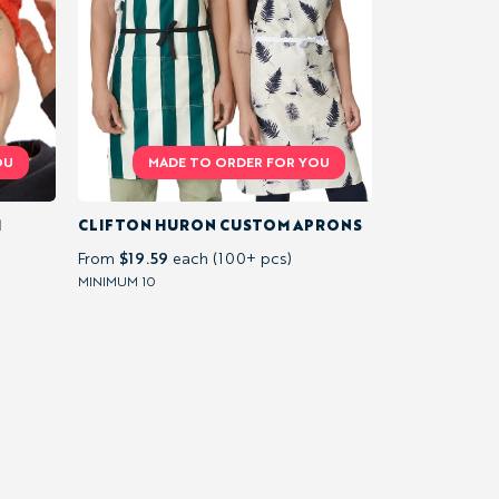
M
CLIFTON HURON CUSTOM APRONS
$19.59
From
each (100+ pcs)
MINIMUM 10