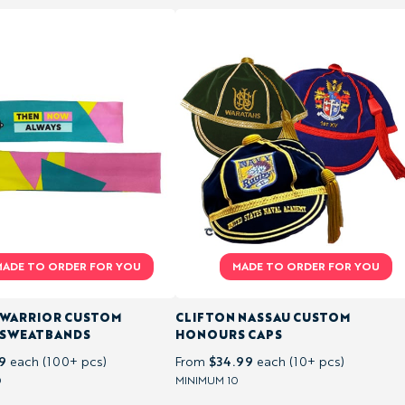
 WARRIOR CUSTOM
CLIFTON NASSAU CUSTOM
 SWEATBANDS
HONOURS CAPS
9
$34.99
each (100+ pcs)
From
each (10+ pcs)
0
MINIMUM 10