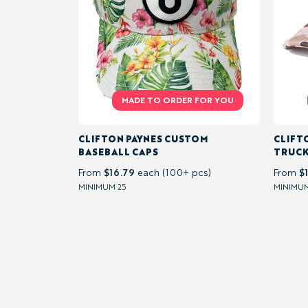
&
VESTS
CASUAL &
TEXTURED
CLIFTON PAYNES CUSTOM
CLIFT
BASEBALL CAPS
TRUCK
FABRIC
$16.79
$
From
each (100+ pcs)
From
MINIMUM 25
MINIMUM
LIGHTWEIGHT
/ SUMMER
ACTIVITY