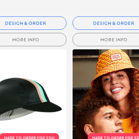
DESIGN & ORDER
DESIGN & ORDER
MORE INFO
MORE INFO