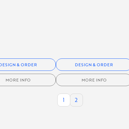
DESIGN & ORDER
DESIGN & ORDER
MORE INFO
MORE INFO
1
2