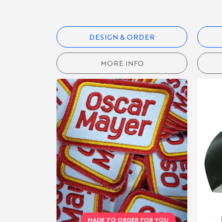
PERFORMANCE
DESIGN & ORDER
ACCESSORIES
MORE INFO
HATS
SWEATBANDS
APRONS
BAGS