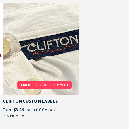
CLIFTON CUSTOM LABELS
$3.49
From
each (100+ pcs)
MINIMUM 100