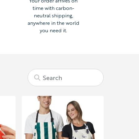
Your order arrives on
time with carbon-
neutral shipping,
anywhere in the world
you need it.