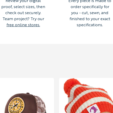
Review your digital
Every piece is made to
proof, select sizes, then
order specifically for
check out securely.
you - cut, sewn, and
Team project? Try our
finished to your exact
free online stores.
specifications.