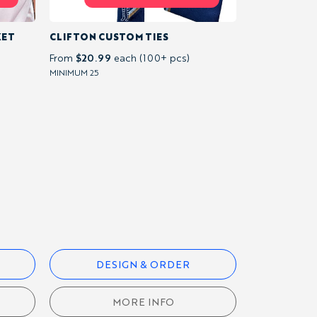
KET
CLIFTON CUSTOM TIES
$20.99
From
each (100+ pcs)
MINIMUM 25
DESIGN & ORDER
MORE INFO