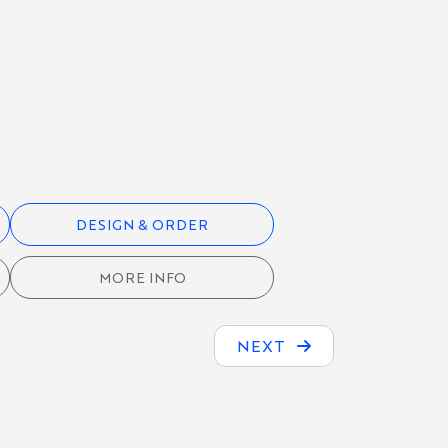
DESIGN & ORDER
MORE INFO
NEXT