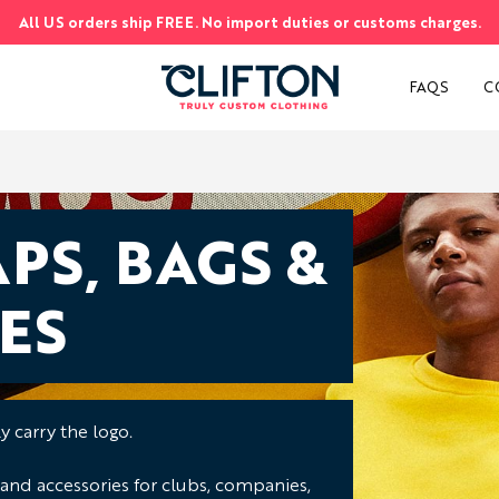
All US orders ship FREE. No import duties or customs charges.
S
FAQS
C
PS, BAGS &
ES
 carry the logo.
 and accessories for clubs, companies,