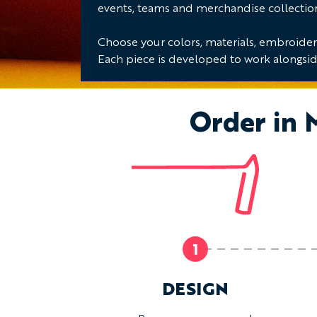
events, teams and merchandise collectio
Choose your colors, materials, embroidery
Each piece is developed to work alongsid
Order in 
1
DESIGN