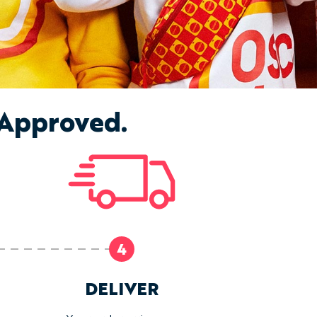
 Approved.
4
DELIVER