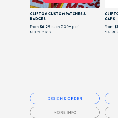
BY
SPORT
CLIFTON CUSTOM PATCHES &
CLIFT
BADGES
CAPS
LACROSSE
$6.29
$
From
each (100+ pcs)
From
MINIMUM 100
MINIMUM
NETBALL
BY
GARMENT
OTHER
DESIGN & ORDER
CATEGORIES
MORE INFO