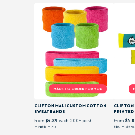
RUGBY
SHIRTS
PRINTED
& ALOHA
SHIRTS
BLAZERS &
CLUBWEAR
POLO
CLIFTON MALI CUSTOM COTTON
CLIFTON
SHIRTS
SWEATBANDS
PRINTED
$4.89
$4.8
From
each (100+ pcs)
From
T-
MINIMUM 50
MINIMUM 5
SHIRTS