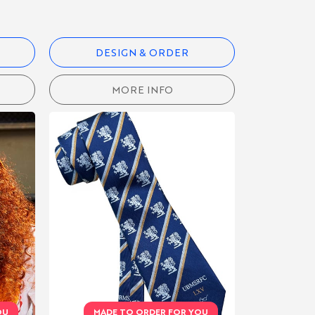
DESIGN & ORDER
MORE INFO