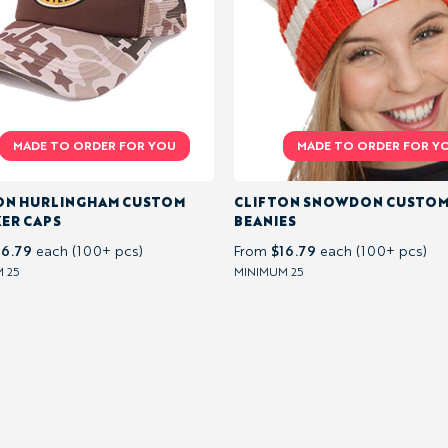
ON HURLINGHAM CUSTOM
CLIFTON SNOWDON CUSTO
ER CAPS
BEANIES
16.79
$16.79
each (100+ pcs)
From
each (100+ pcs)
 25
MINIMUM 25