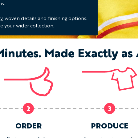
ns.
, woven details and finishing options.
e your wider collection.
Minutes. Made Exactly as
2
3
ORDER
PRODUCE