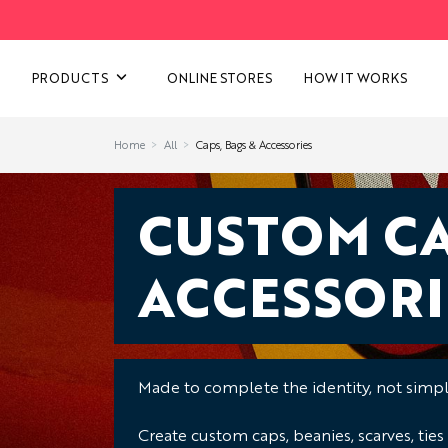
VIEW ALL CATEGORIES
PRODUCTS
ONLINE STORES
HOW IT WORKS
Home
All
Caps, Bags & Accessories
CUSTOM CA
ACCESSORI
Made to complete the identity, not simply
Create custom caps, beanies, scarves, ties