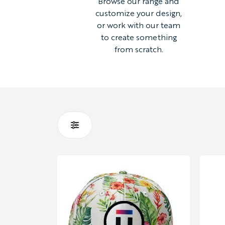
Browse our range and
customize your design,
or work with our team
to create something
from scratch.
STYLE
GILETS