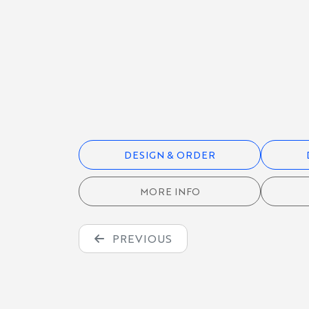
HOODIES &
SWEATSHIRTS
QUARTER-
ZIPS
DESIGN & ORDER
JACKETS &
OUTERWEAR
MORE INFO
CAPS, BAGS &
PREVIOUS
ACCESSORIES
TEAM
JERSEYS