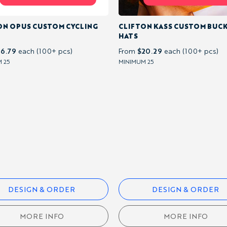
ON OPUS CUSTOM CYCLING
CLIFTON KASS CUSTOM BUC
HATS
16.79
$20.29
each (100+ pcs)
From
each (100+ pcs)
 25
MINIMUM 25
DESIGN & ORDER
DESIGN & ORDER
MORE INFO
MORE INFO