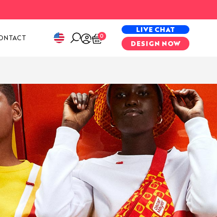
PECIAL PROJECTS
LIVE CHAT
0
ONTACT
DESIGN NOW