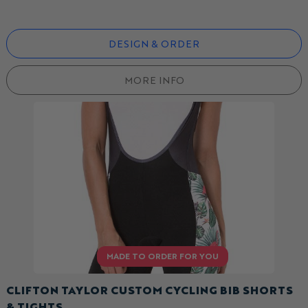
DESIGN & ORDER
MORE INFO
CLIFTON TAYLOR CUSTOM CYCLING BIB SHORTS
& TIGHTS