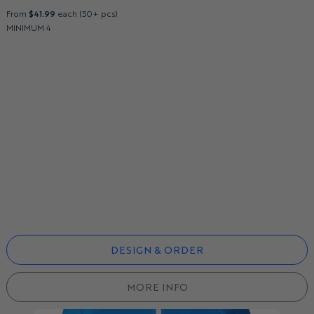
From
$41.99
each (50+ pcs)
MINIMUM 4
DESIGN & ORDER
MORE INFO