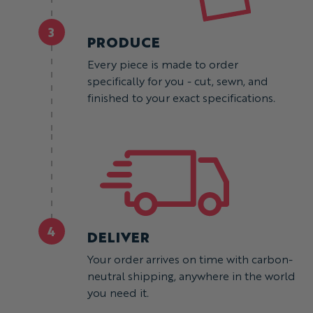
3
PRODUCE
Every piece is made to order
specifically for you - cut, sewn, and
finished to your exact specifications.
4
DELIVER
Your order arrives on time with carbon-
neutral shipping, anywhere in the world
you need it.