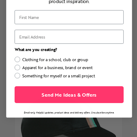
product inspiration.
First Name
Email
What are you creating?
DESIGN & ORDER
Clothing for a school, club or group
Apparel for a business, brand or event
MORE INFO
Something for myself or a small project
Send Me Ideas & Offers
Email-only. Helpful updates, product ideas and delivery offers. Unsubscribe anytime.