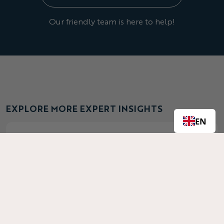
Our friendly team is here to help!
EXPLORE MORE EXPERT INSIGHTS
EN
Best Fabrics for Activewear: Guide to
Performance Clothing Materials
Discover the best performance fabrics for
activewear—4-way stretch, poly-lycra, eyelet &
more. Learn how CLIFTON Clothing uses these
materials for optimal comfort & mobility.
Read More