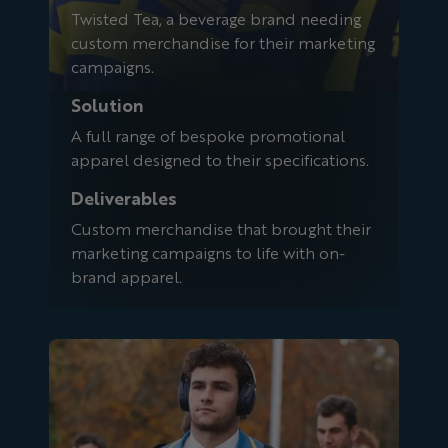
Twisted Tea, a beverage brand needing
custom merchandise for their marketing
campaigns.
Solution
A full range of bespoke promotional
apparel designed to their specifications.
Deliverables
Custom merchandise that brought their
marketing campaigns to life with on-
brand apparel.
UCLA