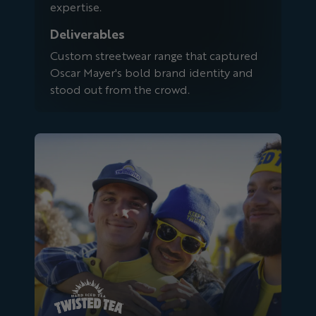
expertise.
Deliverables
Custom streetwear range that captured
Oscar Mayer's bold brand identity and
stood out from the crowd.
Twisted Tea