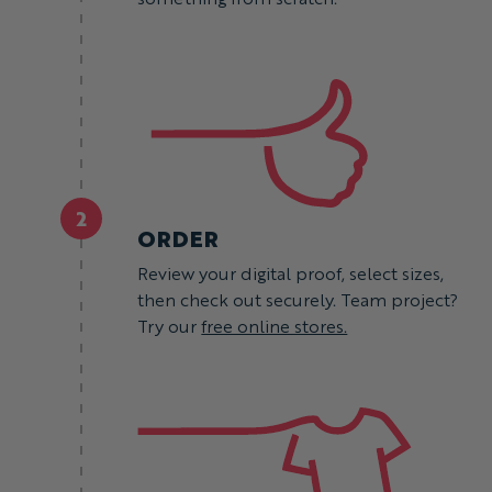
2
ORDER
Review your digital proof, select sizes,
then check out securely. Team project?
Try our
free online stores.