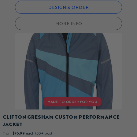
DESIGN & ORDER
MORE INFO
CLIFTON GRESHAM CUSTOM PERFORMANCE
JACKET
From
$76.99
each (50+ pcs)