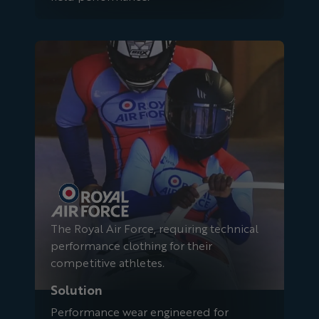
Royal Air Force
The Royal Air Force, requiring technical
performance clothing for their
competitive athletes.
Solution
Performance wear engineered for