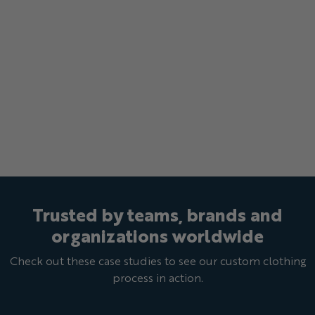
Trusted by teams, brands and
organizations worldwide
Check out these case studies to see our custom clothing
process in action.