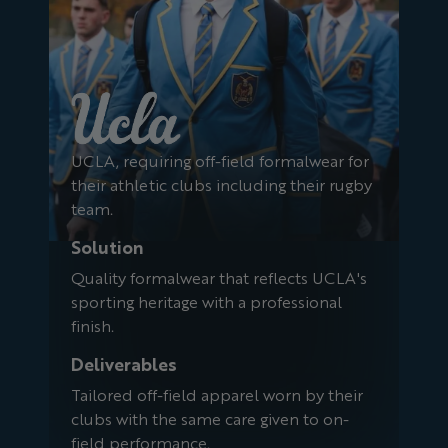
UCLA, requiring off-field formalwear for
their athletic clubs including their rugby
team.
Solution
Quality formalwear that reflects UCLA's
sporting heritage with a professional
finish.
Deliverables
Tailored off-field apparel worn by their
clubs with the same care given to on-
field performance.