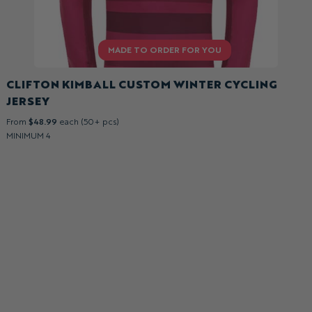
CLIFTON KIMBALL CUSTOM WINTER CYCLING
JERSEY
From
$48.99
each (50+ pcs)
MINIMUM 4