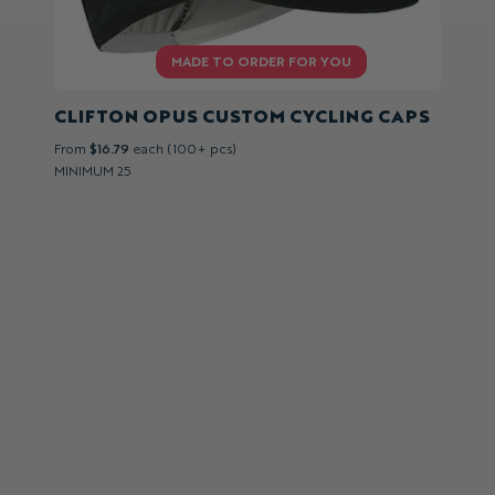
CLIFTON OPUS CUSTOM CYCLING CAPS
From
$16.79
each (100+ pcs)
MINIMUM 25