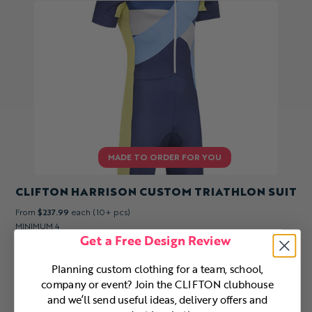
CLIFTON HARRISON CUSTOM TRIATHLON SUIT
From
$237.99
each (10+ pcs)
MINIMUM 4
Get a Free Design Review
Planning custom clothing for a team, school,
company or event? Join the CLIFTON clubhouse
and we’ll send useful ideas, delivery offers and