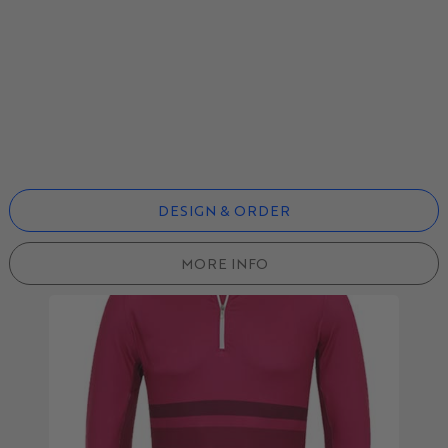
DESIGN & ORDER
MORE INFO