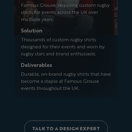
Famous Grouse, requiring custom rugby
shirts for events across the UK over
multiple years.
Solution
Thousands of custom rugby shirts
designed for their events and worn by
rugby stars and brand enthusiasts.
Deliverables
Durable, on-brand rugby shirts that have
become a staple at Famous Grouse
events throughout the UK.
TALK TO A DESIGN EXPERT