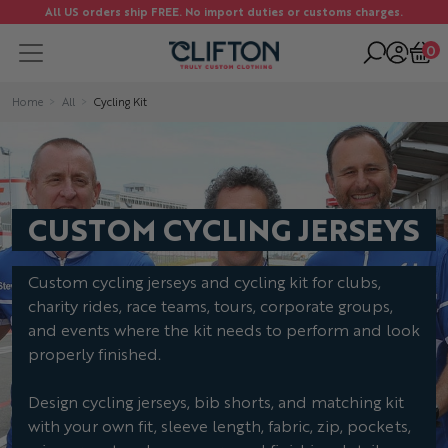
All US orders ship FREE. No import duties or customs charges.
0
Home
All
Cycling Kit
CUSTOM CYCLING JERSEYS
Custom cycling jerseys and cycling kit for clubs,
charity rides, race teams, tours, corporate groups,
and events where the kit needs to perform and look
properly finished.
Design cycling jerseys, bib shorts, and matching kit
with your own fit, sleeve length, fabric, zip, pockets,