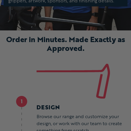
grippers, artwork, sponsors, and finishing details.
Order in Minutes. Made Exactly as
Approved.
1
DESIGN
Browse our range and customize your
design, or work with our team to create
something from scratch.