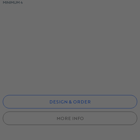
MINIMUM 4
DESIGN & ORDER
MORE INFO