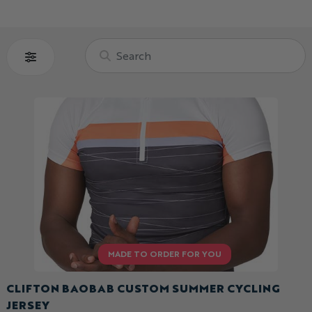
CLIFTON BAOBAB CUSTOM SUMMER CYCLING
JERSEY