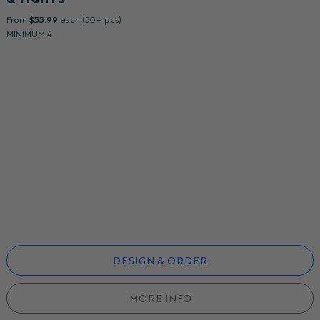
From
$55.99
each (50+ pcs)
MINIMUM 4
DESIGN & ORDER
MORE INFO