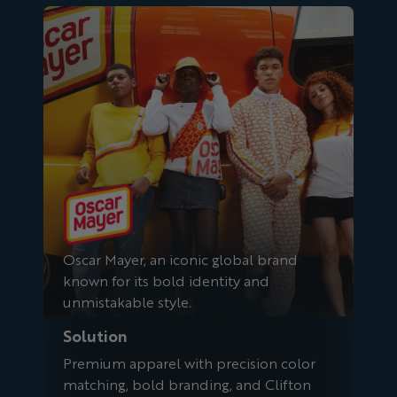
Oscar Mayer
Oscar Mayer, an iconic global brand
known for its bold identity and
unmistakable style.
Solution
Premium apparel with precision color
matching, bold branding, and Clifton