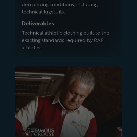
demanding conditions, including
technical lugesuits.
Deliverables
Technical athletic clothing built to the
exacting standards required by RAF
athletes.
Famous Grouse