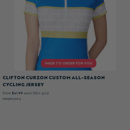
CLIFTON CURZON CUSTOM ALL-SEASON
CYCLING JERSEY
From
$41.99
each (50+ pcs)
MINIMUM 4