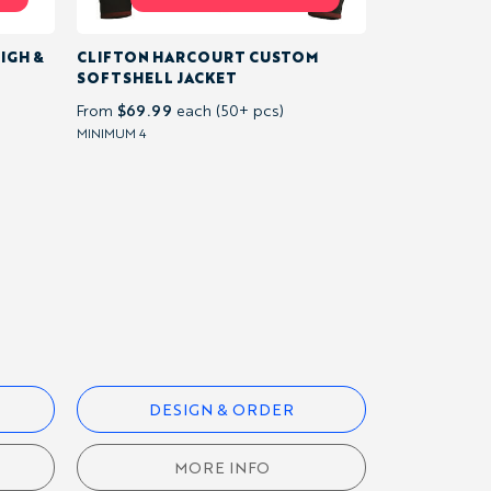
IGH &
CLIFTON HARCOURT CUSTOM
SOFTSHELL JACKET
$69.99
From
each (50+ pcs)
MINIMUM 4
DESIGN & ORDER
MORE INFO