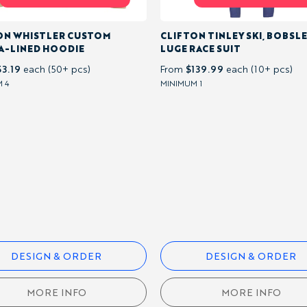
ON WHISTLER CUSTOM
CLIFTON TINLEY SKI, BOBSLE
A-LINED HOODIE
LUGE RACE SUIT
53.19
$139.99
each (50+ pcs)
From
each (10+ pcs)
 4
MINIMUM 1
DESIGN & ORDER
DESIGN & ORDER
MORE INFO
MORE INFO