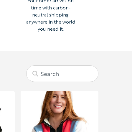
Your order arrives on
time with carbon-
neutral shipping,
anywhere in the world
you need it.