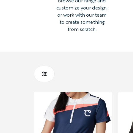
Browse our range and
customize your design,
or work with our team
to create something
from scratch.
STYLE
HOODIES