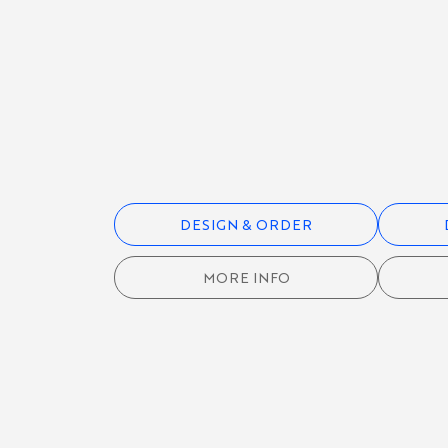
RUGBY
KIT
FOOTBALL
/ SOCCER
KIT
DESIGN & ORDER
CYCLING
KIT
MORE INFO
ROWING
KIT
GOLF