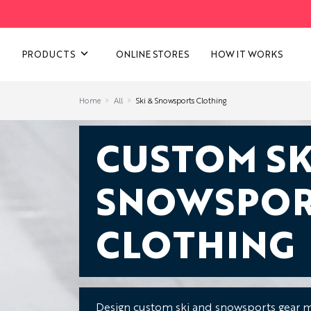
VIEW ALL CATEGORIES
PRODUCTS
ONLINE STORES
HOW IT WORKS
Home
All
Ski & Snowsports Clothing
CUSTOM SK
SNOWSPOR
CLOTHING
Design custom ski and snowsports gear m