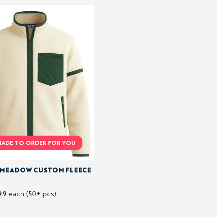
 MEADOW CUSTOM FLEECE
99
each (50+ pcs)