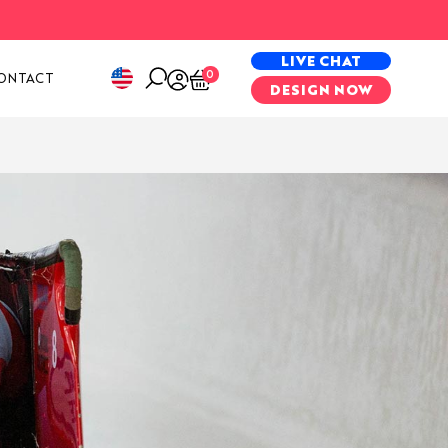
PECIAL PROJECTS
LIVE CHAT
0
ONTACT
DESIGN NOW