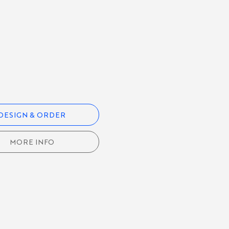
DESIGN & ORDER
MORE INFO