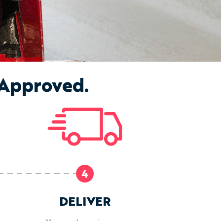
 Approved.
4
DELIVER