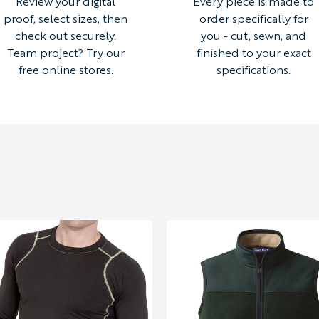
Review your digital
Every piece is made to
proof, select sizes, then
order specifically for
check out securely.
you - cut, sewn, and
Team project? Try our
finished to your exact
free online stores.
specifications.