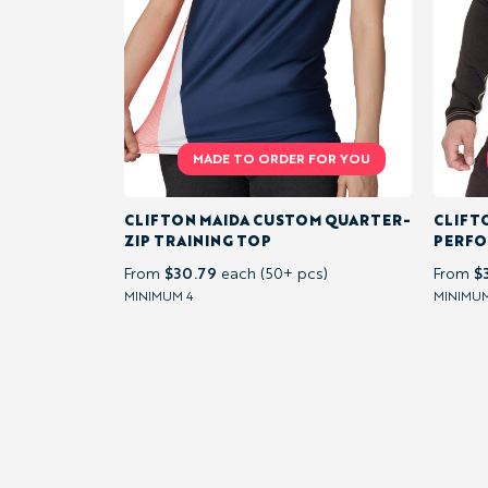
PULLOVER
&
QUARTER-
ZIP
PERFORMANCE
CLIFTON MAIDA CUSTOM QUARTER-
CLIFT
TOPS
ZIP TRAINING TOP
PERFO
$30.79
$
From
each (50+ pcs)
From
MINIMUM 4
MINIMUM
FLEECE &
SOFTSHELL
JACKETS &
INSULATED
LAYERS