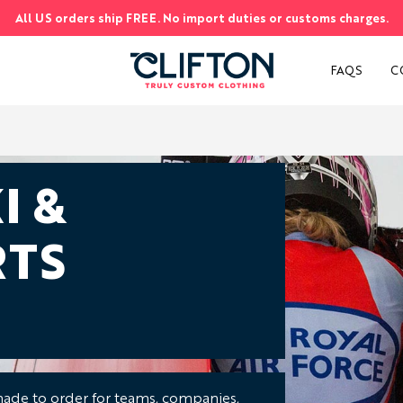
All US orders ship FREE. No import duties or customs charges.
S
FAQS
C
I &
TS
ade to order for teams, companies,