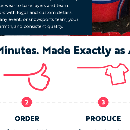
terwear to base layers and team
ors with logos and custom details.
pany event, or snowsports team, your
rmth, and consistent quality.
Minutes. Made Exactly as
2
3
ORDER
PRODUCE