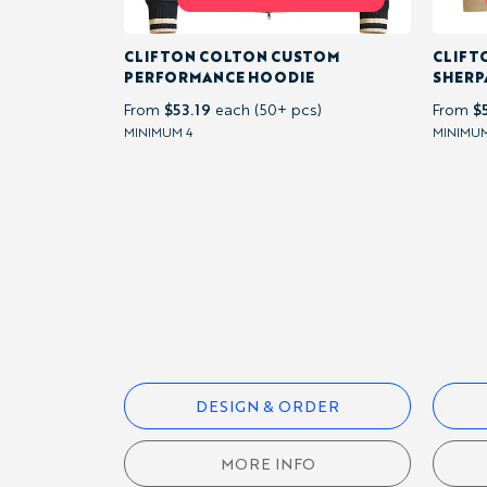
CLIFTON COLTON CUSTOM
CLIFT
T-
PERFORMANCE HOODIE
SHERP
SHIRTS
$53.19
$
From
each (50+ pcs)
From
MINIMUM 4
MINIMUM
HOODIES &
SWEATSHIRTS
QUARTER-
ZIPS
OUTERWEAR
DESIGN & ORDER
CAPS &
MORE INFO
ACCESSORIES