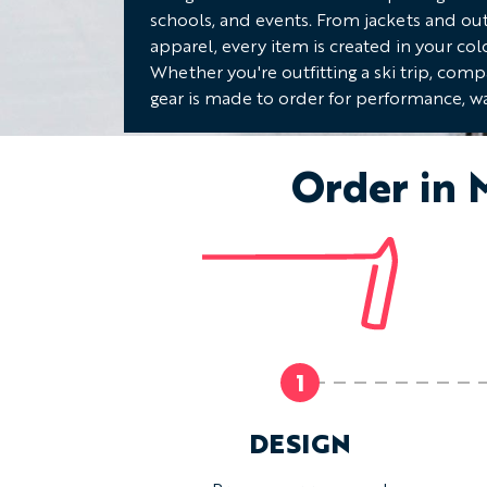
schools, and events. From jackets and ou
apparel, every item is created in your col
Whether you're outfitting a ski trip, com
gear is made to order for performance, wa
Order in 
1
DESIGN