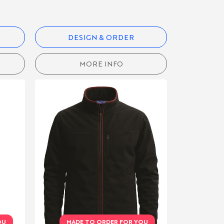
DESIGN & ORDER
MORE INFO