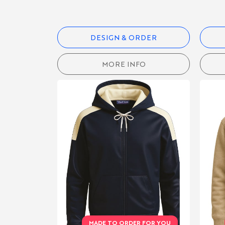
CATEGORIES
DESIGN & ORDER
RUGBY
MORE INFO
SHIRTS
BLAZERS &
CLUBWEAR
PRINTED
& ALOHA
SHIRTS
POLO
SHIRTS