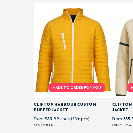
TEAM
JERSEYS
&
SHORTS
TRAINING &
ACTIVEWEAR
SHORTS
&
PANTS
CLIFTON HARBOUR CUSTOM
CLIFTON
PUFFER JACKET
JACKET
$83.99
$55.
From
each (50+ pcs)
From
FLEECES
MINIMUM 4
MINIMUM 4