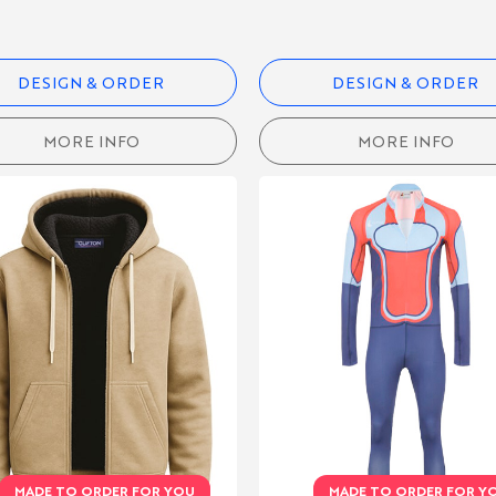
DESIGN & ORDER
DESIGN & ORDER
MORE INFO
MORE INFO