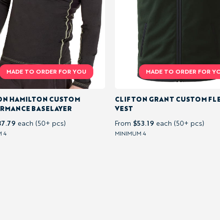
ON HAMILTON CUSTOM
CLIFTON GRANT CUSTOM FL
RMANCE BASELAYER
VEST
37.79
$53.19
each (50+ pcs)
From
each (50+ pcs)
 4
MINIMUM 4