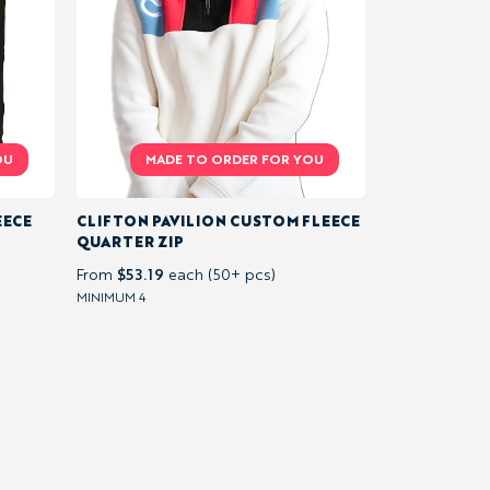
EECE
CLIFTON PAVILION CUSTOM FLEECE
QUARTER ZIP
$53.19
From
each (50+ pcs)
MINIMUM 4