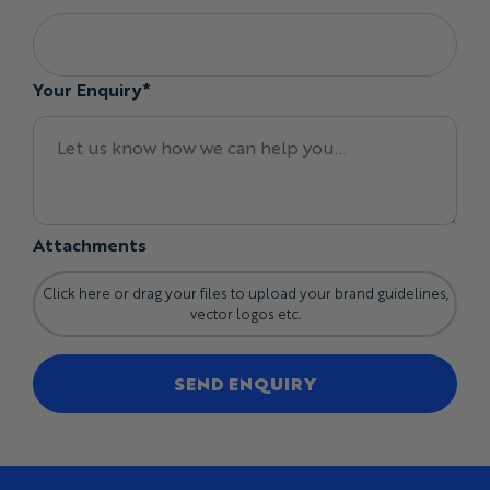
Your Enquiry*
Attachments
Click here or drag your files to upload your brand guidelines,
vector logos etc.
SEND ENQUIRY