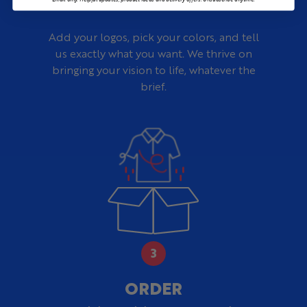
Add your logos, pick your colors, and tell
us exactly what you want. We thrive on
bringing your vision to life, whatever the
brief.
ORDER