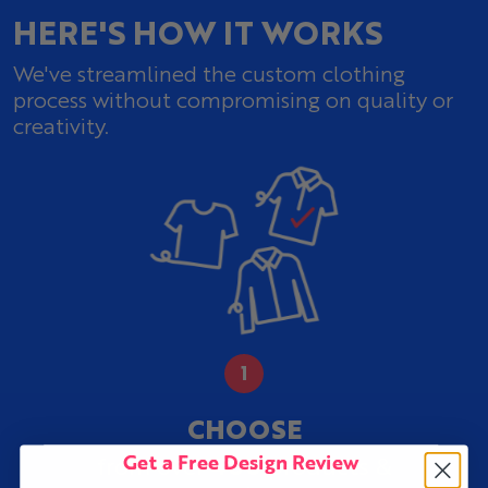
HERE'S HOW IT WORKS
We've streamlined the custom clothing
process without compromising on quality or
creativity.
CHOOSE
Get a Free Design Review
400
from over
products &