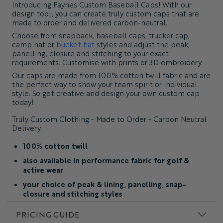
Introducing Paynes Custom Baseball Caps! With our
design tool, you can create truly custom caps that are
made to order and delivered carbon-neutral.
Choose from snapback, baseball caps, trucker cap,
camp hat or
bucket hat
styles and adjust the peak,
panelling, closure and stitching to your exact
requirements. Customise with prints or 3D embroidery.
Our caps are made from 100% cotton twill fabric and are
the perfect way to show your team spirit or individual
style. So get creative and design your own custom cap
today!
Truly Custom Clothing - Made to Order - Carbon Neutral
Delivery
100% cotton twill
also available in performance fabric for golf &
active wear
your choice of peak & lining, panelling, snap-
closure and stitching styles
custom design and fabric colors
PRICING GUIDE
add embroidery, prints, appliqué & woven patches