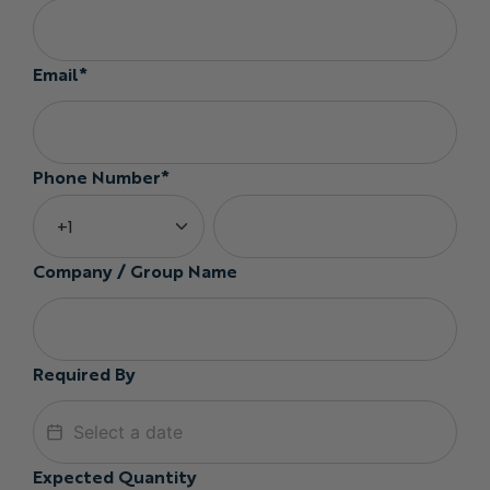
Email*
Phone Number*
Company / Group Name
Required By
Expected Quantity