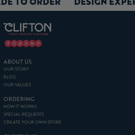
ADE TO ORDER
DESIGN EXP
ABOUT US
OUR STORY
BLOG
OUR VALUES
ORDERING
HOW IT WORKS
SPECIAL REQUESTS
CREATE YOUR OWN STORE