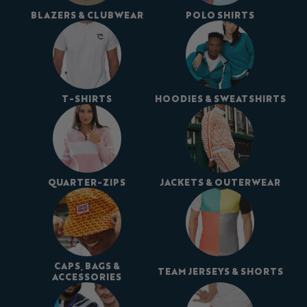
BLAZERS & CLUBWEAR
POLO SHIRTS
T-SHIRTS
HOODIES & SWEATSHIRTS
QUARTER-ZIPS
JACKETS & OUTERWEAR
CAPS, BAGS &
TEAM JERSEYS & SHORTS
ACCESSORIES