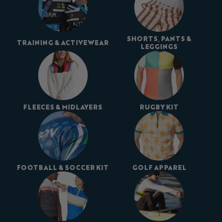
SHORTS, PANTS &
TRAINING & ACTIVEWEAR
LEGGINGS
FLEECES & MIDLAYERS
RUGBY KIT
FOOTBALL & SOCCER KIT
GOLF APPAREL