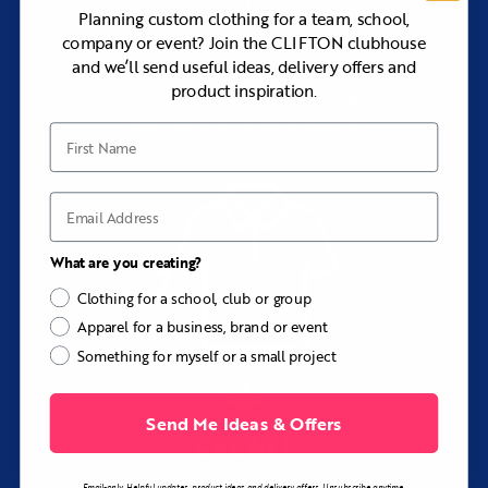
styles
Planning custom clothing for a team, school,
company or event? Join the CLIFTON clubhouse
and we’ll send useful ideas, delivery offers and
Browse our range of premium apparel, or
product inspiration.
let us create bespoke pieces when you
need something extra special.
First Name
Email
What are you creating?
Clothing for a school, club or group
Apparel for a business, brand or event
Something for myself or a small project
Send Me Ideas & Offers
CREATE
your customised clothing
Email-only. Helpful updates, product ideas and delivery offers. Unsubscribe anytime.