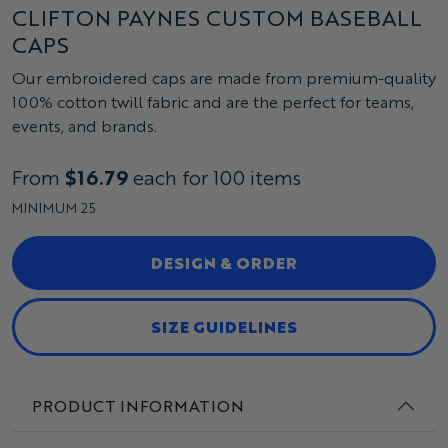
CLIFTON PAYNES CUSTOM BASEBALL
CAPS
Our embroidered caps are made from premium-quality
100% cotton twill fabric and are the perfect for teams,
events, and brands.
From
$16.79
each for 100 items
MINIMUM 25
DESIGN & ORDER
SIZE GUIDELINES
PRODUCT INFORMATION