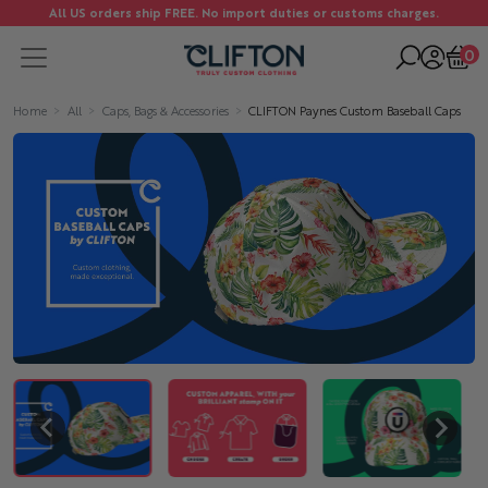
All US orders ship FREE. No import duties or customs charges.
0
Home
All
Caps, Bags & Accessories
CLIFTON Paynes Custom Baseball Caps