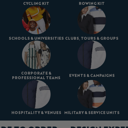
CYCLING KIT
ROWING KIT
SCHOOLS & UNIVERSITIES
CLUBS, TOURS & GROUPS
CORPORATE &
EVENTS & CAMPAIGNS
PROFESSIONAL TEAMS
HOSPITALITY & VENUES
MILITARY & SERVICE UNITS