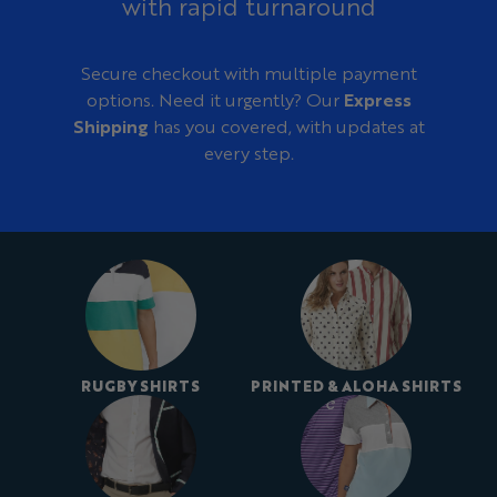
with rapid turnaround
Secure checkout with multiple payment
options. Need it urgently? Our
Express
Shipping
has you covered, with updates at
every step.
RUGBY SHIRTS
PRINTED & ALOHA SHIRTS