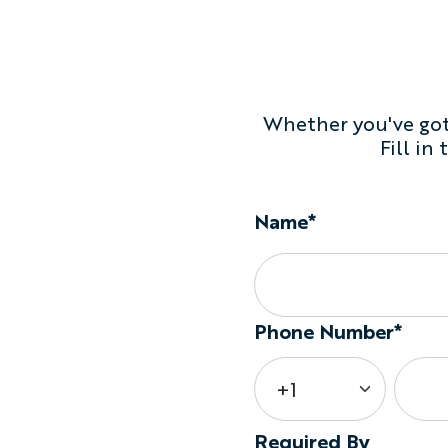
Whether you've got 
Fill in
Name*
Phone Number*
Required By