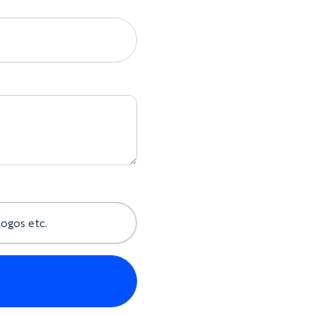
logos etc.