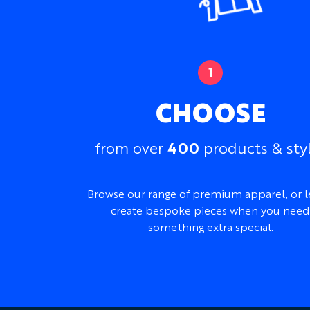
CHOOSE
400
from over
products & sty
Browse our range of premium apparel, or l
create bespoke pieces when you need
something extra special.