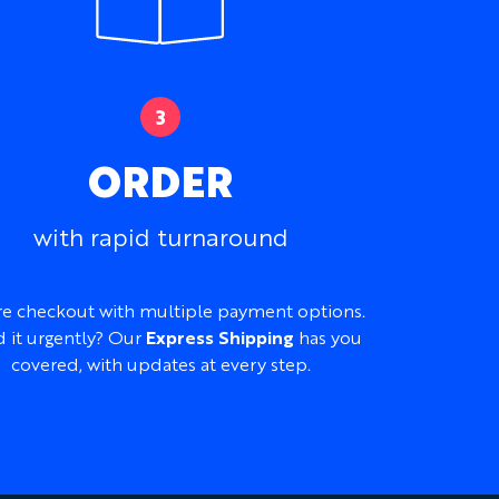
ORDER
with rapid turnaround
e checkout with multiple payment options.
 it urgently? Our
Express Shipping
has you
covered, with updates at every step.