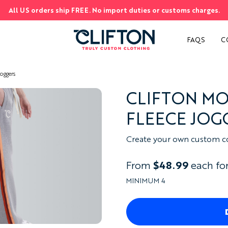
All US orders ship FREE. No import duties or customs charges.
S
FAQS
C
oggers
CLIFTON M
FLEECE JOG
Create your own custom cot
From
$48.99
each for
MINIMUM 4