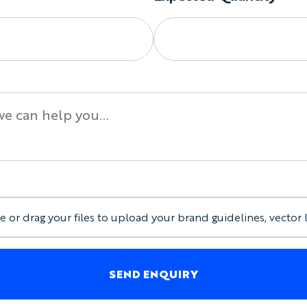
e or drag your files to upload your brand guidelines, vector 
SEND ENQUIRY