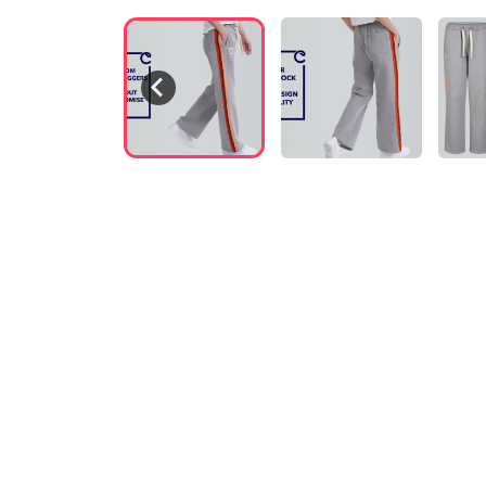
VIDEO