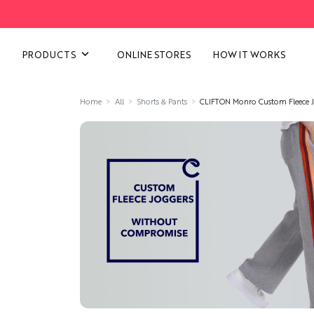
VIEW ALL CATEGORIES
PRODUCTS
ONLINE STORES
HOW IT WORKS
Home
All
Shorts & Pants
CLIFTON Monro Custom Fleece J