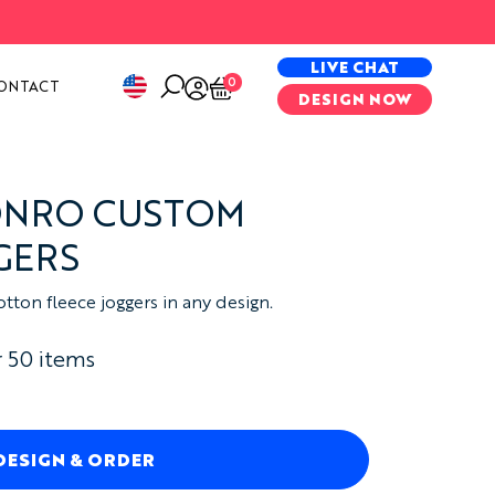
PECIAL PROJECTS
LIVE CHAT
0
ONTACT
DESIGN NOW
ONRO CUSTOM
GERS
ton fleece joggers in any design.
 50 items
DESIGN & ORDER