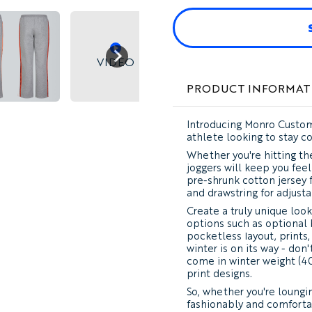
VIDEO
PRODUCT INFORMAT
Introducing Monro Custom
athlete looking to stay c
Whether you're hitting the
joggers will keep you fee
pre-shrunk cotton jersey f
and drawstring for adjusta
Create a truly unique look
options such as optional 
pocketless layout, prints,
winter is on its way - do
come in winter weight (40
print designs.
So, whether you're loungin
fashionably and comforta