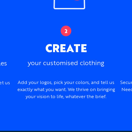
CREATE
your customised clothing
les
Add your logos, pick your colors, and tell us
Secur
et us
exactly what you want. We thrive on bringing
Need
your vision to life, whatever the brief.