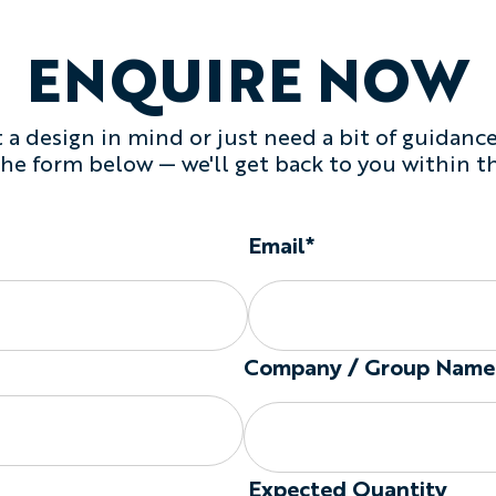
ENQUIRE NOW
a design in mind or just need a bit of guidance,
 the form below — we'll get back to you within t
Email*
Company / Group Name
Expected Quantity