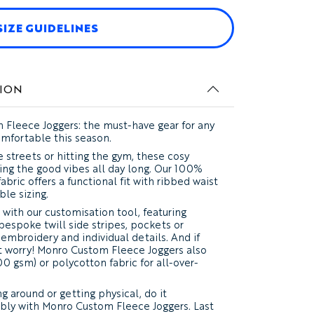
SIZE GUIDELINES
VIDEO
ION
 Fleece Joggers: the must-have gear for any
omfortable this season.
 streets or hitting the gym, these cosy
ling the good vibes all day long. Our 100%
abric offers a functional fit with ribbed waist
ble sizing.
 with our customisation tool, featuring
bespoke twill side stripes, pockets or
 embroidery and individual details. And if
n't worry! Monro Custom Fleece Joggers also
0 gsm) or polycotton fabric for all-over-
g around or getting physical, do it
bly with Monro Custom Fleece Joggers. Last