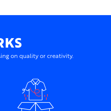
RKS
g on quality or creativity.