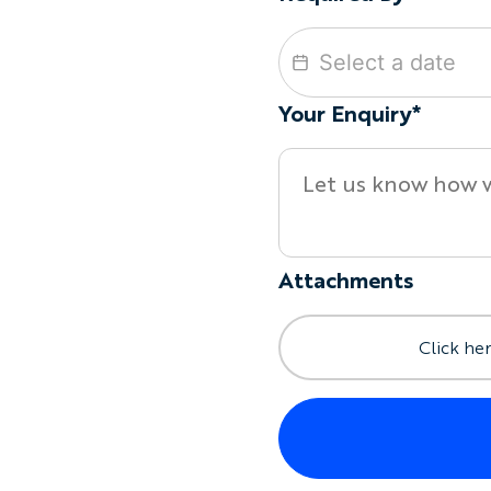
Your Enquiry*
Attachments
Click her