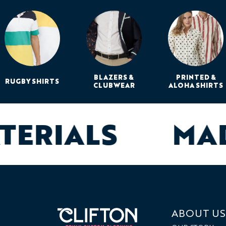
BLAZERS &
PRINTED &
RUGBY SHIRTS
CLUBWEAR
ALOHA SHIRTS
ATERIALS
MA
ABOUT US