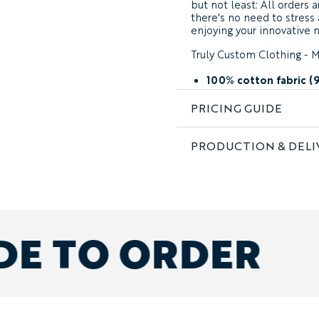
but not least: All orders 
there's no need to stres
enjoying your innovative 
Truly Custom Clothing - M
100% cotton fabric (
your choice of side st
PRICING GUIDE
custom design and fa
add embroidery, print
PRODUCTION & DELI
also available in Soft
designs
pick any size at chec
made to order
DE TO ORDER
Order any mix of fits & si
(generously cut for effortle
with cuffed ankle) with M
Need some design help?
Not seeing exactly what y