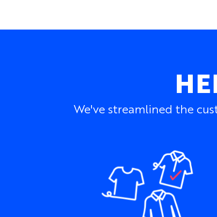
HE
We've streamlined the cust