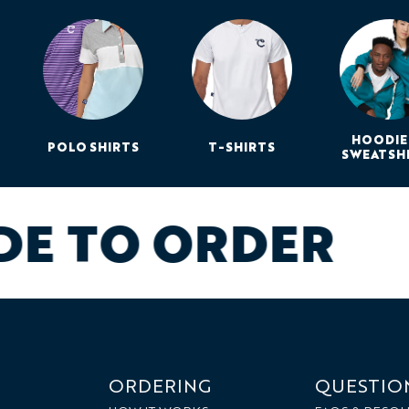
HOODIE
POLO SHIRTS
T-SHIRTS
SWEATSH
DE TO ORDER
ORDERING
QUESTIO