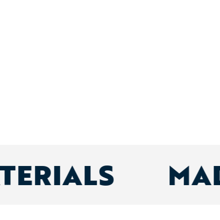
ATERIALS
MA