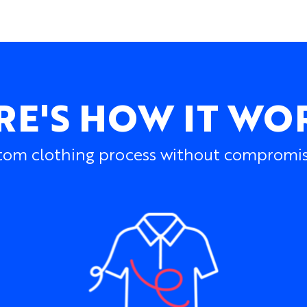
RE'S HOW IT WO
om clothing process without compromisin