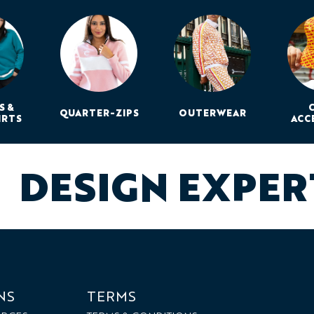
S &
QUARTER-ZIPS
OUTERWEAR
IRTS
ACC
DESIGN EXPE
NS
TERMS