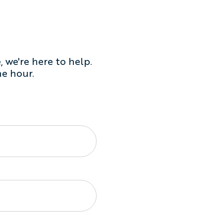
 we're here to help.
he hour.