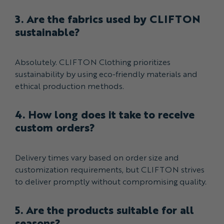
3. Are the fabrics used by CLIFTON
sustainable?
Absolutely. CLIFTON Clothing prioritizes
sustainability by using eco-friendly materials and
ethical production methods.
4. How long does it take to receive
custom orders?
Delivery times vary based on order size and
customization requirements, but CLIFTON strives
to deliver promptly without compromising quality.
5. Are the products suitable for all
seasons?