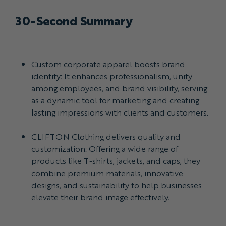
30-Second Summary
Custom corporate apparel boosts brand
identity: It enhances professionalism, unity
among employees, and brand visibility, serving
as a dynamic tool for marketing and creating
lasting impressions with clients and customers.
CLIFTON Clothing delivers quality and
customization: Offering a wide range of
products like T-shirts, jackets, and caps, they
combine premium materials, innovative
designs, and sustainability to help businesses
elevate their brand image effectively.