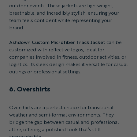
outdoor events. These jackets are lightweight,
breathable, and incredibly stylish, ensuring your
team feels confident while representing your
brand.
Ashdown Custom Microfiber Track Jacket
can be
customized with reflective logos, ideal for
companies involved in fitness, outdoor activities, or
logistics. Its sleek design makes it versatile for casual
outings or professional settings.
6. Overshirts
Overshirts are a perfect choice for transitional
weather and semi-formal environments. They
bridge the gap between casual and professional
attire, offering a polished look that’s still
approachable.