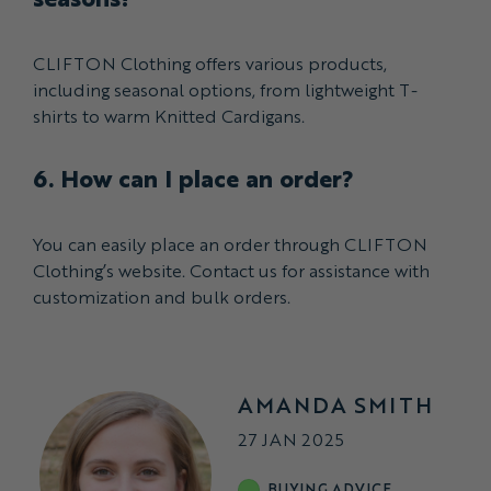
CLIFTON Clothing offers various products,
including seasonal options, from lightweight T-
shirts to warm Knitted Cardigans.
6. How can I place an order?
You can easily place an order through CLIFTON
Clothing’s website. Contact us for assistance with
customization and bulk orders.
AMANDA SMITH
27 JAN 2025
BUYING ADVICE