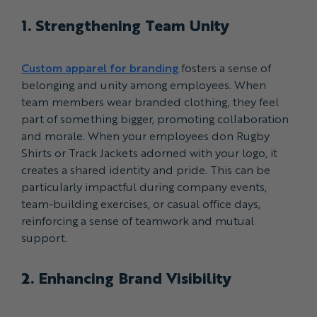
1. Strengthening Team Unity
Custom apparel for branding
fosters a sense of
belonging and unity among employees. When
team members wear branded clothing, they feel
part of something bigger, promoting collaboration
and morale. When your employees don Rugby
Shirts or Track Jackets adorned with your logo, it
creates a shared identity and pride. This can be
particularly impactful during company events,
team-building exercises, or casual office days,
reinforcing a sense of teamwork and mutual
support.
2. Enhancing Brand Visibility