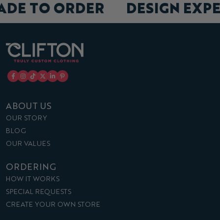
MADE TO ORDER
DESIGN EX
ABOUT US
OUR STORY
BLOG
OUR VALUES
ORDERING
HOW IT WORKS
SPECIAL REQUESTS
CREATE YOUR OWN STORE