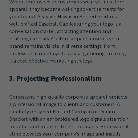
When employees or customers wear your custom
apparel, they become walking advertisements for
your brand. A stylish Hawaiian Printed Shirt or a
well-crafted Baseball Cap featuring your logo is a
conversation starter, attracting attention and
building curiosity. Custom apparel ensures your
brand remains visible in diverse settings, from
professional meetings to casual gatherings, making
it a cost-effective marketing strategy.
3. Projecting Professionalism
Consistent, high-quality corporate apparel projects
a professional image to clients and customers. A
carefully designed Knitted Cardigan or Denim
Shacket with an embroidered logo signals attention
to detail and a commitment to quality. Professional
attire elevates your company’s image and instills