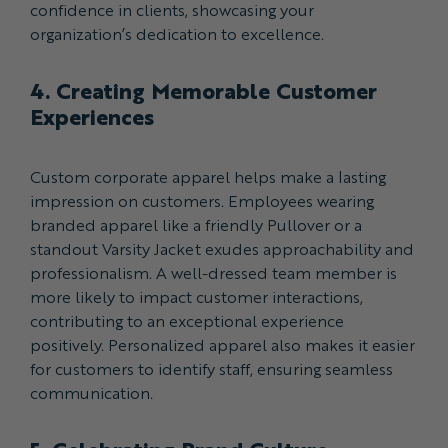
confidence in clients, showcasing your
organization’s dedication to excellence.
4. Creating Memorable Customer
Experiences
Custom corporate apparel helps make a lasting
impression on customers. Employees wearing
branded apparel like a friendly Pullover or a
standout Varsity Jacket exudes approachability and
professionalism. A well-dressed team member is
more likely to impact customer interactions,
contributing to an exceptional experience
positively. Personalized apparel also makes it easier
for customers to identify staff, ensuring seamless
communication.