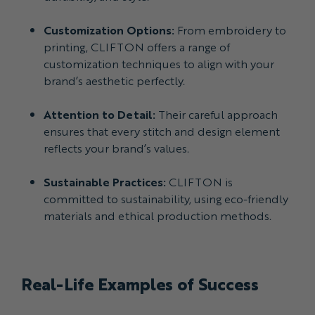
Customization Options:
From embroidery to
printing, CLIFTON offers a range of
customization techniques to align with your
brand’s aesthetic perfectly.
Attention to Detail:
Their careful approach
ensures that every stitch and design element
reflects your brand’s values.
Sustainable Practices:
CLIFTON is
committed to sustainability, using eco-friendly
materials and ethical production methods.
Real-Life Examples of Success