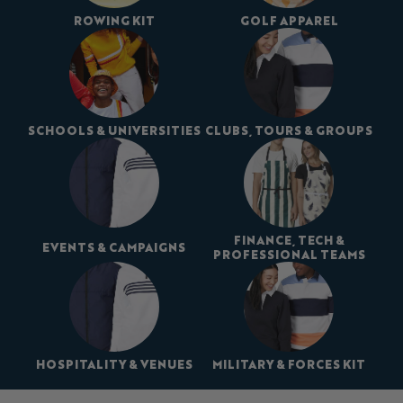
ROWING KIT
GOLF APPAREL
SCHOOLS & UNIVERSITIES
CLUBS, TOURS & GROUPS
FINANCE, TECH &
EVENTS & CAMPAIGNS
PROFESSIONAL TEAMS
HOSPITALITY & VENUES
MILITARY & FORCES KIT