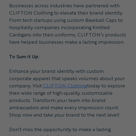
Businesses across industries have partnered with
CLIFTON Clothing to elevate their brand identity.
From tech startups using custom Baseball Caps to
hospitality companies incorporating Knitted
Cardigans into their uniforms, CLIFTON’s products
have helped businesses make a lasting impression.
To Sum it Up:
Enhance your brand identity with custom
corporate apparel that speaks volumes about your
company. Visit
CLIFTON Clothing
today to explore
their wide range of high-quality, customizable
products. Transform your team into brand
ambassadors and make every impression count.
Shop now and take your brand to the next level!
Don’t miss the opportunity to make a lasting