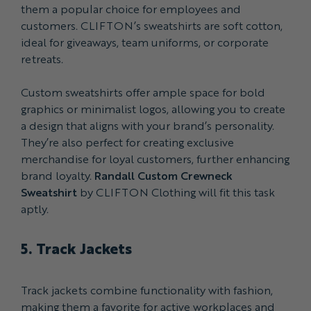
them a popular choice for employees and
customers. CLIFTON’s sweatshirts are soft cotton,
ideal for giveaways, team uniforms, or corporate
retreats.
Custom sweatshirts offer ample space for bold
graphics or minimalist logos, allowing you to create
a design that aligns with your brand’s personality.
They’re also perfect for creating exclusive
merchandise for loyal customers, further enhancing
brand loyalty.
Randall Custom Crewneck
Sweatshirt
by CLIFTON Clothing will fit this task
aptly.
5. Track Jackets
Track jackets combine functionality with fashion,
making them a favorite for active workplaces and