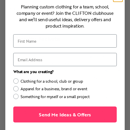
in various bold prints and colors, ensuring they
Planning custom clothing for a team, school,
align with your brand’s aesthetic. Adding your logo
company or event? Join the CLIFTON clubhouse
to these shirts creates a memorable visual impact,
and we’ll send useful ideas, delivery offers and
making them a fun yet professional branding tool.
product inspiration.
8. Varsity Jackets
First Name
Varsity jackets exude a sense of prestige and
Email
tradition. Often associated with achievement and
team spirit, these jackets are perfect for recognizing
What are you creating?
milestones or creating a sense of employee
Clothing for a school, club or group
belonging.
Apparel for a business, brand or event
Something for myself or a small project
CLIFTON’s varsity jackets are fully customizable
with embroidered patches, brand colors, and logos,
allowing you to design a statement piece that
Send Me Ideas & Offers
reflects your company’s values. They’re an excellent
choice for employee recognition programs or as