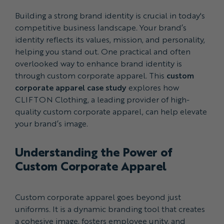
Building a strong brand identity is crucial in today's
competitive business landscape. Your brand’s
identity reflects its values, mission, and personality,
helping you stand out. One practical and often
overlooked way to enhance brand identity is
through custom corporate apparel. This
custom
corporate apparel case study
explores how
CLIFTON Clothing, a leading provider of high-
quality custom corporate apparel, can help elevate
your brand’s image.
Understanding the Power of
Custom Corporate Apparel
Custom corporate apparel goes beyond just
uniforms. It is a dynamic branding tool that creates
a cohesive image, fosters employee unity, and