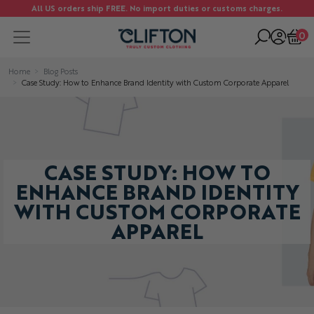
All US orders ship FREE. No import duties or customs charges.
0
Home
Blog Posts
Case Study: How to Enhance Brand Identity with Custom Corporate Apparel
CASE STUDY: HOW TO
ENHANCE BRAND IDENTITY
WITH CUSTOM CORPORATE
APPAREL