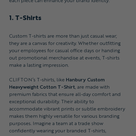
each piece can enhance your brand identity:
1. T-Shirts
Custom T-shirts are more than just casual wear;
they are a canvas for creativity. Whether outfitting
your employees for casual office days or handing
out promotional merchandise at events, T-shirts
make a lasting impression.
CLIFTON’s T-shirts, like
Hanbury Custom
Heavyweight Cotton T-Shirt
, are made with
premium fabrics that ensure all-day comfort and
exceptional durability. Their ability to
accommodate vibrant prints or subtle embroidery
makes them highly versatile for various branding
purposes. Imagine a team at a trade show
confidently wearing your branded T-shirts,