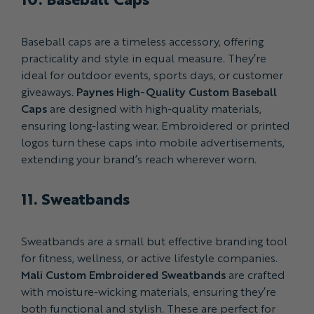
Baseball caps are a timeless accessory, offering
practicality and style in equal measure. They’re
ideal for outdoor events, sports days, or customer
giveaways.
Paynes High-Quality Custom Baseball
Caps
are designed with high-quality materials,
ensuring long-lasting wear. Embroidered or printed
logos turn these caps into mobile advertisements,
extending your brand’s reach wherever worn.
11. Sweatbands
Sweatbands are a small but effective branding tool
for fitness, wellness, or active lifestyle companies.
Mali Custom Embroidered Sweatbands
are crafted
with moisture-wicking materials, ensuring they’re
both functional and stylish. These are perfect for