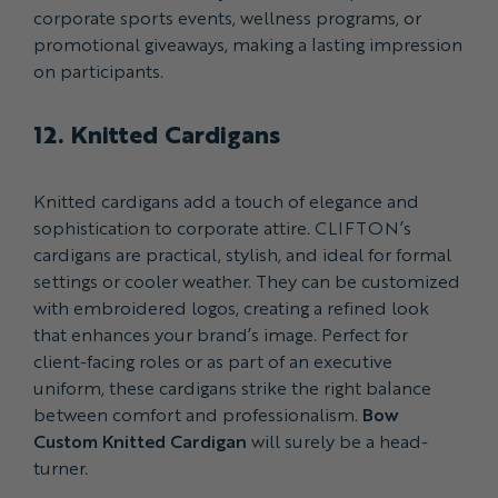
corporate sports events, wellness programs, or
promotional giveaways, making a lasting impression
on participants.
12. Knitted Cardigans
Knitted cardigans add a touch of elegance and
sophistication to corporate attire. CLIFTON’s
cardigans are practical, stylish, and ideal for formal
settings or cooler weather. They can be customized
with embroidered logos, creating a refined look
that enhances your brand’s image. Perfect for
client-facing roles or as part of an executive
uniform, these cardigans strike the right balance
between comfort and professionalism.
Bow
Custom Knitted Cardigan
will surely be a head-
turner.