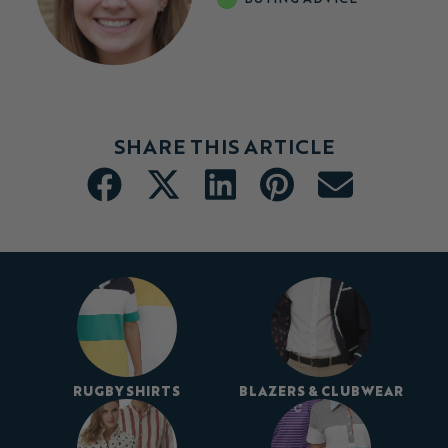
SHARE THIS ARTICLE
RUGBY SHIRTS
BLAZERS & CLUBWEAR