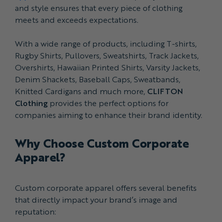
and style ensures that every piece of clothing
meets and exceeds expectations.
With a wide range of products, including T-shirts,
Rugby Shirts, Pullovers, Sweatshirts, Track Jackets,
Overshirts, Hawaiian Printed Shirts, Varsity Jackets,
Denim Shackets, Baseball Caps, Sweatbands,
Knitted Cardigans and much more,
CLIFTON
Clothing
provides the perfect options for
companies aiming to enhance their brand identity.
Why Choose Custom Corporate
Apparel?
Custom corporate apparel offers several benefits
that directly impact your brand’s image and
reputation: