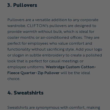
3. Pullovers
Pullovers are a versatile addition to any corporate
wardrobe. CLIFTON's pullovers are designed to
provide warmth without bulk, which is ideal for
cooler months or air-conditioned offices. They are
perfect for employees who value comfort and
functionality without sacrificing style. Add your logo
or slogan in subtle embroidery to create a polished
look that is perfect for casual meetings or
employee uniforms.
Westridge Custom Cotton-
Fleece Quarter-Zip Pullover
will be the ideal
choice.
4. Sweatshirts
Sweatshirts are synonymous with comfort, making