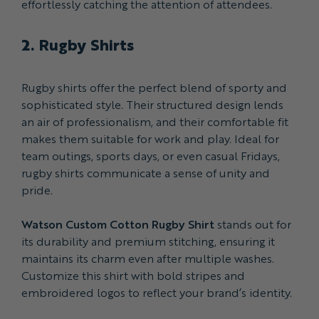
effortlessly catching the attention of attendees.
2. Rugby Shirts
Rugby shirts offer the perfect blend of sporty and
sophisticated style. Their structured design lends
an air of professionalism, and their comfortable fit
makes them suitable for work and play. Ideal for
team outings, sports days, or even casual Fridays,
rugby shirts communicate a sense of unity and
pride.
Watson Custom Cotton Rugby Shirt
stands out for
its durability and premium stitching, ensuring it
maintains its charm even after multiple washes.
Customize this shirt with bold stripes and
embroidered logos to reflect your brand’s identity.