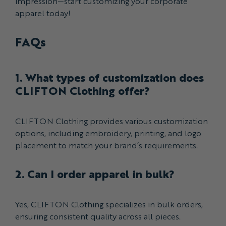
impression—start customizing your corporate
apparel today!
FAQs
1. What types of customization does
CLIFTON Clothing offer?
CLIFTON Clothing provides various customization
options, including embroidery, printing, and logo
placement to match your brand’s requirements.
2. Can I order apparel in bulk?
Yes, CLIFTON Clothing specializes in bulk orders,
ensuring consistent quality across all pieces.