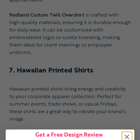
Redland Custom Twill Overshirt
is crafted with
high-quality materials, ensuring it is durable enough
for daily wear. It can be customized with
embroidered logos or subtle branding, making
them ideal for client meetings or employee
uniforms.
7. Hawaiian Printed Shirts
Hawaiian printed shirts bring energy and creativity
to your corporate apparel collection. Perfect for
summer events, trade shows, or casual Fridays,
these shirts are a great way to vibrate your brand’s
image.
Get a Free Design Review
Aloha Custom Hawaiian Printed Shirts
are available