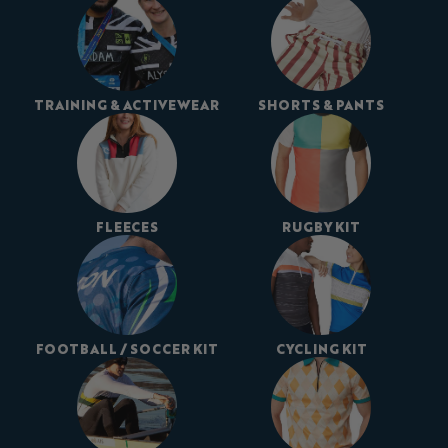
TRAINING & ACTIVEWEAR
SHORTS & PANTS
FLEECES
RUGBY KIT
FOOTBALL / SOCCER KIT
CYCLING KIT