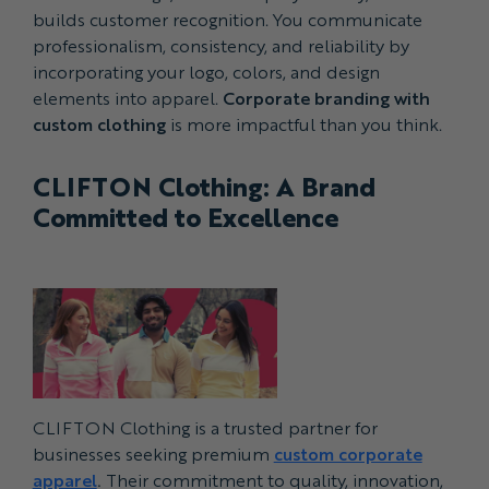
builds customer recognition. You communicate
professionalism, consistency, and reliability by
incorporating your logo, colors, and design
elements into apparel.
Corporate branding with
custom clothing
is more impactful than you think.
CLIFTON Clothing: A Brand
Committed to Excellence
CLIFTON Clothing is a trusted partner for
businesses seeking premium
custom corporate
apparel
.
Their commitment to quality, innovation,