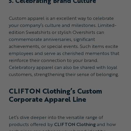
5. Celebrating Brand Culture
Custom apparel is an excellent way to celebrate
your company’s culture and milestones. Limited-
edition Sweatshirts or stylish Overshirts can
commemorate anniversaries, significant
achievements, or special events. Such items excite
employees and serve as cherished mementos that
reinforce their connection to your brand.
Celebratory apparel can also be shared with loyal
customers, strengthening their sense of belonging.
CLIFTON Clothing’s Custom
Corporate Apparel Line
Let’s dive deeper into the versatile range of
products offered by
CLIFTON Clothing
and how