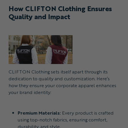
How CLIFTON Clothing Ensures
Quality and Impact
CLIFTON Clothing sets itself apart through its
dedication to quality and customization. Here’s
how they ensure your corporate apparel enhances
your brand identity:
Premium Materials:
Every product is crafted
using top-notch fabrics, ensuring comfort,
durability, and style.