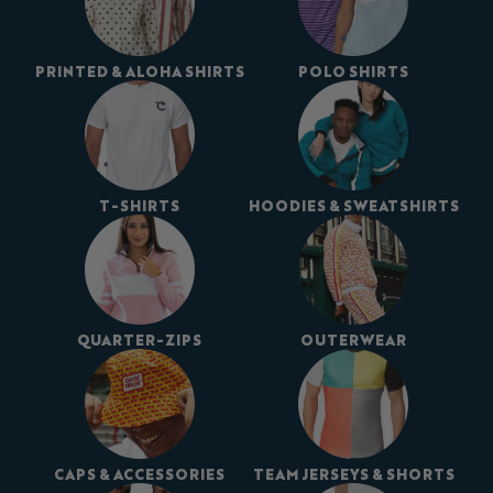
PRINTED & ALOHA SHIRTS
POLO SHIRTS
T-SHIRTS
HOODIES & SWEATSHIRTS
QUARTER-ZIPS
OUTERWEAR
CAPS & ACCESSORIES
TEAM JERSEYS & SHORTS