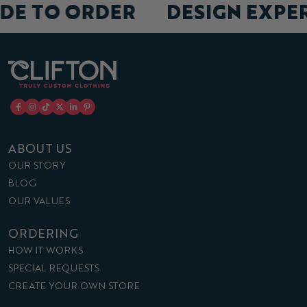
DE TO ORDER
DESIGN EXPE
ABOUT US
OUR STORY
BLOG
OUR VALUES
ORDERING
HOW IT WORKS
SPECIAL REQUESTS
CREATE YOUR OWN STORE