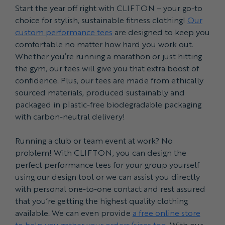
Start the year off right with CLIFTON – your go-to
choice for stylish, sustainable fitness clothing!
Our
custom performance tees
are designed to keep you
comfortable no matter how hard you work out.
Whether you’re running a marathon or just hitting
the gym, our tees will give you that extra boost of
confidence. Plus, our tees are made from ethically
sourced materials, produced sustainably and
packaged in plastic-free biodegradable packaging
with carbon-neutral delivery!
Running a club or team event at work? No
problem! With CLIFTON, you can design the
perfect performance tees for your group yourself
using our design tool or we can assist you directly
with personal one-to-one contact and rest assured
that you’re getting the highest quality clothing
available. We can even provide
a free online store
to help you gather your orders/sizes too
. With our