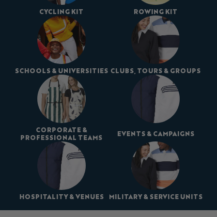
CYCLING KIT
ROWING KIT
SCHOOLS & UNIVERSITIES
CLUBS, TOURS & GROUPS
CORPORATE &
EVENTS & CAMPAIGNS
PROFESSIONAL TEAMS
HOSPITALITY & VENUES
MILITARY & SERVICE UNITS