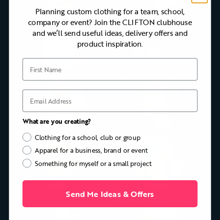
Planning custom clothing for a team, school,
BLAZERS & CLUBWEAR
POLO SHIRTS
company or event? Join the CLIFTON clubhouse
and we’ll send useful ideas, delivery offers and
product inspiration.
First Name
T-SHIRTS
HOODIES & SWEATSHIRTS
Email
What are you creating?
QUARTER-ZIPS
JACKETS & OUTERWEAR
Clothing for a school, club or group
Apparel for a business, brand or event
Something for myself or a small project
Send Me Ideas & Offers
CAPS, BAGS &
TEAM JERSEYS & SHORTS
ACCESSORIES