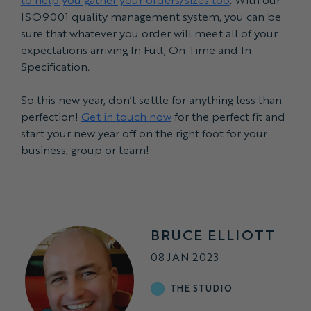
ISO9001 quality management system, you can be
sure that whatever you order will meet all of your
expectations arriving In Full, On Time and In
Specification.
So this new year, don’t settle for anything less than
perfection!
Get in touch now
for the perfect fit and
start your new year off on the right foot for your
business, group or team!
BRUCE ELLIOTT
08 JAN 2023
THE STUDIO