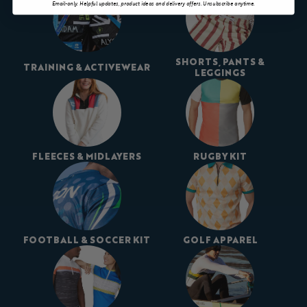
Email-only. Helpful updates, product ideas and delivery offers. Unsubscribe anytime.
SHORTS, PANTS &
TRAINING & ACTIVEWEAR
LEGGINGS
FLEECES & MIDLAYERS
RUGBY KIT
FOOTBALL & SOCCER KIT
GOLF APPAREL