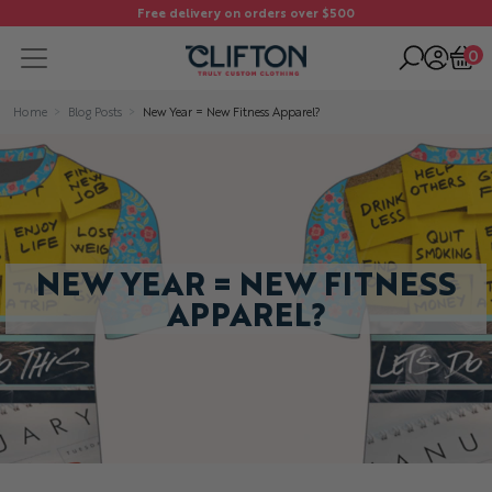
Free delivery on orders over $500
0
Home
Blog Posts
New Year = New Fitness Apparel?
NEW YEAR = NEW FITNESS
APPAREL?