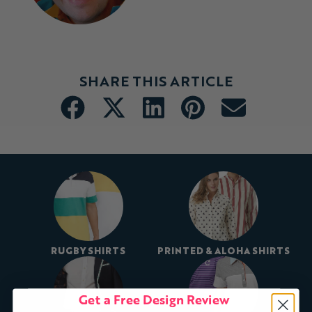
SHARE THIS ARTICLE
RUGBY SHIRTS
PRINTED & ALOHA SHIRTS
Get a Free Design Review