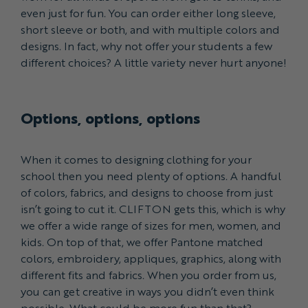
even just for fun. You can order either long sleeve,
short sleeve or both, and with multiple colors and
designs. In fact, why not offer your students a few
different choices? A little variety never hurt anyone!
Options, options, options
When it comes to designing clothing for your
school then you need plenty of options. A handful
of colors, fabrics, and designs to choose from just
isn’t going to cut it. CLIFTON gets this, which is why
we offer a wide range of sizes for men, women, and
kids. On top of that, we offer Pantone matched
colors, embroidery, appliques, graphics, along with
different fits and fabrics. When you order from us,
you can get creative in ways you didn’t even think
possible. What could be more fun than that?