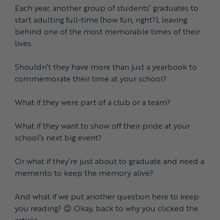
Each year, another group of students’ graduates to
start adulting full-time (how fun, right?), leaving
behind one of the most memorable times of their
lives.
Shouldn’t they have more than just a yearbook to
commemorate their time at your school?
What if they were part of a club or a team?
What if they want to show off their pride at your
school’s next big event?
Or what if they’re just about to graduate and need a
memento to keep the memory alive?
And what if we put another question here to keep
you reading? 😉 Okay, back to why you clicked the
article.