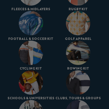
FLEECES & MIDLAYERS
RUGBY KIT
FOOTBALL & SOCCER KIT
GOLF APPAREL
CYCLING KIT
ROWING KIT
SCHOOLS & UNIVERSITIES
CLUBS, TOURS & GROUPS