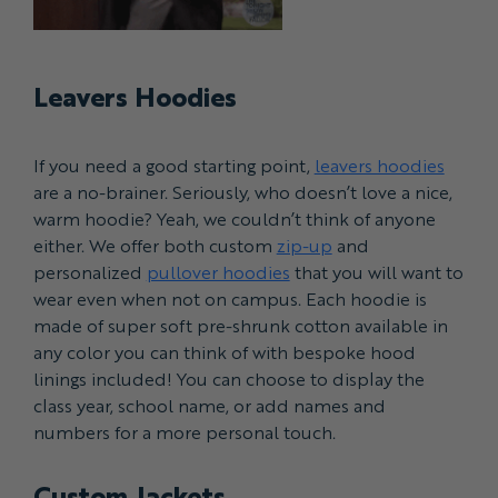
Leavers Hoodies
If you need a good starting point,
leavers hoodies
are a no-brainer. Seriously, who doesn’t love a nice,
warm hoodie? Yeah, we couldn’t think of anyone
either. We offer both custom
zip-up
and
personalized
pullover hoodies
that you will want to
wear even when not on campus. Each hoodie is
made of super soft pre-shrunk cotton available in
any color you can think of with bespoke hood
linings included! You can choose to display the
class year, school name, or add names and
numbers for a more personal touch.
Custom Jackets