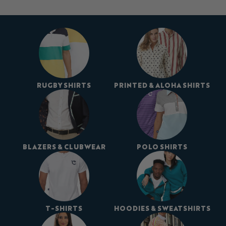
RUGBY SHIRTS
PRINTED & ALOHA SHIRTS
BLAZERS & CLUBWEAR
POLO SHIRTS
T-SHIRTS
HOODIES & SWEATSHIRTS