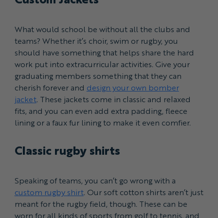
What would school be without all the clubs and
teams? Whether it’s choir, swim or rugby, you
should have something that helps share the hard
work put into extracurricular activities. Give your
graduating members something that they can
cherish forever and
design your own bomber
jacket
. These jackets come in classic and relaxed
fits, and you can even add extra padding, fleece
lining or a faux fur lining to make it even comfier.
Classic rugby shirts
Speaking of teams, you can’t go wrong with a
custom rugby shirt
. Our soft cotton shirts aren’t just
meant for the rugby field, though. These can be
worn for all kinds of sports from golf to tennis, and