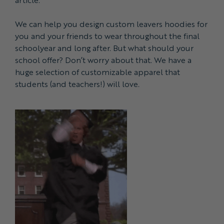
We can help you design custom leavers hoodies for
you and your friends to wear throughout the final
schoolyear and long after. But what should your
school offer? Don’t worry about that. We have a
huge selection of customizable apparel that
students (and teachers!) will love.