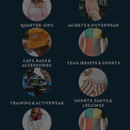
QUARTER-ZIPS
JACKETS & OUTERWEAR
CAPS, BAGS &
TEAM JERSEYS & SHORTS
ACCESSORIES
SHORTS, PANTS &
TRAINING & ACTIVEWEAR
LEGGINGS