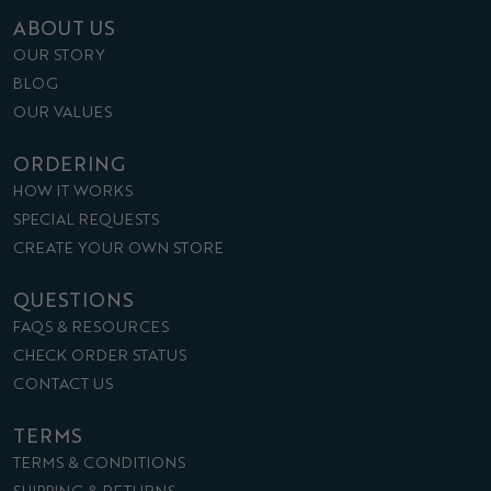
ABOUT US
OUR STORY
BLOG
OUR VALUES
ORDERING
HOW IT WORKS
SPECIAL REQUESTS
CREATE YOUR OWN STORE
QUESTIONS
FAQS & RESOURCES
CHECK ORDER STATUS
CONTACT US
TERMS
TERMS & CONDITIONS
SHIPPING & RETURNS