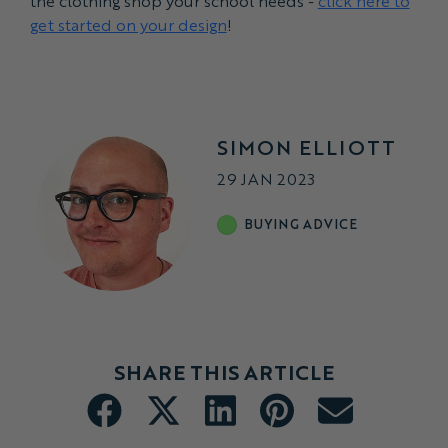
the clothing shop your school needs -
click here to
get started on your design
!
SIMON ELLIOTT
29 JAN 2023
BUYING ADVICE
SHARE THIS ARTICLE