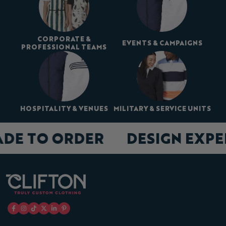
CORPORATE &
EVENTS & CAMPAIGNS
PROFESSIONAL TEAMS
HOSPITALITY & VENUES
MILITARY & SERVICE UNITS
ADE TO ORDER
DESIGN EXP