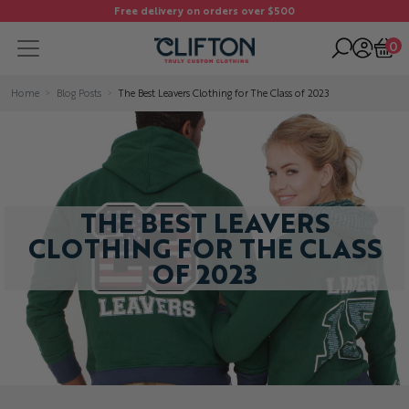
Free delivery on orders over $500
0
Home
Blog Posts
The Best Leavers Clothing for The Class of 2023
THE BEST LEAVERS
CLOTHING FOR THE CLASS
OF 2023