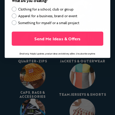
What are you creating?
Clothing for a school, club or group
Apparel for a business, brand or event
Something for myself or a small project
T-SHIRTS
HOODIES & SWEATSHIRTS
Send Me Ideas & Offers
Email-only. Helpful updates, product ideas and delivery offers. Unsubscribe anytime.
QUARTER-ZIPS
JACKETS & OUTERWEAR
CAPS, BAGS &
TEAM JERSEYS & SHORTS
ACCESSORIES