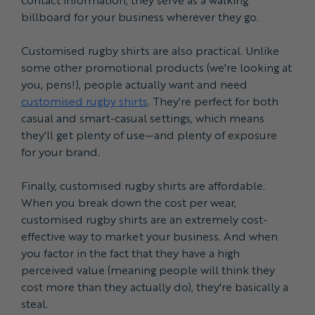
billboard for your business wherever they go.
Customised rugby shirts are also practical. Unlike
some other promotional products (we're looking at
you, pens!), people actually want and need
customised rugby shirts
. They're perfect for both
casual and smart-casual settings, which means
they'll get plenty of use—and plenty of exposure
for your brand.
Finally, customised rugby shirts are affordable.
When you break down the cost per wear,
customised rugby shirts are an extremely cost-
effective way to market your business. And when
you factor in the fact that they have a high
perceived value (meaning people will think they
cost more than they actually do), they're basically a
steal.