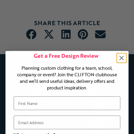
SHARE THIS ARTICLE
Get a Free Design Review
Planning custom clothing for a team, school,
company or event? Join the CLIFTON clubhouse
and we’ll send useful ideas, delivery offers and
product inspiration.
RUGBY SHIRTS
PRINTED & ALOHA SHIRTS
First Name
Email
BLAZERS & CLUBWEAR
POLO SHIRTS