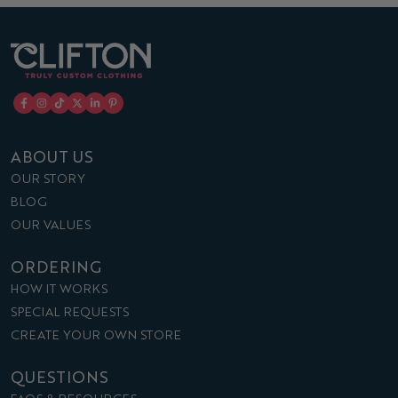
ABOUT US
OUR STORY
BLOG
OUR VALUES
ORDERING
HOW IT WORKS
SPECIAL REQUESTS
CREATE YOUR OWN STORE
QUESTIONS