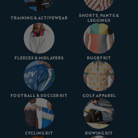
SHORTS, PANTS &
TRAINING & ACTIVEWEAR
LEGGINGS
FLEECES & MIDLAYERS
RUGBY KIT
FOOTBALL & SOCCER KIT
GOLF APPAREL
CYCLING KIT
ROWING KIT