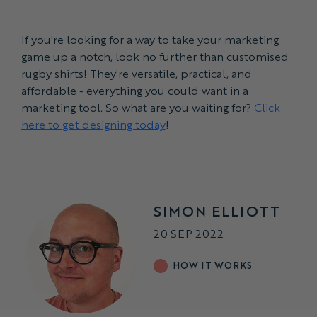
If you're looking for a way to take your marketing
game up a notch, look no further than customised
rugby shirts! They're versatile, practical, and
affordable - everything you could want in a
marketing tool. So what are you waiting for?
Click
here to get designing today
!
SIMON ELLIOTT
20 SEP 2022
HOW IT WORKS