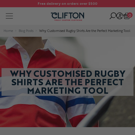
Free delivery on orders over $500
0
Home
Blog Posts
Why Customised Rugby Shirts Are the Perfect Marketing Tool
WHY CUSTOMISED RUGBY
SHIRTS ARE THE PERFECT
MARKETING TOOL