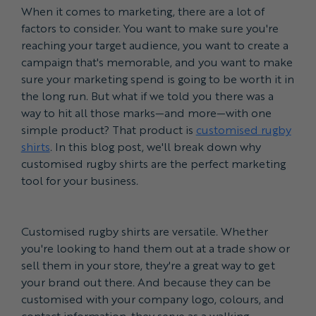
When it comes to marketing, there are a lot of
factors to consider. You want to make sure you're
reaching your target audience, you want to create a
campaign that's memorable, and you want to make
sure your marketing spend is going to be worth it in
the long run. But what if we told you there was a
way to hit all those marks—and more—with one
simple product? That product is
customised rugby
shirts
. In this blog post, we'll break down why
customised rugby shirts are the perfect marketing
tool for your business.
Customised rugby shirts are versatile. Whether
you're looking to hand them out at a trade show or
sell them in your store, they're a great way to get
your brand out there. And because they can be
customised with your company logo, colours, and
contact information, they serve as a walking