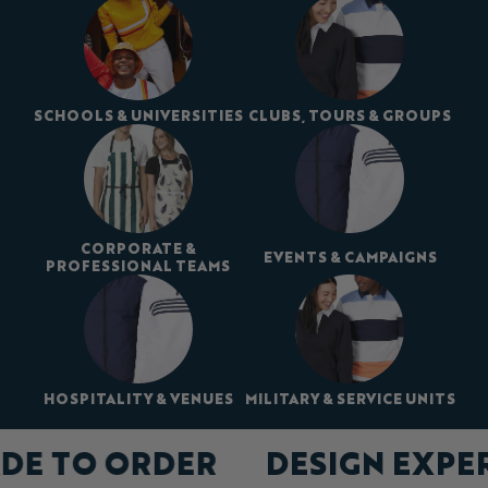
SCHOOLS & UNIVERSITIES
CLUBS, TOURS & GROUPS
CORPORATE &
EVENTS & CAMPAIGNS
PROFESSIONAL TEAMS
HOSPITALITY & VENUES
MILITARY & SERVICE UNITS
DE TO ORDER
DESIGN EXPE