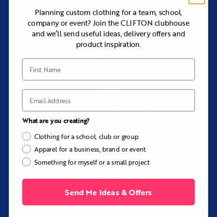
teams, running clubs, event crews, travel squads, and
styles
Planning custom clothing for a team, school,
organizations needing a lightweight technical layer.
company or event? Join the CLIFTON clubhouse
Consider Another Option If...
and we’ll send useful ideas, delivery offers and
Browse our range of premium apparel, or
Choose the Sherman Custom Performance Quarter-Zip if
product inspiration.
let us create bespoke pieces when you
you want a warmer fleece layer with a softly brushed
interior.
need something extra special.
First Name
Choose the Madison Custom Performance Tee if you do
not need a zip or raised collar.
Explore
Custom Training and Activewear
to compare the
Email
complete range.
Key Details
What are you creating?
Fabrics:
Lightweight or Winterweight Performance
Clothing for a school, club or group
Poly-Lycra
Apparel for a business, brand or event
Fabric feel:
Smooth, flexible, breathable, and
Something for myself or a small project
technical
Performance:
Moisture-wicking, four-way stretch, and
UPF 50+
Send Me Ideas & Offers
Sleeves:
Short or long
CREATE
Front:
Quarter-zip