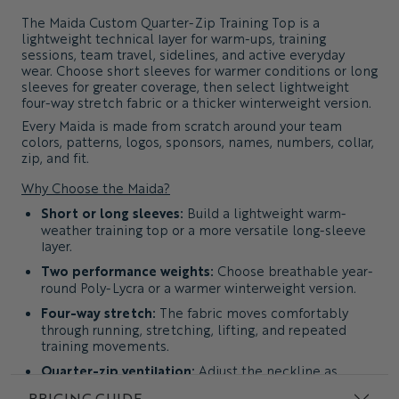
The
Maida Custom Quarter-Zip Training Top
is a
lightweight technical layer for warm-ups, training
sessions, team travel, sidelines, and active everyday
wear. Choose short sleeves for warmer conditions or long
sleeves for greater coverage, then select lightweight
four-way stretch fabric or a thicker winterweight version.
Every Maida is made from scratch around your team
colors, patterns, logos, sponsors, names, numbers, collar,
zip, and fit.
Why Choose the Maida?
Short or long sleeves:
Build a lightweight warm-
weather training top or a more versatile long-sleeve
layer.
Two performance weights:
Choose breathable year-
round Poly-Lycra or a warmer winterweight version.
Four-way stretch:
The fabric moves comfortably
through running, stretching, lifting, and repeated
training movements.
Quarter-zip ventilation:
Adjust the neckline as
temperature and activity levels change.
PRICING GUIDE