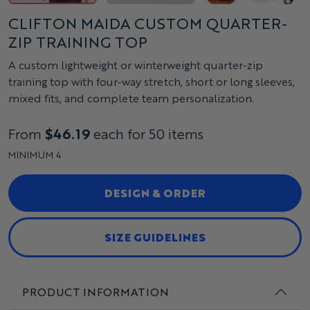
CLIFTON MAIDA CUSTOM QUARTER-
ZIP TRAINING TOP
A custom lightweight or winterweight quarter-zip
training top with four-way stretch, short or long sleeves,
mixed fits, and complete team personalization.
From
$46.19
each for 50 items
MINIMUM 4
DESIGN & ORDER
SIZE GUIDELINES
PRODUCT INFORMATION