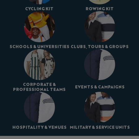
CYCLING KIT
ROWING KIT
SCHOOLS & UNIVERSITIES
CLUBS, TOURS & GROUPS
CORPORATE &
EVENTS & CAMPAIGNS
PROFESSIONAL TEAMS
HOSPITALITY & VENUES
MILITARY & SERVICE UNITS