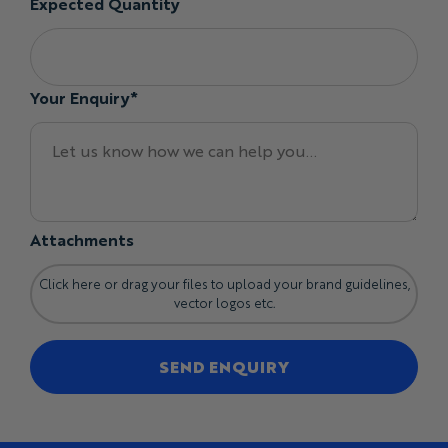
Expected Quantity
waist, and body for comfortable movement and
layering.
Slim Fit:
sits closer through the torso for a cleaner
athletic silhouette.
Your Enquiry*
Different fits, sleeve lengths, and sizes can be mixed
within the same team order.
Fit and Training Top Options
Available garment options include:
Quarter-zip neckline
Attachments
Short or long sleeves
Lightweight or winterweight fabric
Click here or drag your files to upload your brand guidelines,
Classic or Slim fit
vector logos etc.
Custom collar and zip details
Contrast sleeves, shoulders, side panels, and trims
SEND ENQUIRY
Custom cuffs and hems
Individual names and numbers
Sponsor and event branding