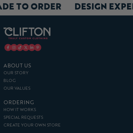
ADE TO ORDER
DESIGN EXP
ABOUT US
OUR STORY
BLOG
OUR VALUES
ORDERING
HOW IT WORKS
SPECIAL REQUESTS
CREATE YOUR OWN STORE