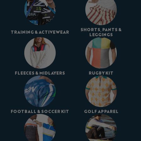
SHORTS, PANTS &
TRAINING & ACTIVEWEAR
LEGGINGS
FLEECES & MIDLAYERS
RUGBY KIT
FOOTBALL & SOCCER KIT
GOLF APPAREL