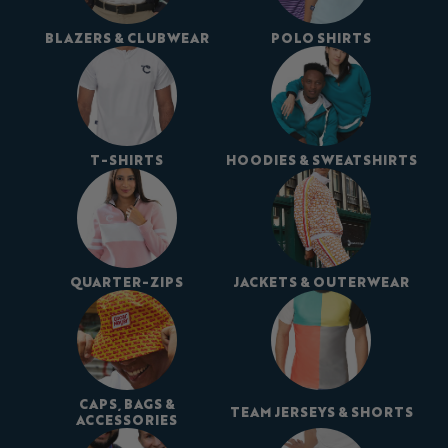
BLAZERS & CLUBWEAR
POLO SHIRTS
T-SHIRTS
HOODIES & SWEATSHIRTS
QUARTER-ZIPS
JACKETS & OUTERWEAR
CAPS, BAGS &
TEAM JERSEYS & SHORTS
ACCESSORIES