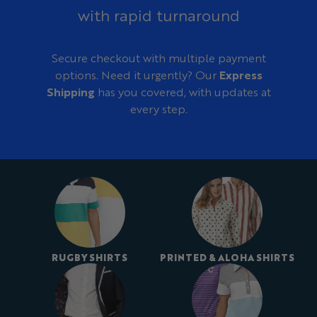
with rapid turnaround
Secure checkout with multiple payment
options. Need it urgently? Our
Express
Shipping
has you covered, with updates at
every step.
RUGBY SHIRTS
PRINTED & ALOHA SHIRTS