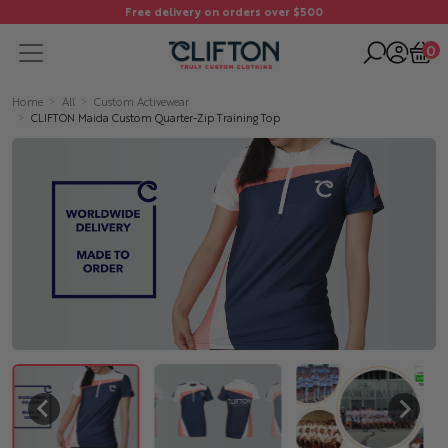
Free delivery on orders over $500
0
Home
All
Custom Activewear
CLIFTON Maida Custom Quarter-Zip Training Top