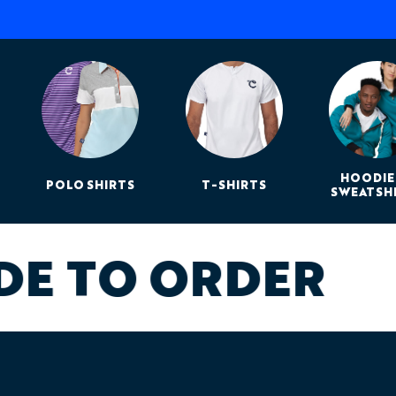
HOODIE
POLO SHIRTS
T-SHIRTS
SWEATSH
DE TO ORDER