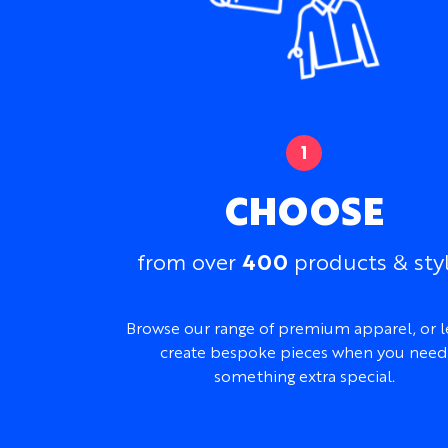
CHOOSE
400
from over
products & sty
Browse our range of premium apparel, or l
create bespoke pieces when you need
something extra special.