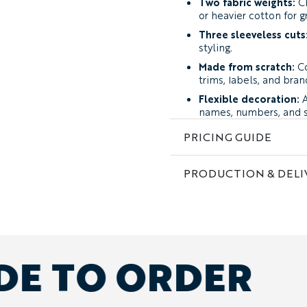
Two fabric weights:
Ch
or heavier cotton for g
Three sleeveless cuts
styling.
Made from scratch:
Co
trims, labels, and bran
Flexible decoration:
A
names, numbers, and 
Mixed group sizing:
Me
PRICING GUIDE
included within the sa
Fabric and Feel
PRODUCTION & DELI
The Grafton is available i
Lightweight Cotton J
warm conditions. It pro
tee without sleeves.
O
events and general g
DE TO ORDER
Heavyweight Cotton J
greater substance and 
designs requiring a fir