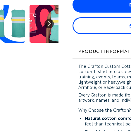
PRODUCT INFORMAT
The
Grafton Custom Cott
cotton T-shirt into a sle
training, events, teams, 
lightweight or heavyweigh
Armhole, or Racerback cu
Every Grafton is made from
artwork, names, and indivi
Why Choose the Grafton?
Natural cotton comfo
feel than technical pe