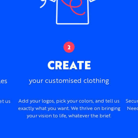
casual training garments.
Key Details
Fabrics:
Lightweight o
Fabric feel:
Soft and b
Styles:
Regular, Drop 
Sizing:
Men’s, women’s,
order
CREATE
Customization:
Colors
embroidery, logos, na
Best branding metho
your customised clothing
les
selected patches
Design support:
Inclu
Best for:
Summer event
Add your logos, pick your colors, and tell us
Secur
et us
charities, and casual 
exactly what you want. We thrive on bringing
Need
your vision to life, whatever the brief.
Need Design Help?
Our design team can work 
merchandise concept, refer
create a complete Grafton