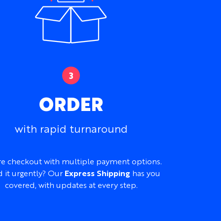
r Heavyweight Cotton Jersey
reathable, or thicker and more structured
Armhole, or Racerback
 and youth sizes available within the same
ORDER
, necklines, armholes, trims, prints,
mes, numbers, labels, and hems
ds:
Placed printing, embroidery, and
with rapid turnaround
ded at no additional cost
s, gyms, teams, merchandise, travel,
e checkout with multiple payment options.
activewear
 it urgently? Our
Express Shipping
has you
covered, with updates at every step.
from a logo pack, existing T-shirt,
ence tank, color palette, or initial idea to
 design at no additional cost.