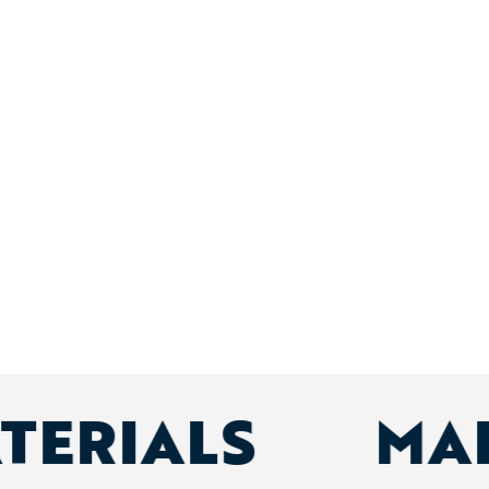
ATERIALS
MA