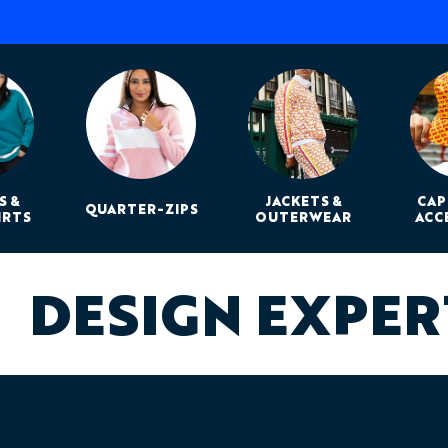
S &
JACKETS &
CAP
QUARTER-ZIPS
IRTS
OUTERWEAR
ACC
DESIGN EXPE