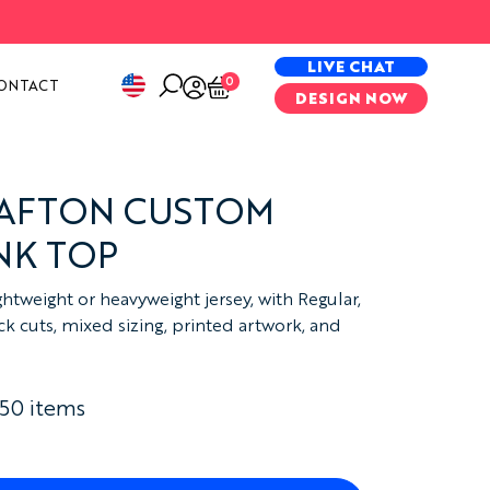
PECIAL PROJECTS
LIVE CHAT
0
ONTACT
DESIGN NOW
RAFTON CUSTOM
NK TOP
htweight or heavyweight jersey, with Regular,
 cuts, mixed sizing, printed artwork, and
 50 items