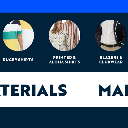
PRINTED &
BLAZERS &
RUGBY SHIRTS
ALOHA SHIRTS
CLUBWEAR
ATERIALS
MA