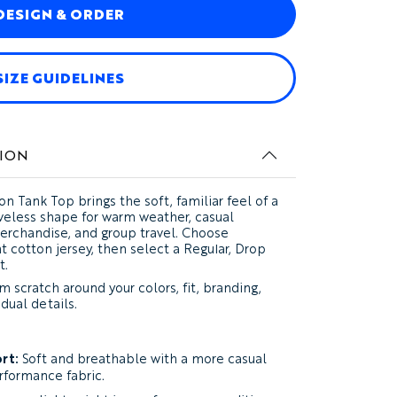
DESIGN & ORDER
SIZE GUIDELINES
ION
on Tank Top
brings the soft, familiar feel of a
eveless shape for warm weather, casual
merchandise, and group travel. Choose
t cotton jersey, then select a Regular, Drop
t.
 scratch around your colors, fit, branding,
dual details.
rt:
Soft and breathable with a more casual
rformance fabric.