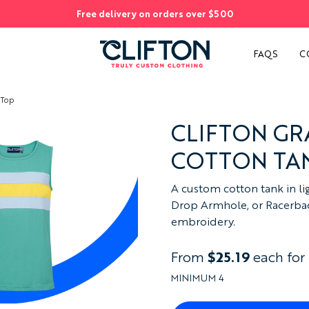
Free delivery on orders over $500
S
FAQS
C
 Top
CLIFTON G
COTTON TA
A custom cotton tank in lig
Drop Armhole, or Racerback
embroidery.
From
$25.19
each for
MINIMUM 4