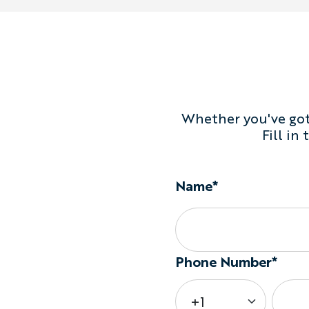
Whether you've got 
Fill in
Name*
Phone Number*