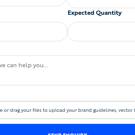
Regular, Drop Armhole
Expected Quantity
Lightweight or heavyw
Custom neckline and a
Straight or alternativ
Contrast neck and arm
Printed logos and artw
Embroidered crests, na
Individual names and
Custom labels and int
Mixed sizes within th
Keep It Simple or Build 
You can customize:
e or drag your files to upload your brand guidelines, vector 
Main fabric colors
Neckline and armhole 
Front, back, and selec
SEND ENQUIRY
Company logos, club c