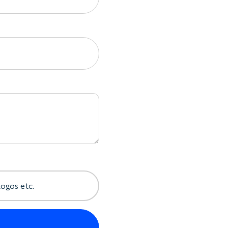
, or Racerback shape
eight cotton jersey
rmhole finishes
e hems, where available
hole trims
ork
mes, and initials
 numbers
ernal branding
e same order
a Merchandise Piece
logos etc.
trim colors
ted side artwork
rests, and event branding