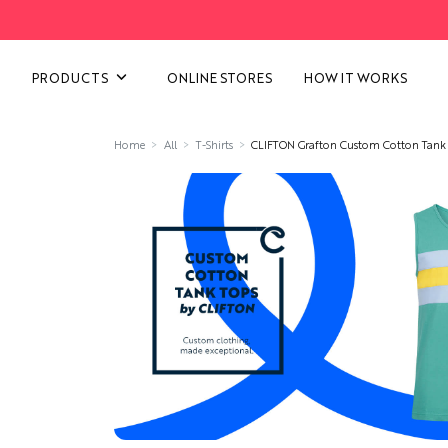
VIEW ALL CATEGORIES
PRODUCTS
ONLINE STORES
HOW IT WORKS
Home
All
T-Shirts
CLIFTON Grafton Custom Cotton Tank