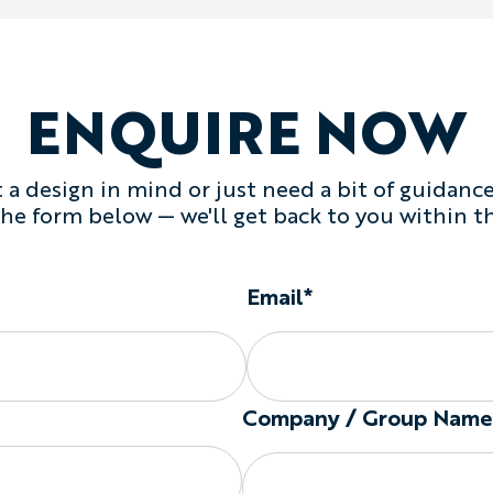
Which Fabric Should You
Choose
Lightweight Cott
travel, casual training, cha
breathability.
ENQUIRE NOW
Choose
Heavyweight Cott
inspired designs, gyms, a
tank.
a design in mind or just need a bit of guidance,
Choose Your Tank Style
 the form below — we'll get back to you within t
Available silhouettes incl
Regular:
a classic sle
coverage.
Email*
Drop Armhole:
a loos
the sides.
Racerback:
a narrower
freedom.
The final neckline, armh
Company / Group Name
before production.
Fit and Tank Options
Available garment options