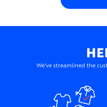
HE
We've streamlined the cust