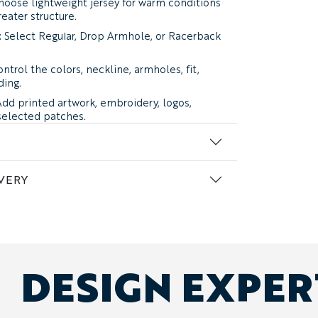
oose lightweight jersey for warm conditions
reater structure.
:
Select Regular, Drop Armhole, or Racerback
ntrol the colors, neckline, armholes, fit,
ding.
dd printed artwork, embroidery, logos,
selected patches.
n’s, women’s, and youth sizes can be
me order.
VERY
n two cotton jersey weights.
ersey:
soft, breathable, and easy to wear in
vides the familiar feel of a classic cotton
ur top recommendation for summer
roup use.
DESIGN EXPE
ersey:
thicker and more structured, with
durability for merchandise, gym wear, and
mer silhouette.