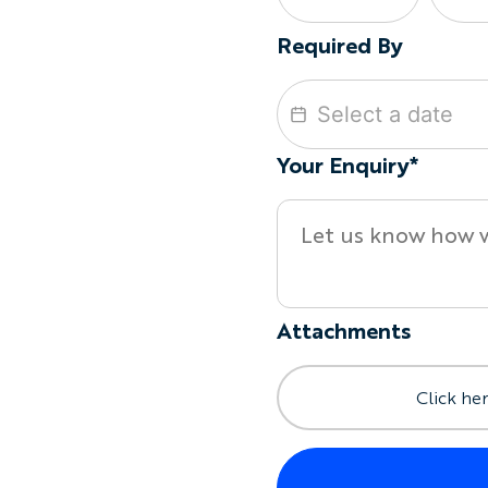
Required By
Your Enquiry*
Attachments
Click her