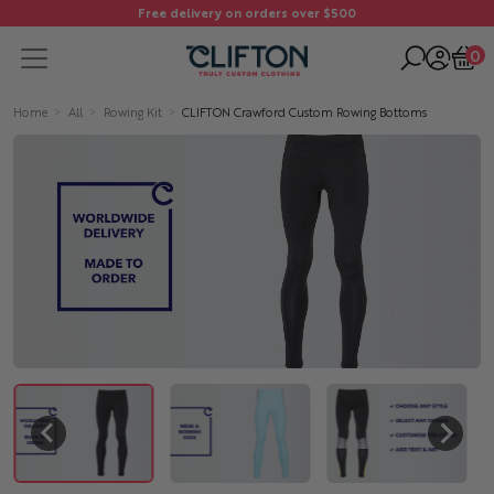
Free delivery on orders over $500
0
Home
All
Rowing Kit
CLIFTON Crawford Custom Rowing Bottoms