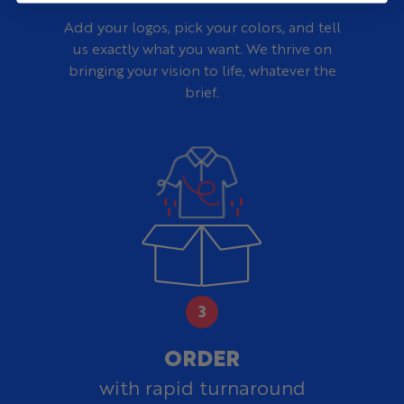
Add your logos, pick your colors, and tell
us exactly what you want. We thrive on
bringing your vision to life, whatever the
brief.
ORDER
with rapid turnaround