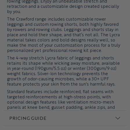
rowing leggings. Enjoy an unbeatable stretch and
retraction and a customizable design created specially
by you.
The Crawford range includes customizable rower
leggings and custom rowing shorts, both highly favored
by rowers and rowing clubs. Leggings and shorts stay in
place and hold their shape, and that’s not all. The Lycra
material takes colors and bold designs really well, so
make the most of your customization process for a truly
personalized yet professional rowing kit piece.
The 4-way stretch Lycra fabric of leggings and shorts
retains its shape while wicking away moisture, available
in year-round (190gsm/5.5 oz) or winter (300gsm/9 oz)
weight fabrics. Silver-Ion technology prevents the
growth of odor-causing microbes, while a 30+ UPF
feature protects your skin from the sun's harmful rays.
Standard features include reinforced, flat seams with
targeted reinforcements at high-stress points, with
optional design features like ventilation micro-mesh
panels at knee bend, gusset padding, ankle zips, and
drawstring waist & pockets.
PRICING GUIDE
Truly Custom Clothing - Made to Order - Carbon Neutral
Delivery