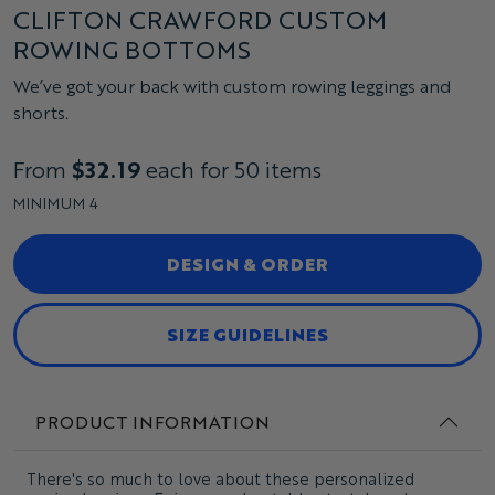
CLIFTON CRAWFORD CUSTOM
ROWING BOTTOMS
We’ve got your back with custom rowing leggings and
shorts.
From
$32.19
each for 50 items
MINIMUM 4
DESIGN & ORDER
SIZE GUIDELINES
PRODUCT INFORMATION
There's so much to love about these personalized