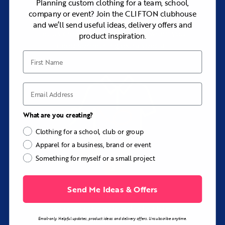
Planning custom clothing for a team, school,
company or event? Join the CLIFTON clubhouse
Browse our range of premium apparel, or
and we’ll send useful ideas, delivery offers and
let us create bespoke pieces when you
product inspiration.
need something extra special.
First Name
Email
What are you creating?
Clothing for a school, club or group
Apparel for a business, brand or event
Something for myself or a small project
Send Me Ideas & Offers
CREATE
your customised clothing
Email-only. Helpful updates, product ideas and delivery offers. Unsubscribe anytime.