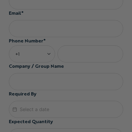
Email*
Phone Number*
Company / Group Name
Required By
Expected Quantity