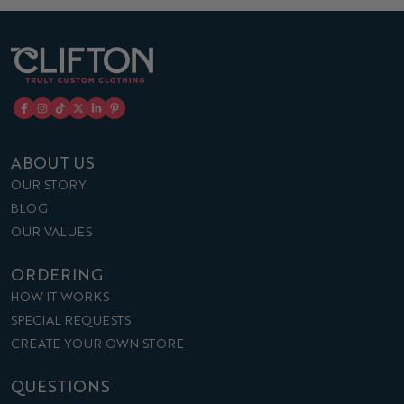
ABOUT US
OUR STORY
BLOG
OUR VALUES
ORDERING
HOW IT WORKS
SPECIAL REQUESTS
CREATE YOUR OWN STORE
QUESTIONS