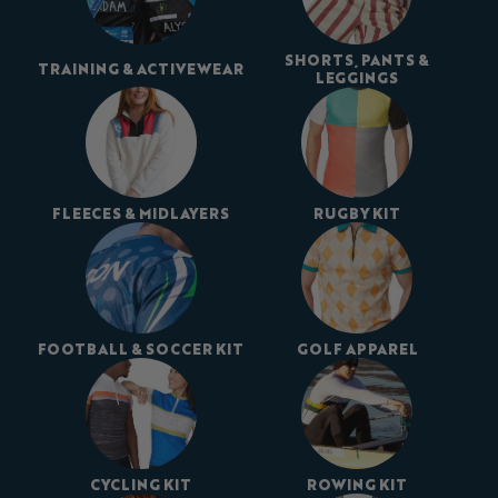
SHORTS, PANTS &
TRAINING & ACTIVEWEAR
LEGGINGS
FLEECES & MIDLAYERS
RUGBY KIT
FOOTBALL & SOCCER KIT
GOLF APPAREL
CYCLING KIT
ROWING KIT