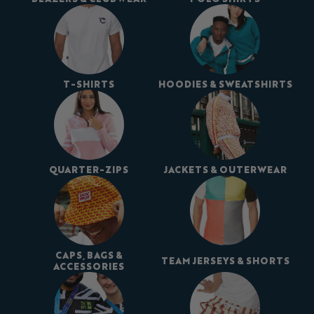
T-SHIRTS
HOODIES & SWEATSHIRTS
QUARTER-ZIPS
JACKETS & OUTERWEAR
CAPS, BAGS &
TEAM JERSEYS & SHORTS
ACCESSORIES