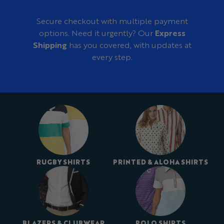
Secure checkout with multiple payment
options. Need it urgently? Our
Express
Shipping
has you covered, with updates at
every step.
RUGBY SHIRTS
PRINTED & ALOHA SHIRTS
BLAZERS & CLUBWEAR
POLO SHIRTS