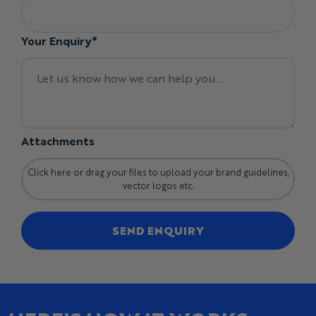
Your Enquiry*
Attachments
Click here or drag your files to upload your brand guidelines,
vector logos etc.
SEND ENQUIRY