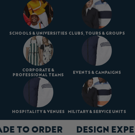
SCHOOLS & UNIVERSITIES
CLUBS, TOURS & GROUPS
CORPORATE &
EVENTS & CAMPAIGNS
PROFESSIONAL TEAMS
HOSPITALITY & VENUES
MILITARY & SERVICE UNITS
ADE TO ORDER
DESIGN EXP