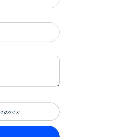
 It is designed to hang comfortably rather
t well suited to warm weather, travel, and long
 and details include:
er straps
where available
traps
ack details
re available
ngs, and trims
shing details
rsonalization
e same order
logos etc.
s you plenty of room to let the artwork lead.
quietly branded, boldly tropical, graphic,
nexpected.
clude: