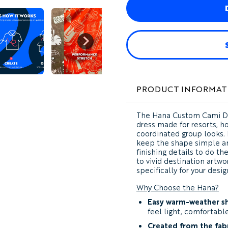
PRODUCT INFORMAT
The
Hana Custom Cami D
dress made for resorts, ho
coordinated group looks. 
keep the shape simple and
finishing details to do t
to vivid destination artwo
specifically for your desig
Why Choose the Hana?
Easy warm-weather s
feel light, comfortabl
Created from the fabr