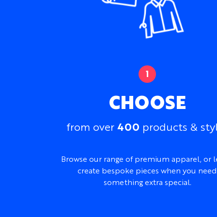
CHOOSE
400
from over
products & sty
Browse our range of premium apparel, or l
create bespoke pieces when you need
something extra special.