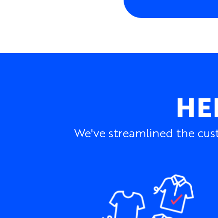
HE
We've streamlined the cust