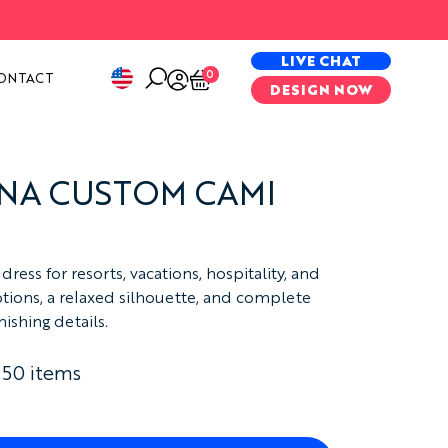
PECIAL PROJECTS
LIVE CHAT
0
ONTACT
DESIGN NOW
NA CUSTOM CAMI
ress for resorts, vacations, hospitality, and
ptions, a relaxed silhouette, and complete
ishing details.
 50 items