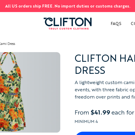
All US orders ship FREE. No import duties or customs charges.
S
FAQS
C
ami Dress
CLIFTON HA
DRESS
A lightweight custom cami d
events, with three fabric o
freedom over prints and fin
From
$41.99
each for
MINIMUM 4