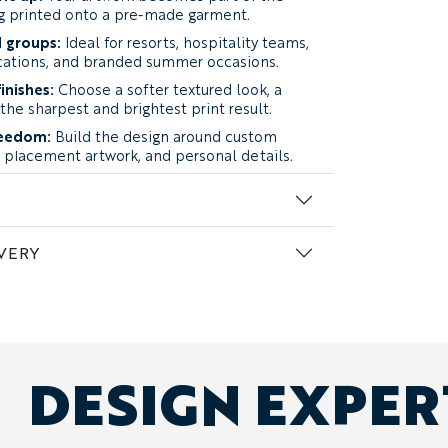
ng printed onto a pre-made garment.
 groups:
Ideal for resorts, hospitality teams,
acations, and branded summer occasions.
inishes:
Choose a softer textured look, a
 the sharpest and brightest print result.
reedom:
Build the design around custom
s, placement artwork, and personal details.
Begin with finished artwork, a reference
or a general direction.
VERY
h how the dress feels and how the finished
ightweight and breathable fabric with a soft,
The cotton content creates a relaxed, natural
ce gives printed colors and artwork a slightly
s particularly well for softer patterns,
DESIGN EXPE
designs with a more laid-back character.
:
a smooth, lightweight polyester fabric with
inkle resistance, and an easy drape. Its
es brighter colors, sharper logos, and clearer