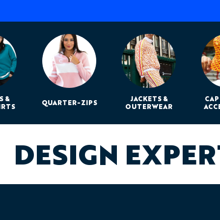
S &
JACKETS &
CAP
QUARTER-ZIPS
IRTS
OUTERWEAR
ACC
DESIGN EXPE