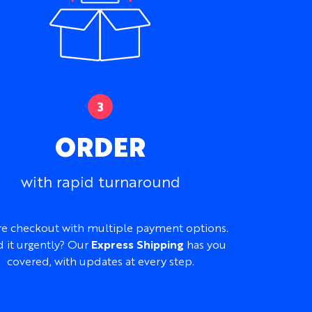
on, Performance Stretch, or 100% Cotton
ghtly textured, smooth and slightly stretchy,
t, depending on fabric
ouette
, patterns, logos, artwork, straps, panels,
onalization
ORDER
and sharpest on Performance Stretch
ded at no additional cost
with rapid turnaround
itality, vacations, events, beach clubs, and
ks
e checkout with multiple payment options.
 it urgently? Our
Express Shipping
has you
your logo, artwork, mood board, reference
 idea into a complete custom cami dress
covered, with updates at every step.
st.