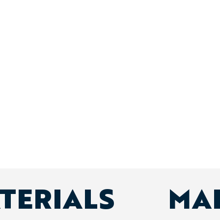
ATERIALS
MA