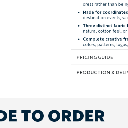
dress rather than bei
Made for coordinated
destination events, v
Three distinct fabric f
natural cotton feel, or
Complete creative f
colors, patterns, logo
Free design support:
PRICING GUIDE
image, a rough sketch, 
Fabric and Feel
PRODUCTION & DELI
The fabric influences bot
artwork appears.
Soft Poly-Cotton:
a l
lightly textured feel. 
finish, while the surfa
mottled effect. It work
DE TO ORDER
tropical artwork, and 
Performance Stretch
slight stretch, good wr
cleaner surface produc