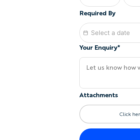
Required By
Your Enquiry*
Attachments
Click her