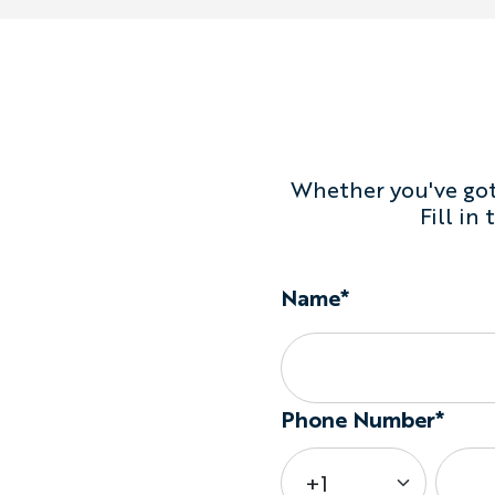
Whether you've got 
Fill in
Name*
Phone Number*