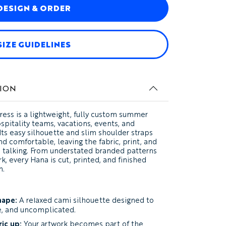
DESIGN & ORDER
SIZE GUIDELINES
ION
ress
is a lightweight, fully custom summer
spitality teams, vacations, events, and
Its easy silhouette and slim shoulder straps
 comfortable, leaving the fabric, print, and
he talking. From understated branded patterns
rk, every Hana is cut, printed, and finished
n.
hape:
A relaxed cami silhouette designed to
e, and uncomplicated.
ic up:
Your artwork becomes part of the