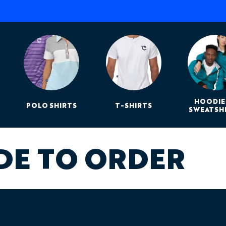
HOODIE
POLO SHIRTS
T-SHIRTS
SWEATSH
DE TO ORDER