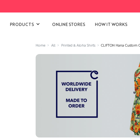
VIEW ALL CATEGORIES
PRODUCTS
ONLINE STORES
HOW IT WORKS
Home
All
Printed & Aloha Shirts
CLIFTON Hana Custom C