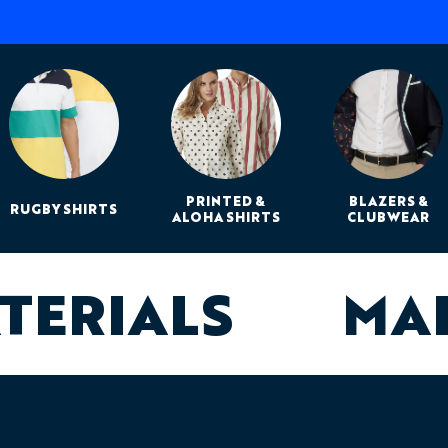
PRINTED &
BLAZERS &
RUGBY SHIRTS
ALOHA SHIRTS
CLUBWEAR
ATERIALS
MA