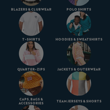
BLAZERS & CLUBWEAR
POLO SHIRTS
T-SHIRTS
HOODIES & SWEATSHIRTS
QUARTER-ZIPS
JACKETS & OUTERWEAR
CAPS, BAGS &
TEAM JERSEYS & SHORTS
ACCESSORIES