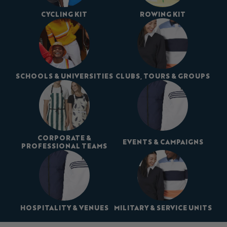
CYCLING KIT
ROWING KIT
SCHOOLS & UNIVERSITIES
CLUBS, TOURS & GROUPS
CORPORATE &
EVENTS & CAMPAIGNS
PROFESSIONAL TEAMS
HOSPITALITY & VENUES
MILITARY & SERVICE UNITS