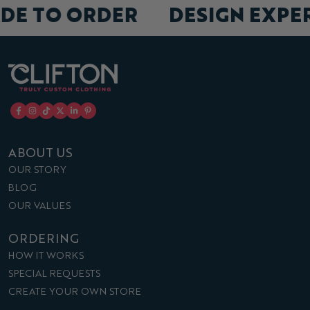
ADE TO ORDER
DESIGN EXP
ABOUT US
OUR STORY
BLOG
OUR VALUES
ORDERING
HOW IT WORKS
SPECIAL REQUESTS
CREATE YOUR OWN STORE