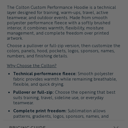
The
Colton Custom Performance Hoodie
is a technical
layer designed for training, warm-ups, travel, active
teamwear, and outdoor events. Made from smooth
polyester performance fleece with a softly brushed
interior, it combines warmth, flexibility, moisture
management, and complete freedom over printed
artwork.
Choose a pullover or full-zip version, then customize the
colors, panels, hood, pockets, logos, sponsors, names,
numbers, and finishing details.
Why Choose the Colton?
Technical performance fleece:
Smooth polyester
fabric provides warmth while remaining breathable,
flexible, and quick drying.
Pullover or full-zip:
Choose the opening that best
suits training, travel, sideline use, or everyday
teamwear.
Complete print freedom:
Sublimation allows
patterns, gradients, logos, sponsors, names, and
numbers across the garment.
PRICING GUIDE