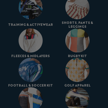
SHORTS, PANTS &
TRAINING & ACTIVEWEAR
LEGGINGS
FLEECES & MIDLAYERS
RUGBY KIT
FOOTBALL & SOCCER KIT
GOLF APPAREL