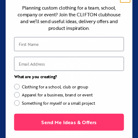
branding
styles
Planning custom clothing for a team, school,
Individual names and numbers
company or event? Join the CLIFTON clubhouse
and we’ll send useful ideas, delivery offers and
Sleeve, shoulder, chest, side, and back panels
Browse our range of premium apparel, or
product inspiration.
Hood lining, drawcord, cuff, and hem colors
let us create bespoke pieces when you
Pocket details and placement
need something extra special.
First Name
Custom labels and internal branding
Best Suited To
Email
The Colton is particularly well suited to sports teams,
schools, universities, training squads, coaches, golf
What are you creating?
groups, event crews, corporate teams, travel parties, and
organizations needing a technical alternative to a cotton
Clothing for a school, club or group
hoodie.
Apparel for a business, brand or event
Consider Another Option If...
Something for myself or a small project
Choose the Newbolt Custom Hoodie if you prefer the
softer and more natural feel of cotton-based fleece.
Choose the Oakley Custom Zip Hoodie if you want a
Send Me Ideas & Offers
traditional cotton zip hoodie with a wider range of fleece
CREATE
weights.