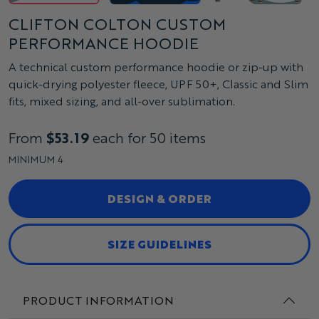
CLIFTON COLTON CUSTOM
PERFORMANCE HOODIE
A technical custom performance hoodie or zip-up with
quick-drying polyester fleece, UPF 50+, Classic and Slim
fits, mixed sizing, and all-over sublimation.
From
$53.19
each for 50 items
MINIMUM 4
DESIGN & ORDER
SIZE GUIDELINES
PRODUCT INFORMATION