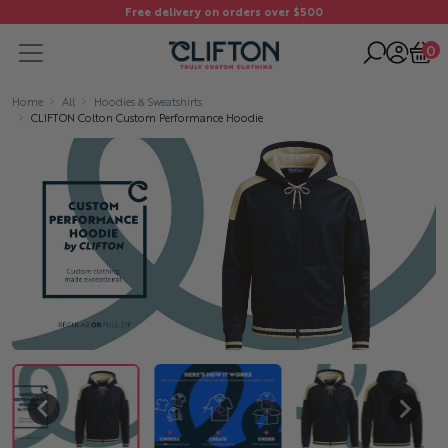
Free delivery on orders over $500
0
Home
All
Hoodies & Sweatshirts
CLIFTON Colton Custom Performance Hoodie