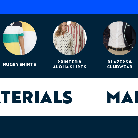
PRINTED &
BLAZERS &
RUGBY SHIRTS
ALOHA SHIRTS
CLUBWEAR
ATERIALS
MA