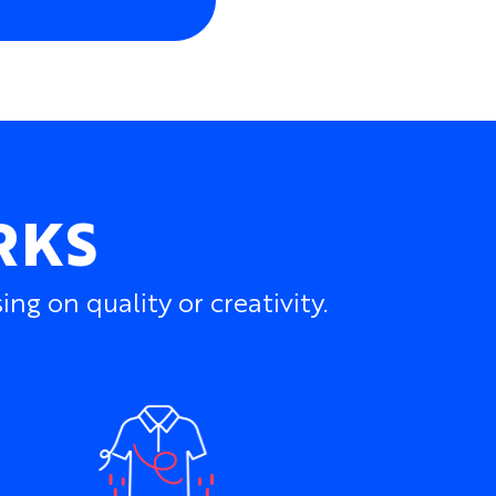
one-matched shades
nd seamless graphics
 charity marks, and event branding
s and numbers
r, zip, and side-panel colors
cross matching bib shorts
RKS
rnal details
ated into the fabric, preserving the
haracter of the jersey.
g on quality or creativity.
y well suited to summer cycling clubs, charity
arm-weather tours, schools, universities,
aces, and groups riding in hot climates.
f...
m All-Season Cycling Jersey
for more
 to varied conditions.