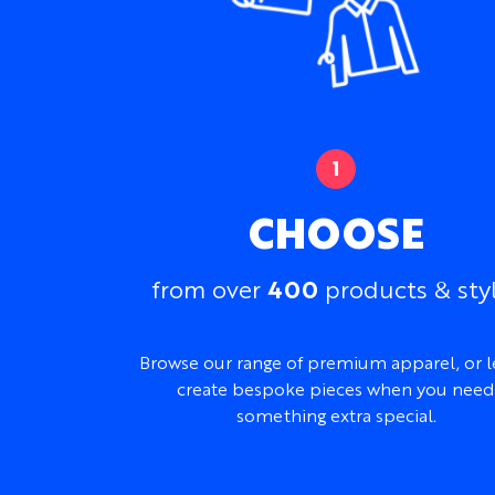
CHOOSE
400
from over
products & sty
Browse our range of premium apparel, or l
create bespoke pieces when you need
something extra special.