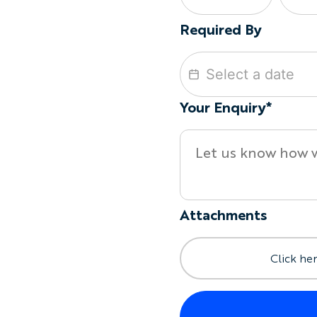
Required By
Your Enquiry*
Attachments
Click her