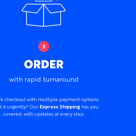
om Winter Cycling Jersey
for lightly insulated
e fabric.
aylor Custom Cycling Bib Shorts for a
erseys and Kit
to compare the full range.
 or Featherweight Performance Fabric
imately 160gsm or 140gsm
ORDER
etch
ght, breathable, and moisture-wicking
with rapid turnaround
e
ble
e checkout with multiple payment options.
 and Children’s sizes available
 it urgently? Our
Express Shipping
has you
ip, chest pockets, silicone gripper, and
covered, with updates at every step.
, patterns, logos, sponsors, names, numbers,