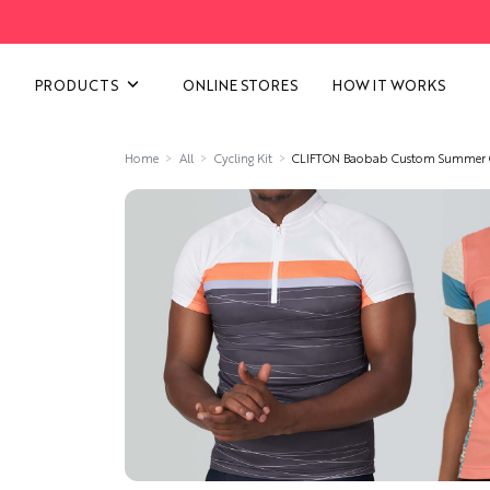
VIEW ALL CATEGORIES
PRODUCTS
ONLINE STORES
HOW IT WORKS
Home
All
Cycling Kit
CLIFTON Baobab Custom Summer Cy