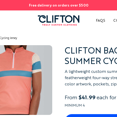
Free delivery on orders over $500
S
FAQS
C
cling Jersey
CLIFTON B
SUMMER CYC
A lightweight custom summ
featherweight four-way stret
color artwork, pockets, zip
From
$41.99
each for
MINIMUM 4