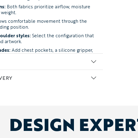
ns:
Both fabrics prioritize airflow, moisture
weight.
ows comfortable movement through the
iding position.
oulder styles:
Select the configuration that
nd artwork.
ades:
Add chest pockets, a silicone gripper,
glasses loop.
nalization:
Add sponsors, names, numbers,
dual details.
VERY
n two warm-weather fabrics.
rmance Fabric:
lightweight four-way
ned for warm rides while retaining useful
y.
Our top recommendation for most
DESIGN EXPE
mance Fabric:
an ultra-light option
 heat, high-output riding, and groups
entilation.