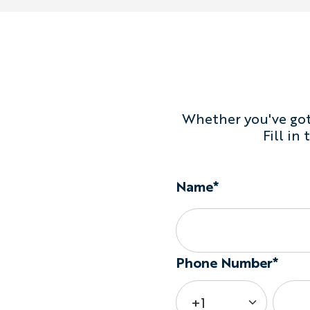
Whether you've got 
Fill in
Name*
Phone Number*