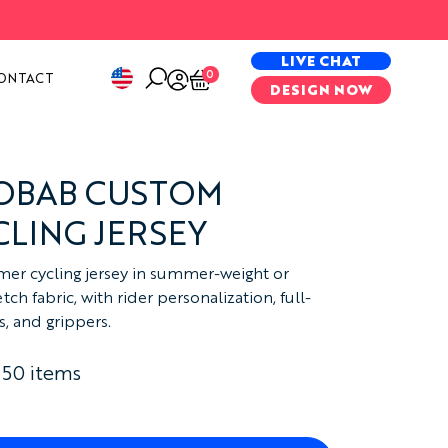
PECIAL PROJECTS
LIVE CHAT
0
ONTACT
DESIGN NOW
AOBAB CUSTOM
LING JERSEY
er cycling jersey in summer-weight or
ch fabric, with rider personalization, full-
s, and grippers.
 50 items