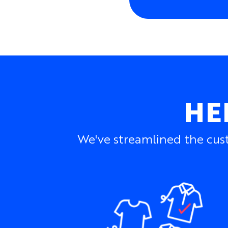
HE
We've streamlined the cust