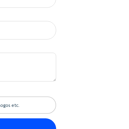
 details
ross different rider sizes
lder construction will be confirmed before
ptions
 include:
herweight fabric
ront zip
ts
per
oop
logos etc.
and rider personalization
ildren’s sizing
ithout Making It Heavy