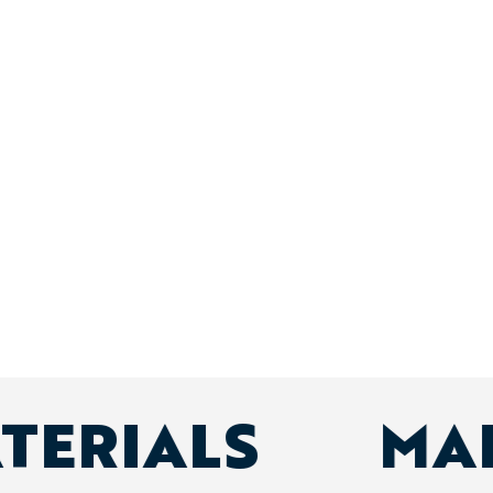
ATERIALS
MA