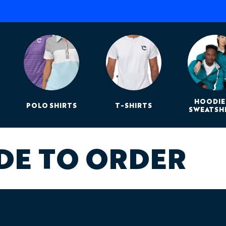
Print method:
Dye su
Design support:
Inclu
Best for:
Summer rides,
racing, and endurance 
Need Design Help?
Our design team can work f
sponsor files, event brandi
complete Baobab design a
HOODIE
POLO SHIRTS
T-SHIRTS
SWEATSH
DE TO ORDER