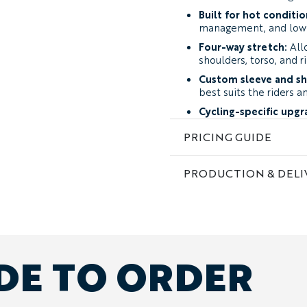
Built for hot conditio
management, and low 
Four-way stretch:
All
shoulders, torso, and r
Custom sleeve and sh
best suits the riders a
Cycling-specific upgr
full-length zip, or sun
PRICING GUIDE
Complete team perso
club colors, and indivi
PRODUCTION & DELI
Fabric and Performance
The Baobab is available i
Summer-Weight Perfo
stretch material desig
coverage and durabilit
DE TO ORDER
summer cycling.
Featherweight Perfor
developed for extreme
prioritizing maximum v