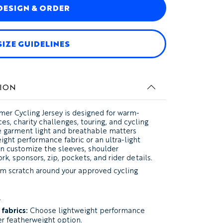
DESIGN & ORDER
SIZE GUIDELINES
ION
er Cycling Jersey
is designed for warm-
es, charity challenges, touring, and cycling
 garment light and breathable matters
ht performance fabric or an ultra-light
en customize the sleeves, shoulder
rk, sponsors, zip, pockets, and rider details.
m scratch around your approved cycling
?
fabrics:
Choose lightweight performance
ter featherweight option.