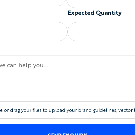
Custom collar and cuff
Coordinated designs ac
Expected Quantity
The final sleeve and shou
production.
Summer Cycling Jersey O
Available garment options
Summer-weight or feat
Custom sleeve length
Custom shoulder style
Optional full-length f
Optional chest pocke
Optional silicone grip
Optional sunglasses l
e or drag your files to upload your brand guidelines, vector 
Club, sponsor, event, 
Men’s, Women’s, and Ch
Make the Jersey Visible W
SEND ENQUIRY