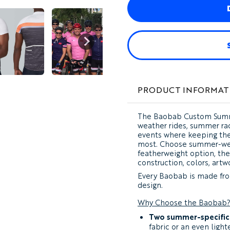
PRODUCT INFORMAT
The
Baobab Custom Summ
weather rides, summer rac
events where keeping the
most. Choose summer-weig
featherweight option, th
construction, colors, artwo
Every Baobab is made fro
design.
Why Choose the Baobab
Two summer-specific 
fabric or an even ligh