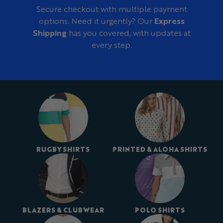
Secure checkout with multiple payment
options. Need it urgently? Our
Express
Shipping
has you covered, with updates at
every step.
RUGBY SHIRTS
PRINTED & ALOHA SHIRTS
BLAZERS & CLUBWEAR
POLO SHIRTS