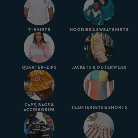
T-SHIRTS
HOODIES & SWEATSHIRTS
QUARTER-ZIPS
JACKETS & OUTERWEAR
CAPS, BAGS &
TEAM JERSEYS & SHORTS
ACCESSORIES