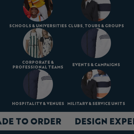
SCHOOLS & UNIVERSITIES
CLUBS, TOURS & GROUPS
CORPORATE &
EVENTS & CAMPAIGNS
PROFESSIONAL TEAMS
HOSPITALITY & VENUES
MILITARY & SERVICE UNITS
ADE TO ORDER
DESIGN EXP