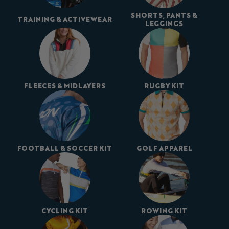
SHORTS, PANTS &
TRAINING & ACTIVEWEAR
LEGGINGS
FLEECES & MIDLAYERS
RUGBY KIT
FOOTBALL & SOCCER KIT
GOLF APPAREL
CYCLING KIT
ROWING KIT