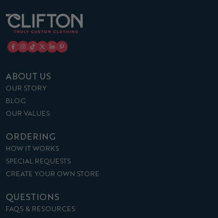
ABOUT US
OUR STORY
BLOG
OUR VALUES
ORDERING
HOW IT WORKS
SPECIAL REQUESTS
CREATE YOUR OWN STORE
QUESTIONS
FAQS & RESOURCES