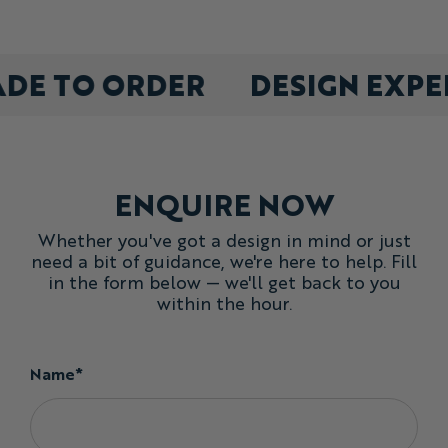
pick any size mix at checkout, minimum 10 bibs
made to order
Order any mix of sizes you required - our training bibs are
ADE TO ORDER
DESIGN EXP
generously cut for effortless wear over other layers.
Need some design help?
Not seeing exactly what you are looking for? Contact Us
today!
ENQUIRE NOW
Whether you've got a design in mind or just
need a bit of guidance, we're here to help. Fill
in the form below — we'll get back to you
within the hour.
Name*