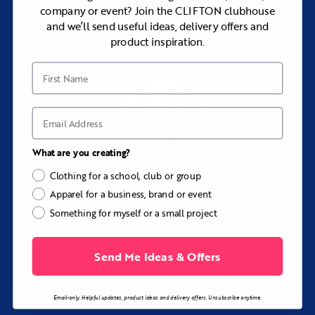
company or event? Join the CLIFTON clubhouse
Browse our range of premium apparel, or
and we’ll send useful ideas, delivery offers and
let us create bespoke pieces when you
product inspiration.
need something extra special.
First Name
Email
What are you creating?
Clothing for a school, club or group
Apparel for a business, brand or event
Something for myself or a small project
CREATE
Send Me Ideas & Offers
your customised clothing
Email-only. Helpful updates, product ideas and delivery offers. Unsubscribe anytime.