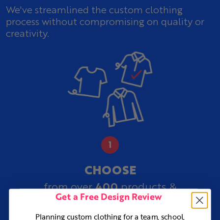
We've streamlined the custom clothing
process without compromising on quality or
creativity.
CHOOSE
400
from over
products &
Get a Free Design Review
styles
Planning custom clothing for a team, school,