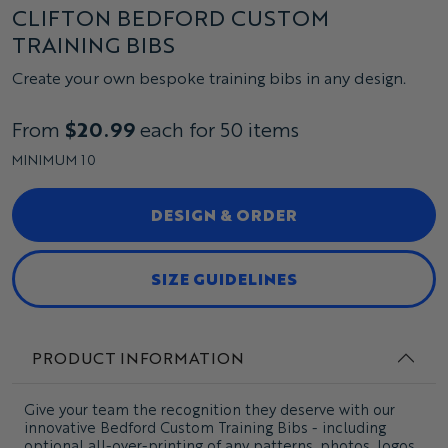
CLIFTON BEDFORD CUSTOM
TRAINING BIBS
Create your own bespoke training bibs in any design.
From
$20.99
each for 50 items
MINIMUM 10
DESIGN & ORDER
SIZE GUIDELINES
PRODUCT INFORMATION
Give your team the recognition they deserve with our
innovative Bedford Custom Training Bibs - including
optional all-over-printing of any patterns, photos, logos