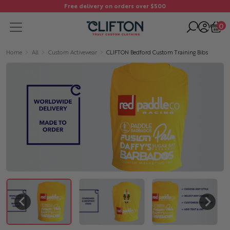
Free delivery on orders over $500
0
Home
All
Custom Activewear
CLIFTON Bedford Custom Training Bibs