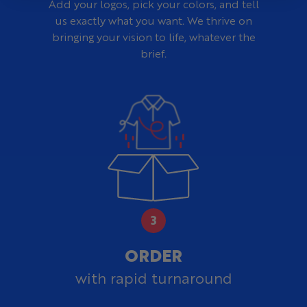
Add your logos, pick your colors, and tell
us exactly what you want. We thrive on
bringing your vision to life, whatever the
brief.
ORDER
with rapid turnaround