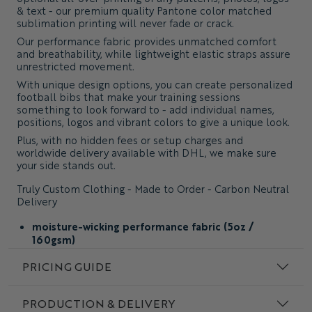
& text - our premium quality Pantone color matched
sublimation printing will never fade or crack.
Our performance fabric provides unmatched comfort
and breathability, while lightweight elastic straps assure
unrestricted movement.
With unique design options, you can create personalized
football bibs that make your training sessions
something to look forward to - add individual names,
positions, logos and vibrant colors to give a unique look.
Plus, with no hidden fees or setup charges and
worldwide delivery available with DHL, we make sure
your side stands out.
Truly Custom Clothing - Made to Order - Carbon Neutral
Delivery
moisture-wicking performance fabric (5oz /
160gsm)
custom design and fabric colors with Pantone color
PRICING GUIDE
matching
add seamless prints & individual details
PRODUCTION & DELIVERY