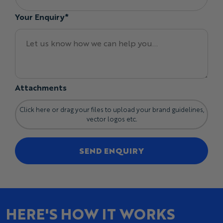
Your Enquiry*
Attachments
Click here or drag your files to upload your brand guidelines,
vector logos etc.
SEND ENQUIRY
HERE'S HOW IT WORKS