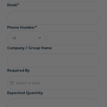
Email*
Phone Number*
Company / Group Name
Required By
Expected Quantity